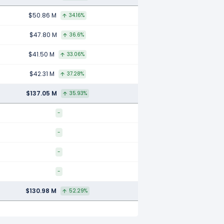
$50.86 M
34.16%
$47.80 M
36.6%
$41.50 M
33.06%
$42.31 M
37.28%
$137.05 M
35.93%
-
-
-
-
$130.98 M
52.29%