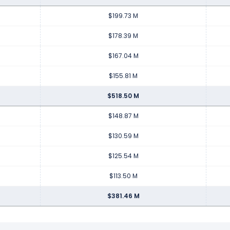
$199.73 M
$178.39 M
$167.04 M
$155.81 M
$518.50 M
$148.87 M
$130.59 M
$125.54 M
$113.50 M
$381.46 M