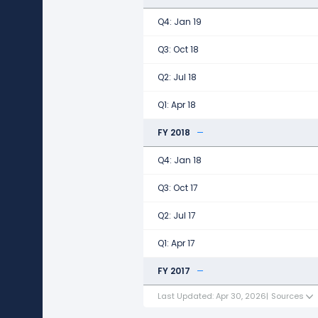
Q4: Jan 19
Q3: Oct 18
Q2: Jul 18
Q1: Apr 18
FY 2018
Q4: Jan 18
Q3: Oct 17
Q2: Jul 17
Q1: Apr 17
FY 2017
Last Updated: Apr 30, 2026
|
Sources