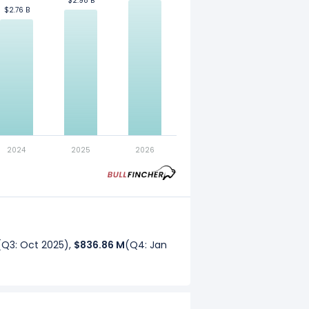
$2.98 B
$2.98 B
$2.76 B
$2.76 B
. Refer to our
glossary
for more
2024
2025
2026
(Q3: Oct 2025),
$836.86 M
(Q4: Jan