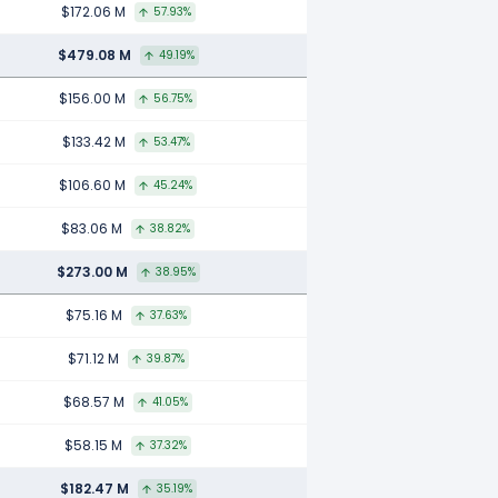
$172.06 M
57.93%
$479.08 M
49.19%
$156.00 M
56.75%
$133.42 M
53.47%
$106.60 M
45.24%
$83.06 M
38.82%
$273.00 M
38.95%
$75.16 M
37.63%
$71.12 M
39.87%
$68.57 M
41.05%
$58.15 M
37.32%
$182.47 M
35.19%