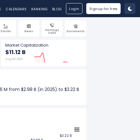
Login
Signup for free
S
CALENDARS
RANKING
BLOG
Earnings
Stocks
News
Documents
Calls
Market Capitalization
$11.12 B
Aug 06, 2026
 M from $2.98 B (in 2025) to $3.22 B
nue increased $66.58 M from $763.65
$3.22 B
$3.22 B