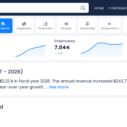
HOME
COMPANIE
evenue
Segments
Financials
People
Ownership
Competitors
Employees
7,044
FY 2026
7 - 2026)
3.22 B in fiscal year 2026. The annual revenue increased $242.76
 year-over-year growth.
... See more
s $830.24 M in the quarter ending Apr 2026. The quarterly reve
M (in Q1: Dec 2026), representing a 8.72% year-over-year growth.
nd
2026):
for DocuSign was $3.22 B in fiscal year 2026.