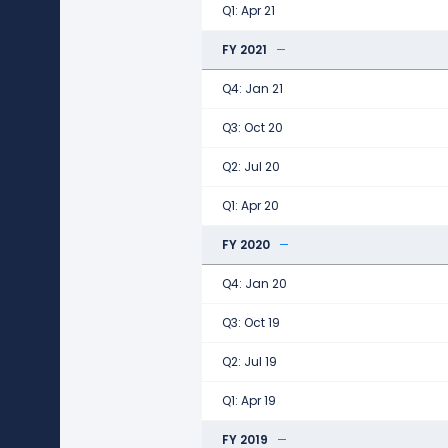
Q1: Apr 21
FY 2021
Q4: Jan 21
Q3: Oct 20
Q2: Jul 20
Q1: Apr 20
FY 2020
Q4: Jan 20
Q3: Oct 19
Q2: Jul 19
Q1: Apr 19
FY 2019