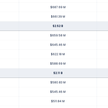
$687.69 M
$661.39 M
$2.52 B
$659.58 M
$645.46 M
$622.18 M
$588.69 M
$2.11 B
$580.83 M
$545.46 M
$511.84 M