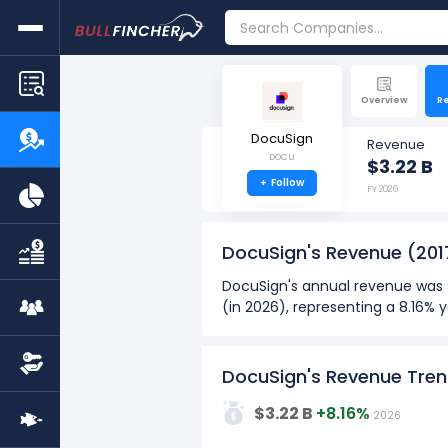
Overview
R
DocuSign
Revenue
DOCU
$3.22 B
+
Follow
FY 2026
DocuSign's Revenue
(201
DocuSign's annual revenue was $
(in 2026), representing a 8.16%
DocuSign's quarterly revenue wa
M (in Q1: Dec 2025) to $830.24 
DocuSign's Revenue Tre
Over the past 10 years (2017 - 
4G
$3.22 B
+8.16%
2026
The highest annual revenue