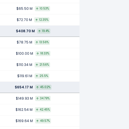
$65.50 M
10.53%
$72.70 M
12.35%
$408.70 M
19.4%
$78.75 M
13.56%
$100.00 M
18.33%
$110.34 M
21.56%
$119.61 M
25.5%
$654.17 M
45.02%
$149.93 M
34.79%
$162.54 M
42.45%
$169.64 M
49.57%