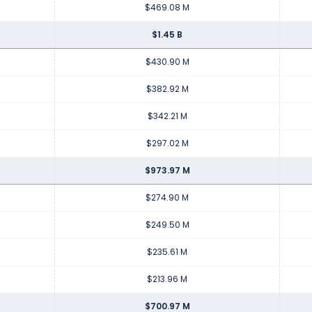
$469.08 M
$1.45 B
$430.90 M
$382.92 M
$342.21 M
$297.02 M
$973.97 M
$274.90 M
$249.50 M
$235.61 M
$213.96 M
$700.97 M