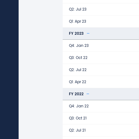
Q2: Jul 23
Q1: Apr 23
FY 2023
Q4: Jan 23
Q3: Oct 22
Q2: Jul 22
Q1: Apr 22
FY 2022
Q4: Jan 22
Q3: Oct 21
Q2: Jul 21