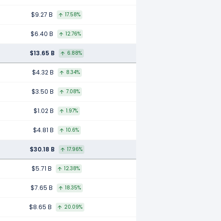
$9.27 B
17.58%
$6.40 B
12.76%
$13.65 B
6.88%
$4.32 B
8.34%
$3.50 B
7.08%
$1.02 B
1.97%
$4.81 B
10.6%
$30.18 B
17.96%
$5.71 B
12.38%
$7.65 B
18.35%
$8.65 B
20.09%