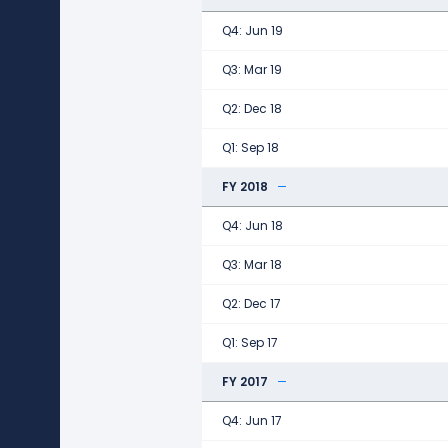
Q4: Jun 19
Q3: Mar 19
Q2: Dec 18
Q1: Sep 18
FY 2018
Q4: Jun 18
Q3: Mar 18
Q2: Dec 17
Q1: Sep 17
FY 2017
Q4: Jun 17