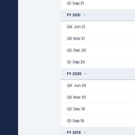
Q1: Sep 21
FY 2021
Q4: Jun 21
Q3: Mar 21
Q2: Dec 20
Q1: Sep 20
FY 2020
Q4: Jun 20
Q3: Mar 20
Q2: Dec 19
Q1: Sep 19
FY 2019