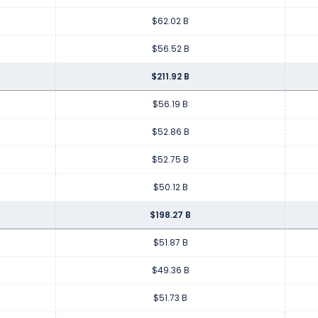
$62.02 B
$56.52 B
$211.92 B
$56.19 B
$52.86 B
$52.75 B
$50.12 B
$198.27 B
$51.87 B
$49.36 B
$51.73 B