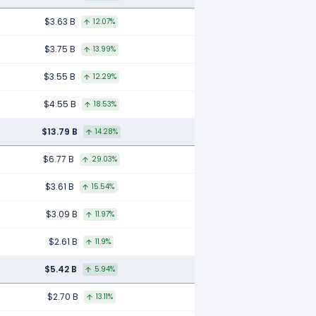
$3.63 B
12.07%
$3.75 B
13.99%
$3.55 B
12.29%
$4.55 B
18.53%
$13.79 B
14.28%
$6.77 B
29.03%
$3.61 B
15.54%
$3.09 B
11.97%
$2.61 B
11.9%
$5.42 B
5.94%
$2.70 B
13.11%