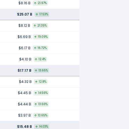
$8.16 B
21.97%
$25.07 B
17.53%
$8.12 B
21.35%
$6.69 B
19.09%
$6.17 B
16.72%
$4.10 B
12.4%
$17.17 B
13.65%
$4.32 B
12.8%
$4.45 B
14.56%
$4.44 B
13.66%
$3.97 B
13.65%
$15.48 B
14.03%