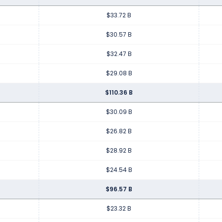
$33.72 B
$30.57 B
$32.47 B
$29.08 B
$110.36 B
$30.09 B
$26.82 B
$28.92 B
$24.54 B
$96.57 B
$23.32 B