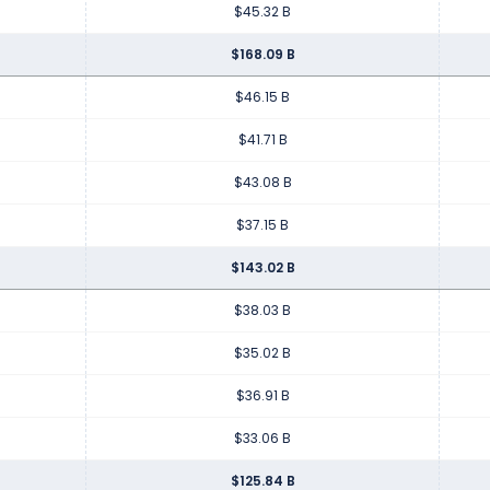
$45.32 B
$168.09 B
$46.15 B
$41.71 B
$43.08 B
$37.15 B
$143.02 B
$38.03 B
$35.02 B
$36.91 B
$33.06 B
$125.84 B