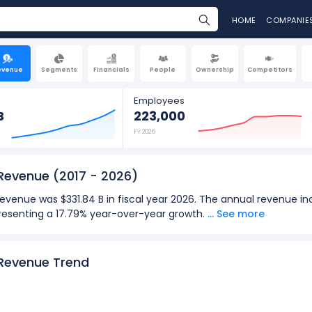
HOME
COMPANIE
evenue
Segments
Financials
People
Ownership
Competitors
Employees
B
223,000
FY 2026
 Revenue
(2017 - 2026)
evenue was $331.84 B in fiscal year 2026. The annual revenue inc
epresenting a 17.79% year-over-year growth.
... See more
y revenue was $90.01 B in the quarter ending Jun 2026. The quar
 to $90.01 B (in Q4: Sept 2026), representing a 17.75% year-ove
 Revenue Trend
2026):
for Microsoft Corporation was $331.84 B in fiscal year 2026.