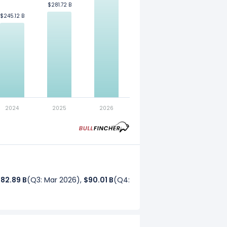
$281.72 B
$281.72 B
$245.12 B
$245.12 B
. Refer to our
glossary
for more
2024
2025
2026
82.89 B
(Q3: Mar 2026),
$90.01 B
(Q4: