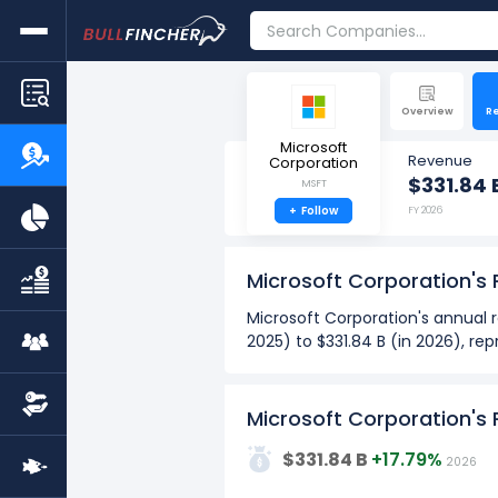
Overview
R
Microsoft
Revenue
Corporation
$331.84 
MSFT
+
Follow
FY 2026
Microsoft Corporation's
Microsoft Corporation's annual r
2025) to $331.84 B (in 2026), r
Microsoft Corporation's quarterl
from $76.44 B (in Q4: Sept 2025)
Microsoft Corporation's
Over the past 10 years (2017 - 
400G
$331.84 B
+17.79%
2026
The highest annual revenue