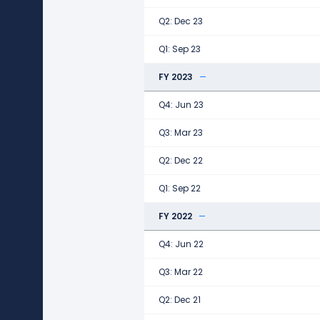
Q2: Dec 23
Q1: Sep 23
FY 2023
Q4: Jun 23
Q3: Mar 23
Q2: Dec 22
Q1: Sep 22
FY 2022
Q4: Jun 22
Q3: Mar 22
Q2: Dec 21