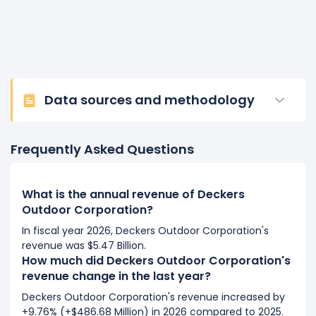
Data sources and methodology
Frequently Asked Questions
What is the annual revenue of Deckers
Outdoor Corporation?
In fiscal year 2026, Deckers Outdoor Corporation's
revenue was $5.47 Billion.
How much did Deckers Outdoor Corporation's
revenue change in the last year?
Deckers Outdoor Corporation's revenue increased by
+9.76% (+$486.68 Million) in 2026 compared to 2025.