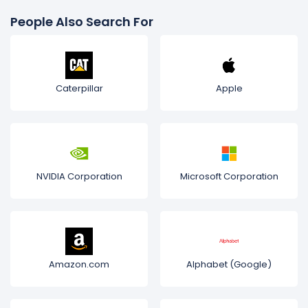
People Also Search For
Caterpillar
Apple
NVIDIA Corporation
Microsoft Corporation
Amazon.com
Alphabet (Google)