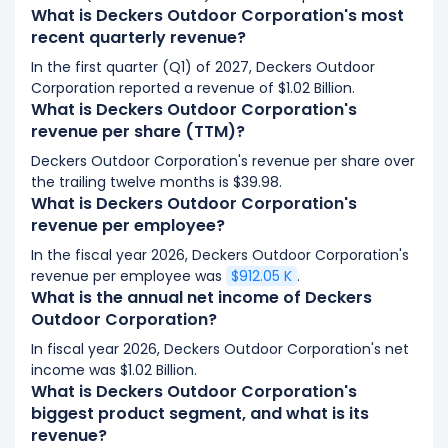
What is Deckers Outdoor Corporation's most
recent quarterly revenue?
In the first quarter (Q1) of 2027, Deckers Outdoor
Corporation reported a revenue of $1.02 Billion.
What is Deckers Outdoor Corporation's
revenue per share (TTM)?
Deckers Outdoor Corporation's revenue per share over
the trailing twelve months is $39.98.
What is Deckers Outdoor Corporation's
revenue per employee?
In the fiscal year 2026, Deckers Outdoor Corporation's
revenue per employee was
$912.05 K
.
What is the annual net income of Deckers
Outdoor Corporation?
In fiscal year 2026, Deckers Outdoor Corporation's net
income was $1.02 Billion.
What is Deckers Outdoor Corporation's
biggest product segment, and what is its
revenue?