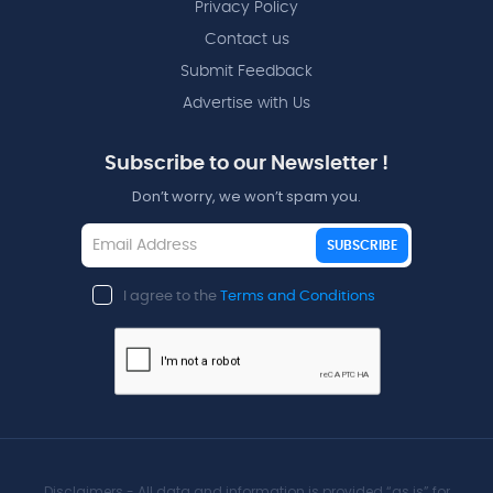
Privacy Policy
Contact us
Submit Feedback
Advertise with Us
Subscribe to our Newsletter !
Don’t worry, we won’t spam you.
SUBSCRIBE
I agree to the
Terms and Conditions
Disclaimers - All data and information is provided “as is” for