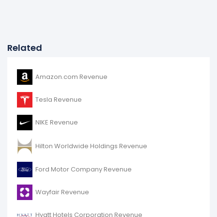
Related
Amazon.com Revenue
Tesla Revenue
NIKE Revenue
Hilton Worldwide Holdings Revenue
Ford Motor Company Revenue
Wayfair Revenue
Hyatt Hotels Corporation Revenue