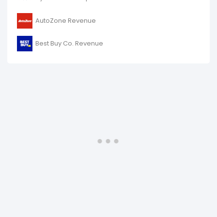
AutoZone Revenue
Best Buy Co. Revenue