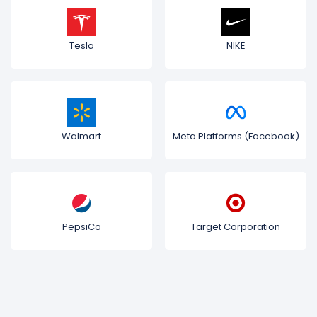
Tesla
NIKE
Walmart
Meta Platforms (Facebook)
PepsiCo
Target Corporation