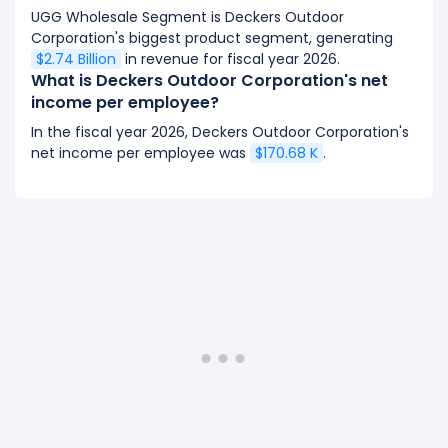
UGG Wholesale Segment is Deckers Outdoor
Corporation's biggest product segment, generating
$2.74 Billion
in revenue for fiscal year 2026.
What is Deckers Outdoor Corporation's net
income per employee?
In the fiscal year 2026, Deckers Outdoor Corporation's
net income per employee was
$170.68 K
.