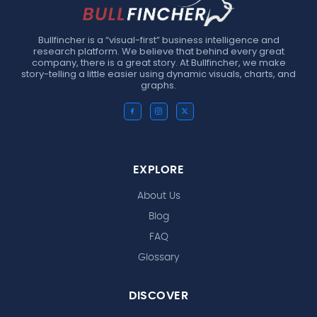
Bullfincher is a “visual-first” business intelligence and
research platform. We believe that behind every great
company, there is a great story. At Bullfincher, we make
story-telling a little easier using dynamic visuals, charts, and
graphs.
EXPLORE
About Us
Blog
FAQ
Glossary
DISCOVER