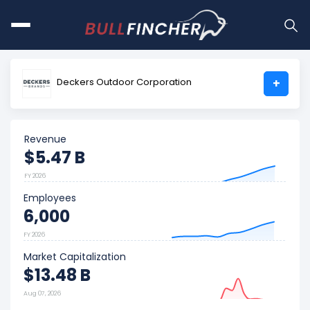
Deckers Outdoor Corporation
+
Revenue
$5.47 B
FY 2026
Employees
6,000
FY 2026
Market Capitalization
$13.48 B
Aug 07, 2026