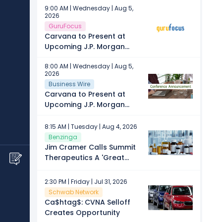
9:00 AM | Wednesday | Aug 5,
2026
GuruFocus
Carvana to Present at
Upcoming J.P. Morgan
Automotive Conference
8:00 AM | Wednesday | Aug 5,
2026
Business Wire
Carvana to Present at
Upcoming J.P. Morgan
Automotive Conference
8:15 AM | Tuesday | Aug 4, 2026
Benzinga
Jim Cramer Calls Summit
Therapeutics A 'Great
Spec,' Recommends Buying
This Consumer Cyclical
2:30 PM | Friday | Jul 31, 2026
Stock
Schwab Network
Ca$htag$: CVNA Selloff
Creates Opportunity