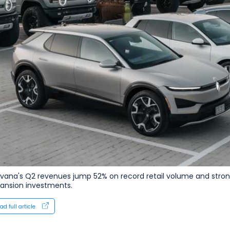
vana's Q2 revenues jump 52% on record retail volume and strong
ansion investments.
ad full article