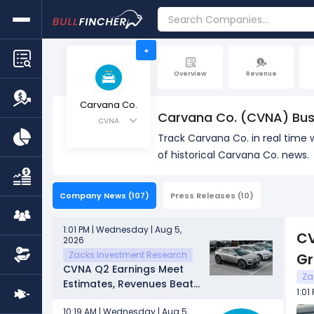
+
Overview
Revenue
Carvana Co.
Carvana Co. (CVNA) Bus
CVNA
Track Carvana Co. in real time
of historical Carvana Co. news.
Company News
(107)
Press Releases
(10)
1:01 PM | Wednesday | Aug 5,
CV
2026
Zacks Investment Research
G
CVNA Q2 Earnings Meet
Za
Estimates, Revenues Beat
1:01
on Unit Growth
10:19 AM | Wednesday | Aug 5,