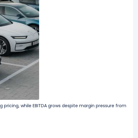
 pricing, while EBITDA grows despite margin pressure from