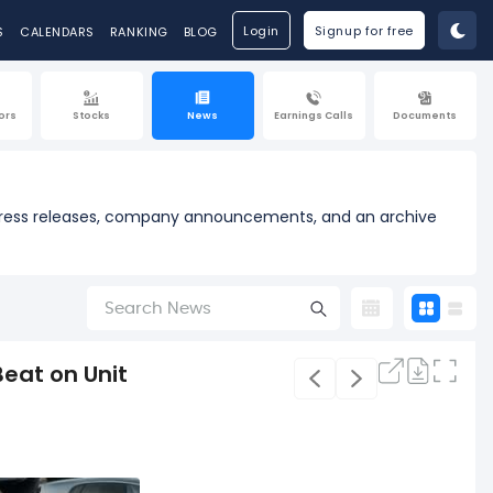
Login
Signup for free
S
CALENDARS
RANKING
BLOG
ors
Stocks
News
Earnings Calls
Documents
al press releases, company announcements, and an archive
eat on Unit