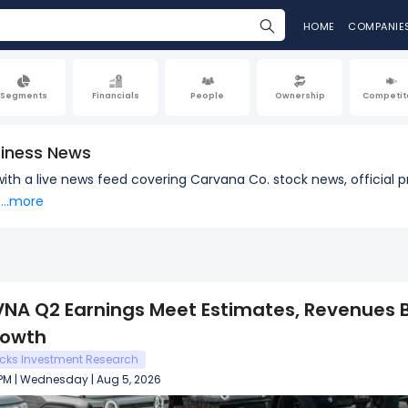
HOME
COMPANIE
Segments
Financials
People
Ownership
Competit
iness News
 with a live news feed covering Carvana Co. stock news, offici
...more
NA Q2 Earnings Meet Estimates, Revenues B
rowth
cks Investment Research
 PM | Wednesday | Aug 5, 2026