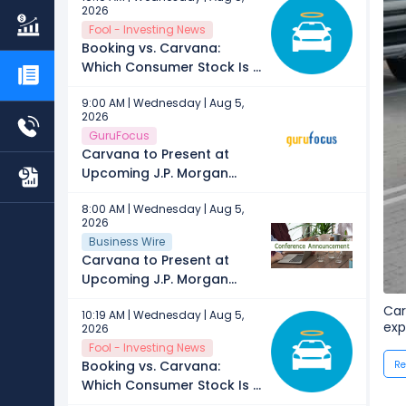
2026
Fool - Investing News
Booking vs. Carvana:
Which Consumer Stock Is a
Better Buy in 2026?
9:00 AM | Wednesday | Aug 5,
2026
GuruFocus
Carvana to Present at
Upcoming J.P. Morgan
Automotive Conference
8:00 AM | Wednesday | Aug 5,
2026
Business Wire
Carvana to Present at
Upcoming J.P. Morgan
Automotive Conference
Car
10:19 AM | Wednesday | Aug 5,
exp
2026
Fool - Investing News
Booking vs. Carvana:
Re
Which Consumer Stock Is a
Better Buy in 2026?