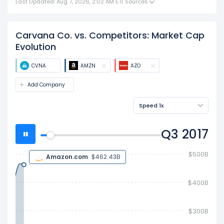
Last Updated: Aug 7, 2026, 2:02 AM ET
|
Sources
Carvana Co. vs. Competitors: Market Cap
Evolution
CVNA
AMZN
AZO
Add Company
Speed 1x
Q4 2017
$600B
Amazon.com
$564.82B
$400B