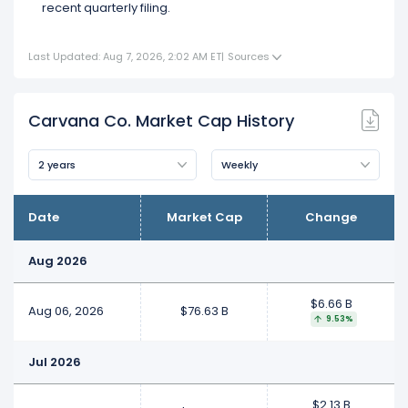
recent quarterly filing.
Last Updated: Aug 7, 2026, 2:02 AM ET
|
Sources
Carvana Co. Market Cap History
2 years
Weekly
Date
Market Cap
Change
Aug 2026
$6.66 B
Aug 06, 2026
$76.63 B
9.53%
Jul 2026
$2.13 B