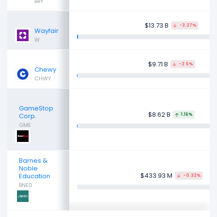
BBY
$13.73 B
-3.27%
Wayfair
W
$9.71 B
-2.5%
Chewy
CHWY
GameStop
$8.62 B
Corp.
1.16%
GME
Barnes &
Noble
$433.93 M
Education
-0.32%
BNED