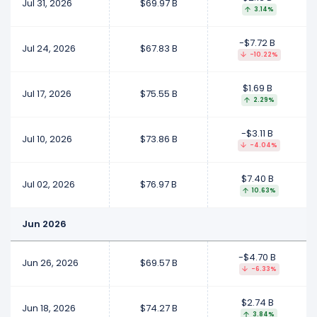
Jul 31, 2026
$69.97 B
3.14%
-$7.72 B
Jul 24, 2026
$67.83 B
-10.22%
$1.69 B
Jul 17, 2026
$75.55 B
2.29%
-$3.11 B
Jul 10, 2026
$73.86 B
-4.04%
$7.40 B
Jul 02, 2026
$76.97 B
10.63%
Jun 2026
-$4.70 B
Jun 26, 2026
$69.57 B
-6.33%
$2.74 B
Jun 18, 2026
$74.27 B
3.84%