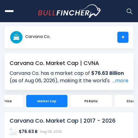
Carvana Co.
+
Carvana Co. Market Cap | CVNA
Carvana Co. has a market cap of
$76.63 Billion
(as of Aug 06, 2026), making it the world's
# 368
...more
largest company by market cap. Market
Capitalization, often referred to as "Market Cap,"
ck Price
Market Cap
PE Ratio
Stock S
is the total value of a company's outstanding
shares. It is calculated by multiplying the
company's current share price ($70.84) by the
Carvana Co. Market Cap | 2017 - 2026
total number of shares outstanding (1.08 Billion).
$76.63 B
Market cap is a quick measure of a company's
Aug 06, 2026