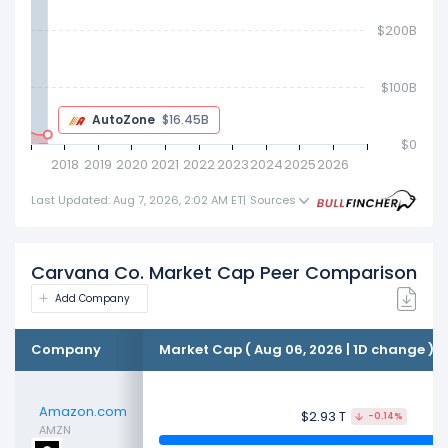
$200B
AutoZone
$19.46B
$0
2018
2019
2020
2021
2022
2023
2024
2025
2026
Last Updated: Aug 7, 2026, 2:02 AM ET
|
Sources
Carvana Co. Market Cap Peer Comparison
Add Company
Company
Market Cap ( Aug 06, 2026 | 1D change )
Amazon.com
$2.93 T
-0.14%
AMZN