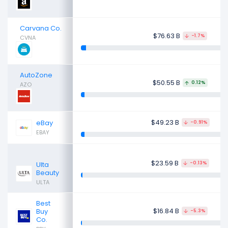
Carvana Co.
$76.63 B
-1.7%
CVNA
AutoZone
$50.55 B
0.12%
AZO
$49.23 B
eBay
-0.91%
EBAY
$23.59 B
Ulta
-0.13%
Beauty
ULTA
Best
$16.84 B
Buy
-5.3%
Co.