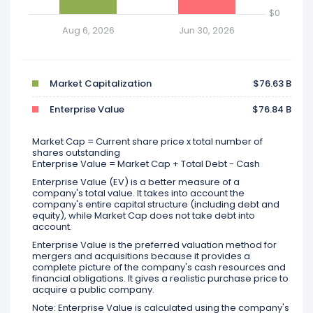
$0
Aug 6, 2026
Jun 30, 2026
Market Capitalization
$76.63 B
Enterprise Value
$76.84 B
Market Cap = Current share price x total number of
shares outstanding
Enterprise Value = Market Cap + Total Debt - Cash
Enterprise Value (EV) is a better measure of a
company's total value. It takes into account the
company's entire capital structure (including debt and
equity), while Market Cap does not take debt into
account.
Enterprise Value is the preferred valuation method for
mergers and acquisitions because it provides a
complete picture of the company's cash resources and
financial obligations. It gives a realistic purchase price to
acquire a public company.
Note: Enterprise Value is calculated using the company's