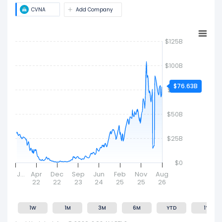
size and market value.
CVNA
Add Company
$125B
$100B
$76.63B
$75B
$50B
$25B
$0
J…
Apr
Dec
Sep
Jun
Feb
Nov
Aug
22
22
23
24
25
25
26
1W
1M
3M
6M
YTD
1Y