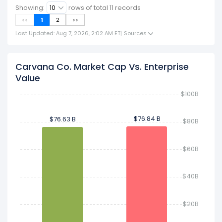
Showing:
rows of total
11
records
<<
1
2
>>
Last Updated: Aug 7, 2026, 2:02 AM ET
|
Sources
Carvana Co. Market Cap Vs. Enterprise
Value
$100B
$76.84 B
$76.84 B
$76.63 B
$76.63 B
$80B
$60B
$40B
$20B