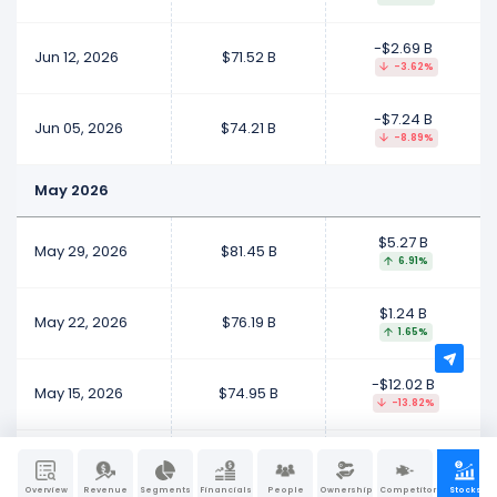
-$2.69 B
Jun 12, 2026
$71.52 B
-3.62%
-$7.24 B
Jun 05, 2026
$74.21 B
-8.89%
May 2026
$5.27 B
May 29, 2026
$81.45 B
6.91%
$1.24 B
May 22, 2026
$76.19 B
1.65%
-$12.02 B
May 15, 2026
$74.95 B
-13.82%
$69.89 B
May 08, 2026
$86.97 B
409.28%
Overview
Revenue
Segments
Financials
People
Ownership
Competitors
Stocks