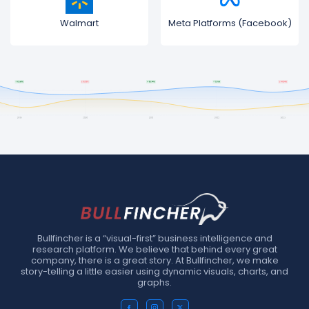
Walmart
Meta Platforms (Facebook)
Bullfincher is a “visual-first” business intelligence and
research platform. We believe that behind every great
company, there is a great story. At Bullfincher, we make
story-telling a little easier using dynamic visuals, charts, and
graphs.