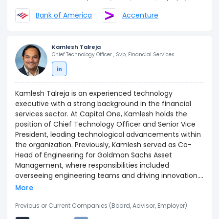
Bank of America. He began his career at Andersen
Bank of America
Accenture
Consulting (now Accenture) where he focused on
large-scale change and technology initiatives within
financial services. Corey graduated from North
Kamlesh Talreja
Carolina A&T State University and is a proud native of
Chief Technology Officer , Svp, Financial Services
North Carolina. In addition to serving as Commercial
COO, Corey is the Accountable Executive for Capital
One’s VOICES Black Business Resource Group and is the
Executive Sponsor for Capital One's Customer-Facing
Kamlesh Talreja is an experienced technology
Associate Mobility (CFAM) program.
executive with a strong background in the financial
services sector. At Capital One, Kamlesh holds the
position of Chief Technology Officer and Senior Vice
President, leading technological advancements within
the organization. Previously, Kamlesh served as Co-
Head of Engineering for Goldman Sachs Asset
Management, where responsibilities included
overseeing engineering teams and driving innovation.
Kamlesh also held the role of Director for the Amazon
More
Appstore for Android at Amazon.com, contributing to
the development and growth of digital platforms.
Previous or Current Companies (Board, Advisor, Employer)