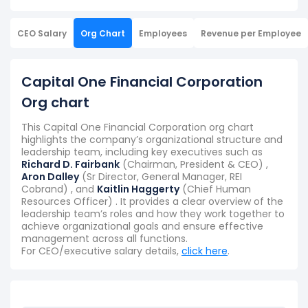
CEO Salary
Org Chart
Employees
Revenue per Employee
Capital One Financial Corporation
Org chart
This Capital One Financial Corporation org chart
highlights the company’s organizational structure and
leadership team, including key executives such as
Richard D. Fairbank
(Chairman, President & CEO) ,
Aron Dalley
(Sr Director, General Manager, REI
Cobrand) , and
Kaitlin Haggerty
(Chief Human
Resources Officer) . It provides a clear overview of the
leadership team’s roles and how they work together to
achieve organizational goals and ensure effective
management across all functions.
For CEO/executive salary details,
click here
.