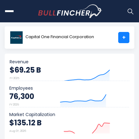
Capital One Financial Corporation
+
Revenue
$69.25 B
FY 2025
Employees
76,300
FY 2025
Market Capitalization
$135.12 B
Aug 07, 2026