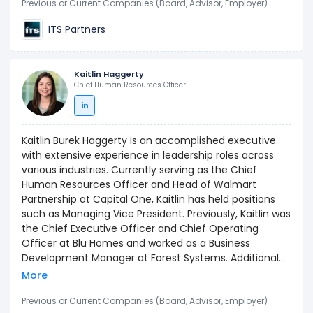
Previous or Current Companies (Board, Advisor, Employer)
ITS Partners
Kaitlin Haggerty
Chief Human Resources Officer
Kaitlin Burek Haggerty is an accomplished executive
with extensive experience in leadership roles across
various industries. Currently serving as the Chief
Human Resources Officer and Head of Walmart
Partnership at Capital One, Kaitlin has held positions
such as Managing Vice President. Previously, Kaitlin was
the Chief Executive Officer and Chief Operating
Officer at Blu Homes and worked as a Business
Development Manager at Forest Systems. Additional
experience includes serving as a Strategy & Brand
More
Consultant at Boston Beer Company and as a Senior
Associate Consultant at Bain & Company. Kaitlin holds
Previous or Current Companies (Board, Advisor, Employer)