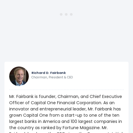
Richard D. Fairbank
Chairman, President & CEO
Mr. Fairbank is founder, Chairman, and Chief Executive
Officer of Capital One Financial Corporation. As an
innovator and entrepreneurial leader, Mr. Fairbank has
grown Capital One from a start-up to one of the ten
largest banks in America and 100 largest companies in
the country as ranked by Fortune Magazine. Mr.