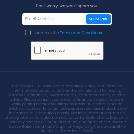
Don’t worry, we won’t spam you.
SUBSCRIBE
I agree to the
Terms and Conditions
Disclaimers - All data and information is provided “as is” for
informational purposes only and is not intended for trading
purposes or financial, investment, tax, legal, accounting, or other
advice. Please consult your broker or financial representative to
verify pricing before executing any trade. Bullfincher is not an
investment adviser, financial adviser, or a securities broker.None of
the data and information constitutes investment advice nor an
offering, recommendation, or solicitation by Bullfincher to buy, sell, or
hold any security or financial product, and Bullfincher makes no
representation (and has no opinion) regarding the advisability or
suitability of any investment.