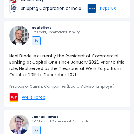
PepsiCo
Shipping Corporation of India
Neal Blinde
President, Commercial Banking
Neal Blinde is currently the President of Commercial
Banking at Capital One since January 2022. Prior to this
role, Neal served as the Treasurer at Wells Fargo from
October 2015 to December 2021.
Previous or Current Companies (Board, Advisor, Employer)
Wells Fargo
Joshua Howes
SVP, Head of Commercial Real Estate