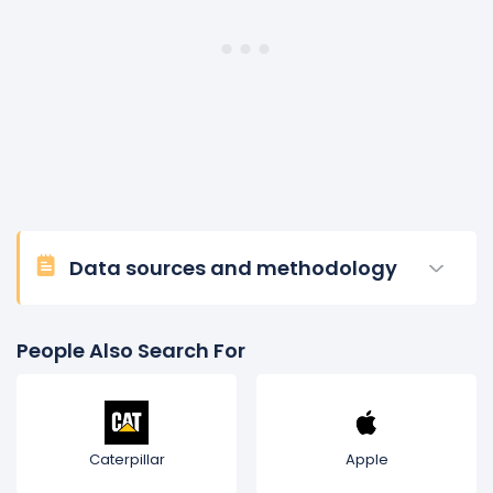
Data sources and methodology
People Also Search For
Caterpillar
Apple