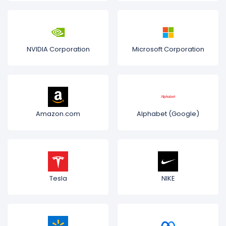
NVIDIA Corporation
Microsoft Corporation
Amazon.com
Alphabet (Google)
Tesla
NIKE