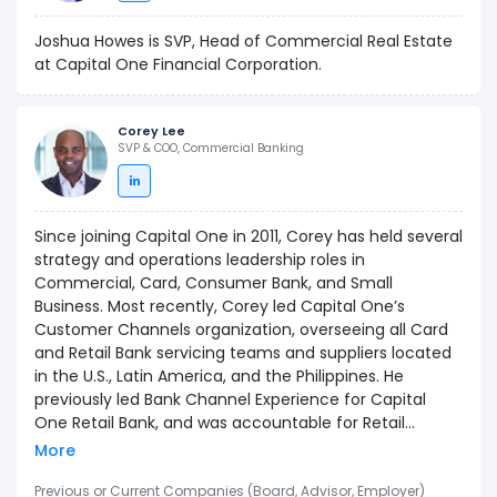
Joshua Howes is SVP, Head of Commercial Real Estate
at Capital One Financial Corporation.
Corey Lee
SVP & COO, Commercial Banking
Since joining Capital One in 2011, Corey has held several
strategy and operations leadership roles in
Commercial, Card, Consumer Bank, and Small
Business. Most recently, Corey led Capital One’s
Customer Channels organization, overseeing all Card
and Retail Bank servicing teams and suppliers located
in the U.S., Latin America, and the Philippines. He
previously led Bank Channel Experience for Capital
One Retail Bank, and was accountable for Retail
Contact Center, Back Office, ATM, Debit, and other
More
core financial operations. Before Capital One, Corey
held a number of Retail Bank and Credit Card roles at
Previous or Current Companies (Board, Advisor, Employer)