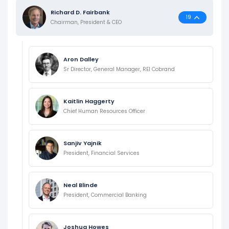
Richard D. Fairbank
19
Chairman, President & CEO
Aron Dalley
Sr Director, General Manager, REI Cobrand
Kaitlin Haggerty
Chief Human Resources Officer
Sanjiv Yajnik
President, Financial Services
Neal Blinde
President, Commercial Banking
Joshua Howes