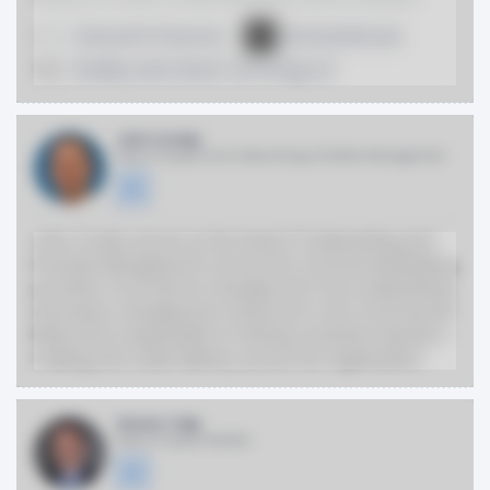
Genworth Financial
McGuireWoods
Bradley Arant Boult Cummings LLP
John Crosby
Head of Capital One Underwriting & Portfolio Management
John Crosby serves as the head of Underwriting and
Portfolio Management across the Commercial Banking
portfolio. In his role he manages all of the underwriting
and asset management resources in the Commercial
Bank and is responsible for driving consistent decision-
making and credit delivery across the organization.
Steven Tulip
Head of Capital Markets