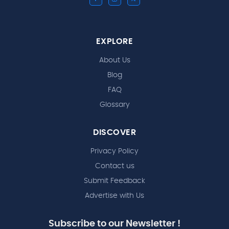
EXPLORE
About Us
Blog
FAQ
Glossary
DISCOVER
Privacy Policy
Contact us
Submit Feedback
Advertise with Us
Subscribe to our Newsletter !