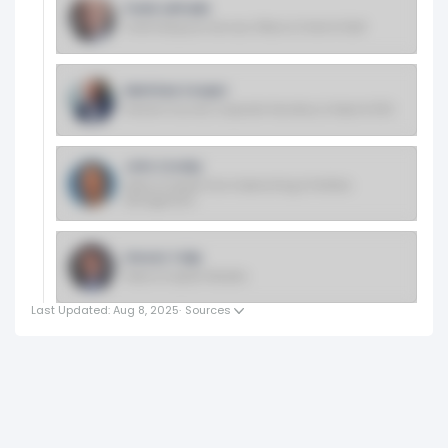
Frank LaPrade
Chief Enterprise Services Officer & Chief of Staff
Matthew Cooper
General Counsel, Corporate Secretary & Head of ESG
John Crosby
Head of Capital One Underwriting & Portfolio
Management
Steven Tulip
Head of Capital Markets
Last Updated: Aug 8, 2025
·
Sources