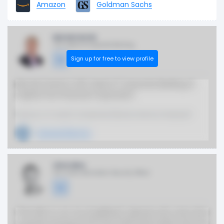
Amazon
Goldman Sachs
Bob McCarrick
SVP, Head of Corporate Banking
Sign up for free to view profile
Bob McCarrick is SVP, Head of Corporate Banking at
Capital One Financial Corporation.
Previous or Current Companies (Board, Advisor, Employer)
General Electric
Chris Nims
EVP, Chief Information Security Officer
Chris Nims is an accomplished cybersecurity executive
currently serving as EVP and Chief Information Security