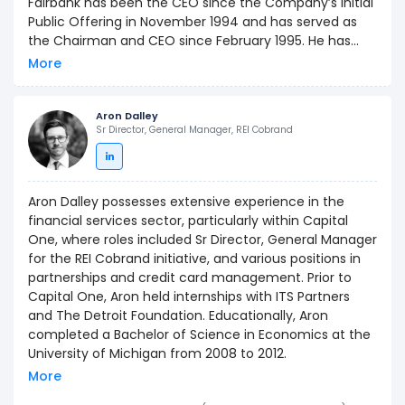
Fairbank has been the CEO since the Company’s Initial
Public Offering in November 1994 and has served as
the Chairman and CEO since February 1995. He has
driven strong organic business growth and executed a
More
series of strategic acquisitions across retail and direct
banking, credit cards, auto lending, and technology.
Prior to Capital One, Mr. Fairbank was Vice President
Aron Dalley
Sr Director, General Manager, REI Cobrand
and head of the banking practice at Strategic Planning
Associates, Inc. (now Mercer, a global consulting
subsidiary of Marsh & McLennan Companies). Mr.
Fairbank served on MasterCard International’s Global
Aron Dalley possesses extensive experience in the
Board of Directors from February 2004 until May 2006.
financial services sector, particularly within Capital
Capital One is regularly cited by Fortune Magazine as a
One, where roles included Sr Director, General Manager
“Best Place to Work” (#17 in 2018) and in 2016 the
for the REI Cobrand initiative, and various positions in
Company was ranked #1 on InformationWeek’s “Elite
partnerships and credit card management. Prior to
100.”
Capital One, Aron held internships with ITS Partners
and The Detroit Foundation. Educationally, Aron
completed a Bachelor of Science in Economics at the
University of Michigan from 2008 to 2012.
More