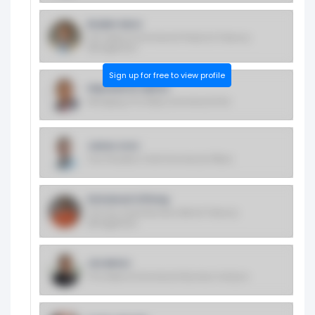
Braden More
SVP, Head of Commercial Product & Treasury
Management
Sign up for free to view profile
Hayseworth Hylton
Managing VP & Head, Commercial Risk
James Aron
Vice President, Chief Commercial Officer
Emmanuel Offiong
VP & Cto, Small Business Bank & Treasury
Management
Jim Behot
VP & Head of Commercial Business Analysis