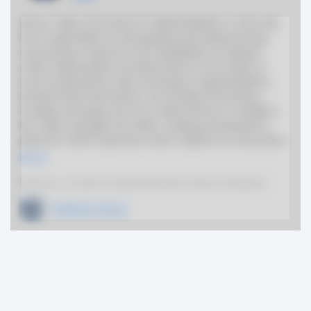
Steve Tulip is the head of Capital Markets. In this role,
he is responsible for developing and implementing
new product solutions and capabilities to deepen
client relationships. He leads teams in the areas of
Loan Syndications, Debt and Equity Capital Markets,
Interest Rate Derivatives, Commodity Derivatives,
Foreign Exchange and Tax Credit Finance. In addition,
Mr. Tulip manages the Sales, Trading and Research
platform which operates under Capital One Securities.
More
Previous or Current Companies (Board, Advisor, Employer)
Goldman Sachs