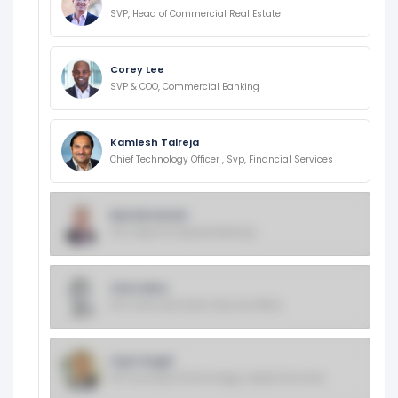
SVP, Head of Commercial Real Estate
Corey Lee
SVP & COO, Commercial Banking
Kamlesh Talreja
Chief Technology Officer , Svp, Financial Services
Bob McCarrick
SVP, Head of Corporate Banking
Chris Nims
EVP, Chief Information Security Officer
Arjun Dugal
EVP And Head Of Technology, Capital One Card