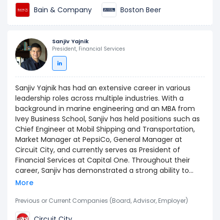
an A.B. in Economics from Harvard University, obtained
Bain & Company
Boston Beer
in 2006, and completed secondary education at Notre
Dame Academy in Hingham, MA.
Sanjiv Yajnik
President, Financial Services
Sanjiv Yajnik has had an extensive career in various
leadership roles across multiple industries. With a
background in marine engineering and an MBA from
Ivey Business School, Sanjiv has held positions such as
Chief Engineer at Mobil Shipping and Transportation,
Market Manager at PepsiCo, General Manager at
Circuit City, and currently serves as President of
Financial Services at Capital One. Throughout their
career, Sanjiv has demonstrated a strong ability to
turnaround businesses, drive profitability, and lead
More
multicultural teams to success.
Previous or Current Companies (Board, Advisor, Employer)
Circuit City