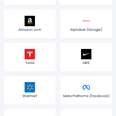
Amazon.com
Alphabet (Google)
Tesla
NIKE
Walmart
Meta Platforms (Facebook)