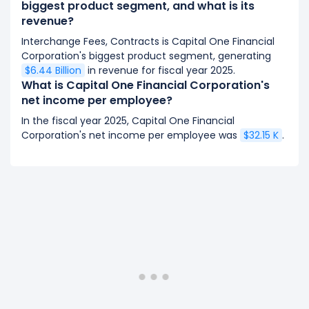
biggest product segment, and what is its
revenue?
Interchange Fees, Contracts is Capital One Financial
Corporation's biggest product segment, generating
$6.44 Billion
in revenue for fiscal year 2025.
What is Capital One Financial Corporation's
net income per employee?
In the fiscal year 2025, Capital One Financial
Corporation's net income per employee was
$32.15 K
.