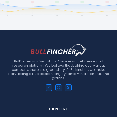
Bullfincher is a “visual-first” business intelligence and
research platform. We believe that behind every great
company, there is a great story. At Bullfincher, we make
story-telling a little easier using dynamic visuals, charts, and
graphs.
EXPLORE