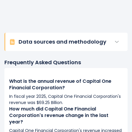
Data sources and methodology
Frequently Asked Questions
What is the annual revenue of Capital One
Financial Corporation?
In fiscal year 2025, Capital One Financial Corporation's
revenue was $69.25 Billion.
How much did Capital One Financial
Corporation's revenue change in the last
year?
Capital One Financial Corporation's revenue increased