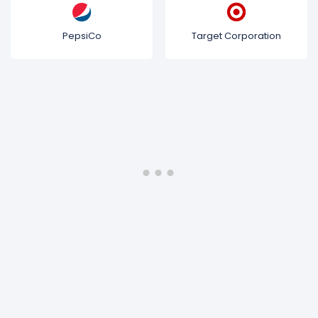
PepsiCo
Target Corporation