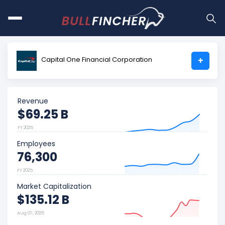
Capital One Financial Corporation
+
Revenue
$69.25 B
FY 2025
Employees
76,300
FY 2025
Market Capitalization
$135.12 B
Aug 07, 2026