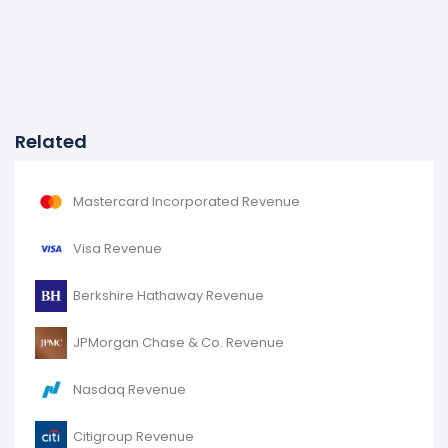
Related
Mastercard Incorporated Revenue
Visa Revenue
Berkshire Hathaway Revenue
JPMorgan Chase & Co. Revenue
Nasdaq Revenue
Citigroup Revenue