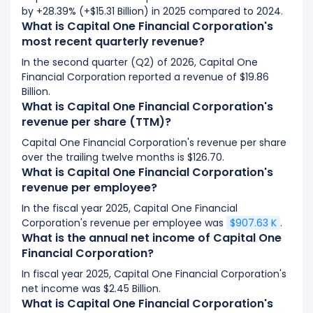
by +28.39% (+$15.31 Billion) in 2025 compared to 2024.
What is Capital One Financial Corporation's
most recent quarterly revenue?
In the second quarter (Q2) of 2026, Capital One
Financial Corporation reported a revenue of $19.86
Billion.
What is Capital One Financial Corporation's
revenue per share (TTM)?
Capital One Financial Corporation's revenue per share
over the trailing twelve months is $126.70.
What is Capital One Financial Corporation's
revenue per employee?
In the fiscal year 2025, Capital One Financial
Corporation's revenue per employee was
$907.63 K
.
What is the annual net income of Capital One
Financial Corporation?
In fiscal year 2025, Capital One Financial Corporation's
net income was $2.45 Billion.
What is Capital One Financial Corporation's