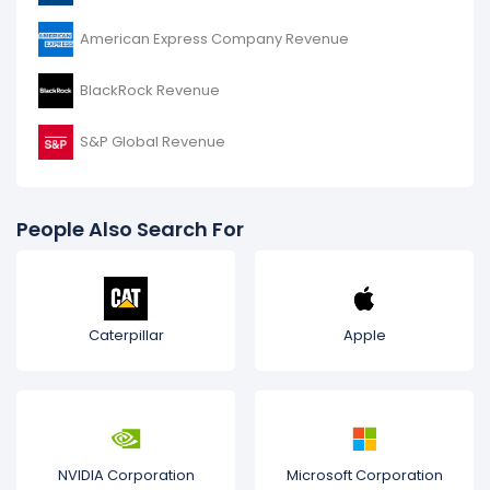
American Express Company Revenue
BlackRock Revenue
S&P Global Revenue
People Also Search For
Caterpillar
Apple
NVIDIA Corporation
Microsoft Corporation