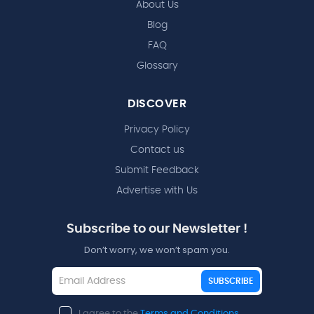
About Us
Blog
FAQ
Glossary
DISCOVER
Privacy Policy
Contact us
Submit Feedback
Advertise with Us
Subscribe to our Newsletter !
Don’t worry, we won’t spam you.
SUBSCRIBE
I agree to the
Terms and Conditions