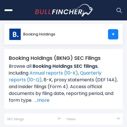
+
Booking Holdings
Booking Holdings (BKNG) SEC Filings
Browse all
Booking Holdings SEC filings
,
including
Annual reports (10-K)
,
Quarterly
reports (10-Q)
, 8-K, proxy statements (DEF 14A),
and insider filings (Form 4). Access official
documents by filing date, reporting period, and
form type.
...more
SEC filings
Years