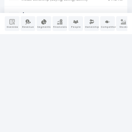
4
Jun 2, 2026
04:15 PM
Insider ownership (buying, selling) activity
Overview
Revenue
Segments
Financials
People
Ownership
Competitors
Stocks
4
Jun 2, 2026
04:15 PM
Insider ownership (buying, selling) activity
4
Jun 2, 2026
04:20 PM
Insider ownership (buying, selling) activity
4
Jun 2, 2026
04:20 PM
Insider ownership (buying, selling) activity
4
Jun 2, 2026
04:20 PM
Insider ownership (buying, selling) activity
4
Jun 2, 2026
04:20 PM
Insider ownership (buying, selling) activity