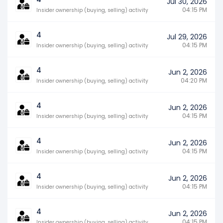
Jul 30, 2026
04:15 PM
Insider ownership (buying, selling) activity
4
Jul 29, 2026
04:15 PM
Insider ownership (buying, selling) activity
4
Jun 2, 2026
04:20 PM
Insider ownership (buying, selling) activity
4
Jun 2, 2026
04:15 PM
Insider ownership (buying, selling) activity
4
Jun 2, 2026
04:15 PM
Insider ownership (buying, selling) activity
4
Jun 2, 2026
04:15 PM
Insider ownership (buying, selling) activity
4
Jun 2, 2026
04:15 PM
Insider ownership (buying, selling) activity