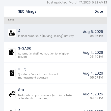
Last updated: March 17, 2026, 5:32 AM ET
SEC Filings
Date
2026
4
Aug 6, 2026
04:35 PM
Insider ownership (buying, selling) activity
S-3ASR
Aug 4, 2026
Automatic shelf registration for eligible
05:40 PM
issuers
10-Q
Aug 4, 2026
Quarterly financial results and
05:07 PM
management updates
8-K
Aug 4, 2026
Material company events (earnings, M&A,
04:03 PM
or leadership changes)
4