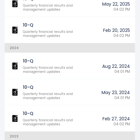
May 22, 2025
Quarterly financial results and
04:02 PM
management updates
10-Q
Feb 20, 2025
Quarterly financial results and
04:02 PM
management updates
2024
10-Q
Aug 22, 2024
Quarterly financial results and
04:01 PM
management updates
10-Q
May 23, 2024
Quarterly financial results and
04:01 PM
management updates
10-Q
Feb 27, 2024
Quarterly financial results and
04:02 PM
management updates
2023