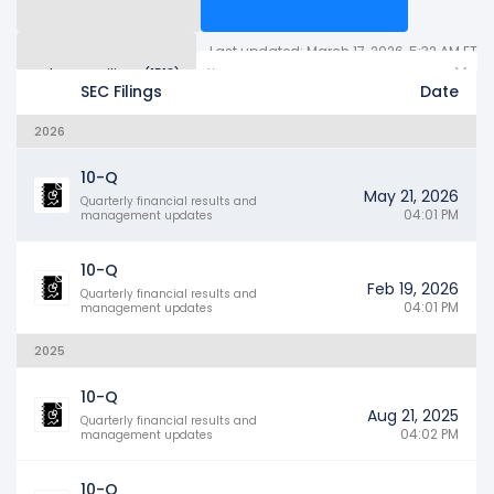
Last updated: March 17, 2026, 5:32 AM ET
Other SEC Filings (1513)
Years
SEC Filings
Date
2026
10-Q
May 21, 2026
Quarterly financial results and
04:01 PM
management updates
10-Q
Feb 19, 2026
Quarterly financial results and
04:01 PM
management updates
2025
10-Q
Aug 21, 2025
Quarterly financial results and
04:02 PM
management updates
10-Q