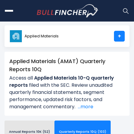
+
Applied Materials
Applied Materials (AMAT) Quarterly
Reports 10Q
Access all
Applied Materials 10-Q quarterly
reports
filed with the SEC. Review unaudited
quarterly financial statements, segment
performance, updated risk factors, and
management commentary.
...more
Annual Reports 10K (52)
Quarterly Reports 10Q (103)