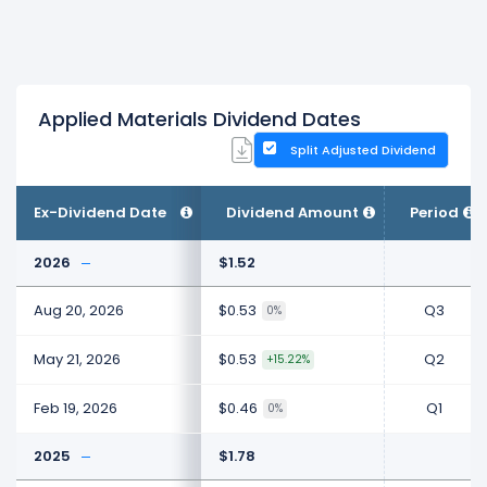
Applied Materials Dividend Dates
Split Adjusted Dividend
Ex-Dividend Date
Dividend Amount
Period
2026
$1.52
Aug 20, 2026
$0.53
Q3
0%
May 21, 2026
$0.53
Q2
+15.22%
Feb 19, 2026
$0.46
Q1
0%
2025
$1.78