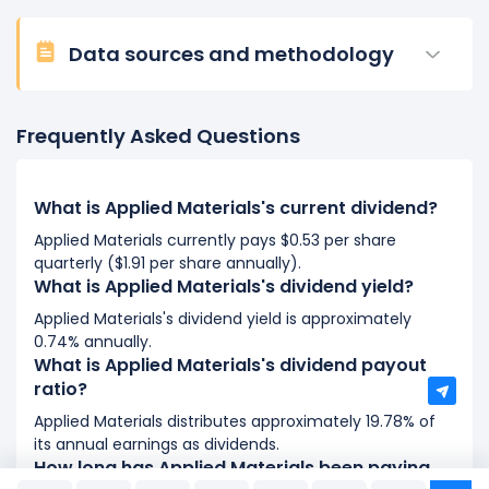
Data sources and methodology
Frequently Asked Questions
What is Applied Materials's current dividend?
Applied Materials currently pays $0.53 per share
quarterly ($1.91 per share annually).
What is Applied Materials's dividend yield?
Applied Materials's dividend yield is approximately
0.74% annually.
What is Applied Materials's dividend payout
ratio?
Applied Materials distributes approximately 19.78% of
its annual earnings as dividends.
How long has Applied Materials been paying