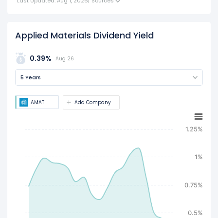
Last Updated: Aug 1, 2026
|
Sources
Applied Materials Dividend Yield
0.39%
Aug 26
5 Years
AMAT
Add Company
1.25%
1%
0.75%
0.5%