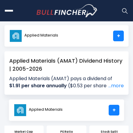
Applied Materials
+
Applied Materials (AMAT) Dividend History
| 2005-2026
Applied Materials (AMAT) pays a dividend of
$1.91 per share annually
($0.53 per share for the
...more
most recent quarter), giving investors a dividend
yield of approximately
0.74%
annually (0.39% for
the most recent quarter). The company
Applied Materials
+
distributes about 19.78% of its earnings annually
(13.02% for the most recent quarter) as
dividends (payout ratio). The next ex-dividend
Market Cap
PE Ratio
Stock Split