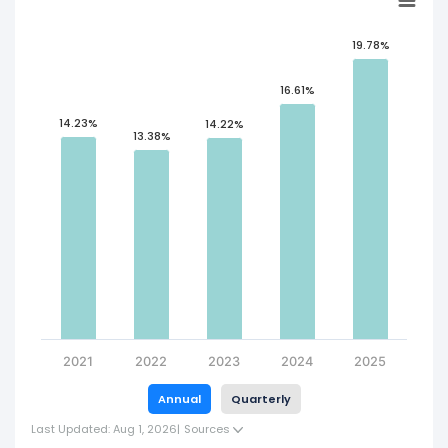
19.78%
16.61%
14.23%
14.22%
13.38%
2021
2022
2023
2024
2025
Annual
Quarterly
Last Updated: Aug 1, 2026
|
Sources