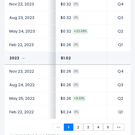
Nov 22, 2023
$0.32
Q4
0%
Aug 23, 2023
$0.32
Q3
0%
May 24, 2023
$0.32
Q2
+23.08%
Feb 22, 2023
$0.26
Q1
0%
2022
$1.02
Nov 23, 2022
$0.26
Q4
0%
Aug 24, 2022
$0.26
Q3
0%
May 25, 2022
$0.26
Q2
+8.33%
Feb 22, 2022
$0.24
Q1
0%
<<
1
2
3
4
5
>>