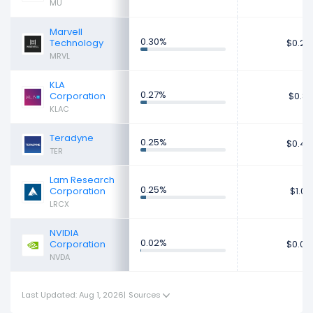
MU
Marvell
0.30%
Technology
$0.24
MRVL
KLA
0.27%
Corporation
$0.81
KLAC
Teradyne
0.25%
$0.49
TER
Lam Research
0.25%
Corporation
$1.01
LRCX
NVIDIA
0.02%
Corporation
$0.04
NVDA
Last Updated: Aug 1, 2026
|
Sources