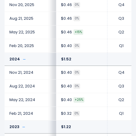
Nov 20, 2025
$0.46
Q4
0%
Aug 21, 2025
$0.46
Q3
0%
May 22, 2025
$0.46
Q2
+15%
Feb 20, 2025
$0.40
Q1
0%
2024
$1.52
Nov 21, 2024
$0.40
Q4
0%
Aug 22, 2024
$0.40
Q3
0%
May 22, 2024
$0.40
Q2
+25%
Feb 21, 2024
$0.32
Q1
0%
2023
$1.22