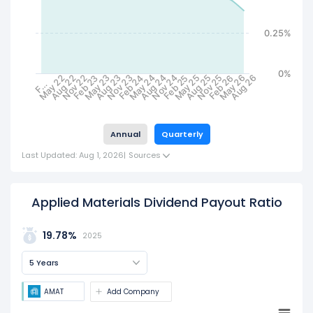
0.25%
0%
May 24
May 23
May 22
Nov 25
Nov 24
Nov 23
Nov 22
Aug 26
Aug 25
Aug 24
Aug 23
Aug 22
May 26
May 25
Feb 26
Feb 25
Feb 24
Feb 23
F…
Annual
Quarterly
Last Updated: Aug 1, 2026
|
Sources
Applied Materials Dividend Payout Ratio
19.78%
2025
5 Years
AMAT
Add Company