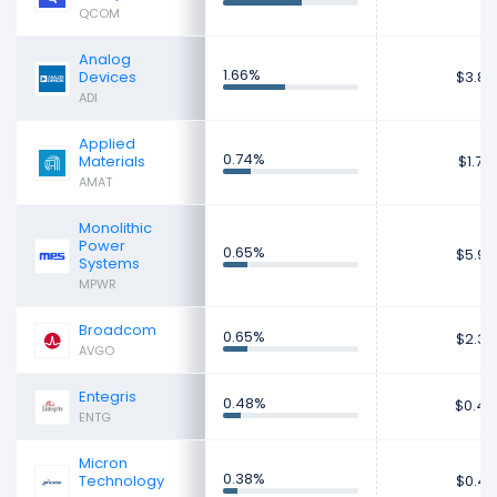
QCOM
Analog
1.66%
Devices
$3.89
ADI
Applied
0.74%
Materials
$1.72
AMAT
Monolithic
Power
0.65%
$5.93
Systems
MPWR
Broadcom
0.65%
$2.36
AVGO
Entegris
0.48%
$0.40
ENTG
Micron
0.38%
Technology
$0.47