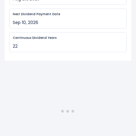
Next Dividend Payment Date
Sep 10, 2026
Continuous Dividend Years
22