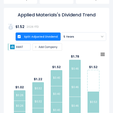
date is Aug 20, 2026.
Applied Materials's Dividend Trend
$1.52
2026 YTD
Split Adjusted Dividend
5 Years
AMAT
Add Company
$1.78
$1.52
$1.52
$0.46
$0.40
$1.22
$1.02
$0.46
$0.32
$0.40
$0.26
$0.32
$0.53
$0.26
$0.46
$0.40