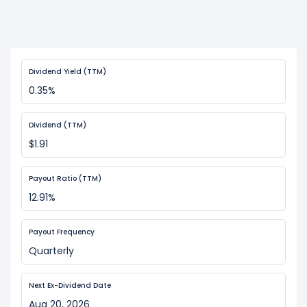
Dividend Yield (TTM)
0.35%
Dividend (TTM)
$1.91
Payout Ratio (TTM)
12.91%
Payout Frequency
Quarterly
Next Ex-Dividend Date
Aug 20, 2026