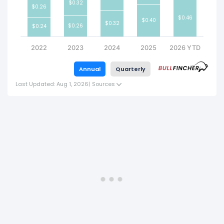
$0.32
$0.26
$0.46
$0.40
$0.32
$0.26
$0.24
2022
2023
2024
2025
2026 YTD
Annual
Quarterly
Last Updated: Aug 1, 2026
|
Sources