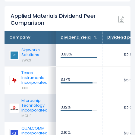
Applied Materials Dividend Peer
Comparison
Company
Dividend Yield
Dividend per
Skyworks
3.63%
Solutions
$2.80
SWKS
Texas
Instruments
3.17%
$5.50
Incorporated
TXN
Microchip
Technology
3.12%
$2.02
Incorporated
MCHP
QUALCOMM
2.10%
Incorporated
$3.47