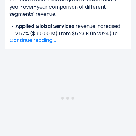
year-over-year comparison of different
segments' revenue.
Applied Global Services
revenue increased
2.57% ($160.00 M) from $6.23 B (in 2024) to
Continue reading...
$6.39 B (in 2025).
Corporate And Reconciling Items
revenue
increased 100% ($1.19 B) from $0.00 (in 2024)
to $1.19 B (in 2025).
Display and Adjacent Markets
revenue
decreased -100% ($885.00 M) from $885.00 M
(in 2024) to $0.00 (in 2025).
Semiconductor Systems
revenue increased
4.45% ($887.00 M) from $19.91 B (in 2024) to
$20.80 B (in 2025).