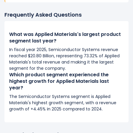
Frequently Asked Questions
What was Applied Materials's largest product
segment last year?
In fiscal year 2025, Semiconductor Systems revenue
reached $20.80 Billion, representing 73.32% of Applied
Materials's total revenue and making it the largest
segment for the company.
Which product segment experienced the
highest growth for Applied Materials last
year?
The Semiconductor Systems segment is Applied
Materials's highest growth segment, with a revenue
growth of +4.45% in 2025 compared to 2024.