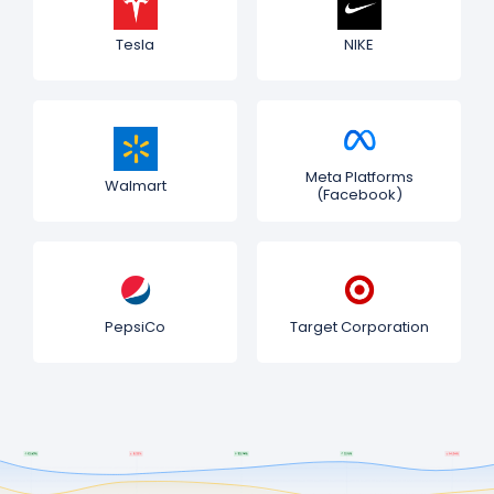
Tesla
NIKE
Meta Platforms
Walmart
(Facebook)
PepsiCo
Target Corporation