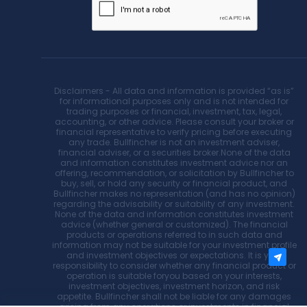
Disclaimers - All data and information is provided “as is”
for informational purposes only and is not intended for
trading purposes or financial, investment, tax, legal,
accounting, or other advice. Please consult your broker or
financial representative to verify pricing before executing
any trade. Bullfincher is not an investment adviser,
financial adviser, or a securities broker.None of the data
and information constitutes investment advice nor an
offering, recommendation, or solicitation by Bullfincher to
buy, sell, or hold any security or financial product, and
Bullfincher makes no representation (and has no opinion)
regarding the advisability or suitability of any investment.
None of the data and information constitutes investment
advice (whether general or customized). The financial
products or operations referred to in such data and
information may not be suitable for your investment profile
and investment objectives or expectations. It is your
responsibility to consider whether any financial product or
operation is suitable foryou based on your interests,
investment objectives, investment horizon, and risk
appetite. Bullfincher shall not be liable for any damages
arising from any operations or investments in financial