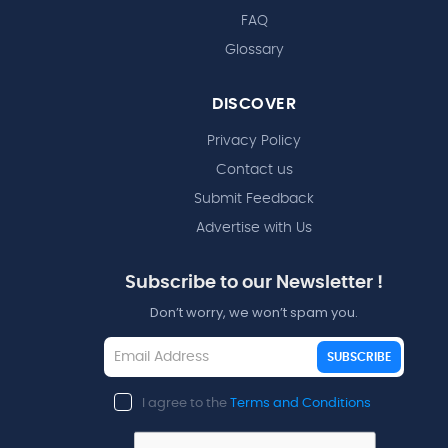
FAQ
Glossary
DISCOVER
Privacy Policy
Contact us
Submit Feedback
Advertise with Us
Subscribe to our Newsletter !
Don’t worry, we won’t spam you.
SUBSCRIBE
I agree to the
Terms and Conditions