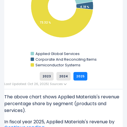
Explore additional
financial metrics
for Applied
4.18 %
Materials.
73.32 %
Applied Global Services
Corporate And Reconciling Items
Semiconductor Systems
2023
2024
2025
Last Updated: Oct 26, 2025
|
Sources
The above chart shows Applied Materials's revenue
percentage share by segment (products and
services).
In fiscal year 2025, Applied Materials's revenue by