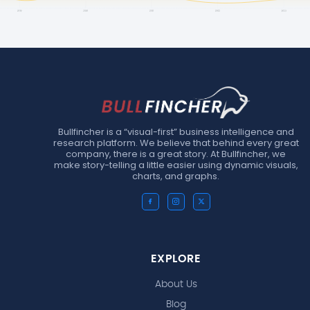
Bullfincher is a “visual-first” business intelligence and
research platform. We believe that behind every great
company, there is a great story. At Bullfincher, we
make story-telling a little easier using dynamic visuals,
charts, and graphs.
EXPLORE
About Us
Blog