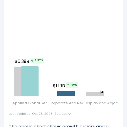
$6.39B
2.57%
$1.19B
100%
$0
Applied Global Services
Corporate And Reconciling Items
Display and Adjacent 
Se
Last Updated: Oct 26, 2025
|
Sources
The above chart shows growth drivers and a