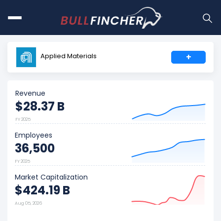
Applied Materials
+
Revenue
$28.37 B
FY 2025
Employees
36,500
FY 2025
Market Capitalization
$424.19 B
Aug 05, 2026