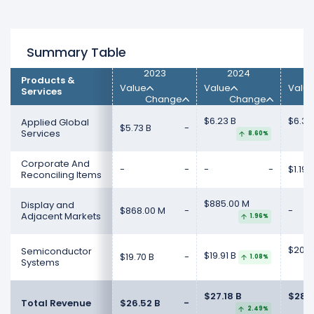
Summary Table
2023
2024
Products &
Value
Value
Valu
Services
Change
Change
$6.23 B
$6.39
Applied Global
$5.73 B
-
Services
8.60%
Corporate And
-
-
-
-
$1.19 
Reconciling Items
$885.00 M
Display and
$868.00 M
-
-
Adjacent Markets
1.96%
$20.8
Semiconductor
$19.91 B
$19.70 B
-
1.08%
Systems
$27.18 B
$28.3
Total Revenue
$26.52 B
-
2.49%