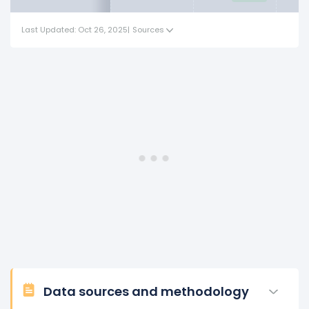
Last Updated: Oct 26, 2025
|
Sources
Data sources and methodology