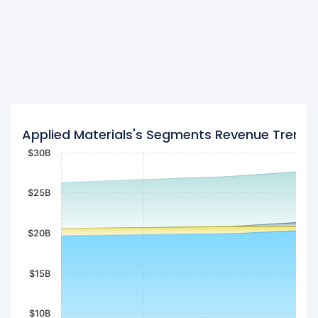
Applied Materials's Segments Revenue Trend
$30B
$25B
$20B
$15B
$10B