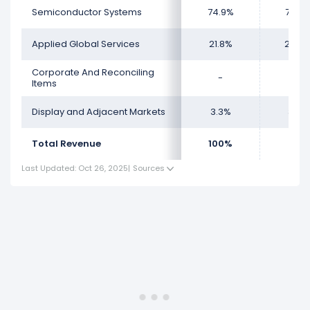
Semiconductor Systems
74.9%
73.6
Applied Global Services
21.8%
23.0
Corporate And Reconciling
-
-
Items
Display and Adjacent Markets
3.3%
3.28
Total Revenue
100%
100
Last Updated: Oct 26, 2025
|
Sources