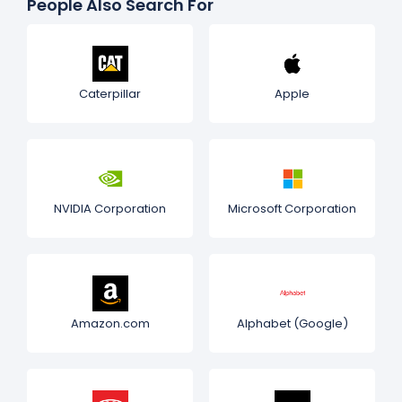
People Also Search For
Caterpillar
Apple
NVIDIA Corporation
Microsoft Corporation
Amazon.com
Alphabet (Google)