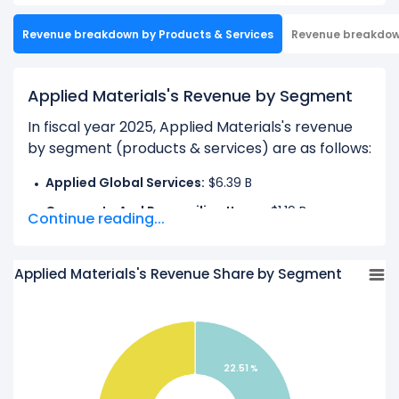
Revenue breakdown by Products & Services
Revenue breakdo
Applied Materials's Revenue by Segment
In fiscal year 2025, Applied Materials's revenue
by segment (products & services) are as follows:
Applied Global Services:
$6.39 B
Corporate And Reconciling Items:
$1.19 B
Continue reading...
Semiconductor Systems:
$20.80 B
Applied Materials's Revenue Share by Segment
Learn more about Applied Materials’s
Revenue
by Geography
Check out
competitors
to Applied Materials in a
side-by-side comparison.
22.51 %