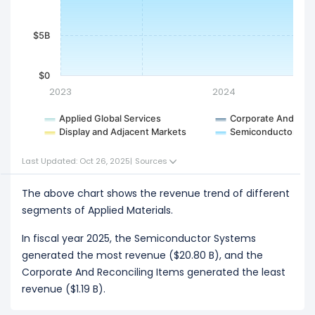
$5B
$0
2023
2024
Applied Global Services
Corporate And Reco
Display and Adjacent Markets
Semiconductor Sy
Last Updated: Oct 26, 2025
|
Sources
The above chart shows the revenue trend of different
segments of Applied Materials.
In fiscal year 2025, the Semiconductor Systems
generated the most revenue ($20.80 B), and the
Corporate And Reconciling Items generated the least
revenue ($1.19 B).