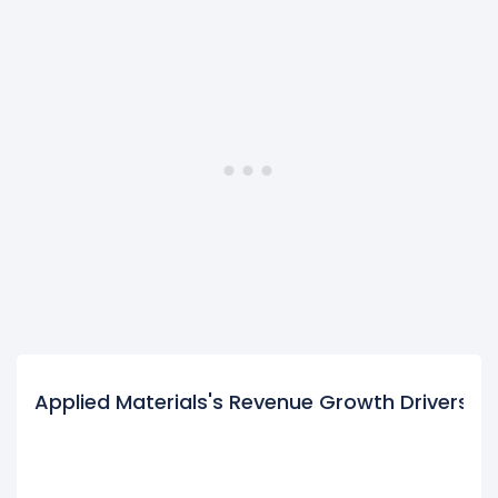
Applied Materials's Revenue Growth Drivers
$