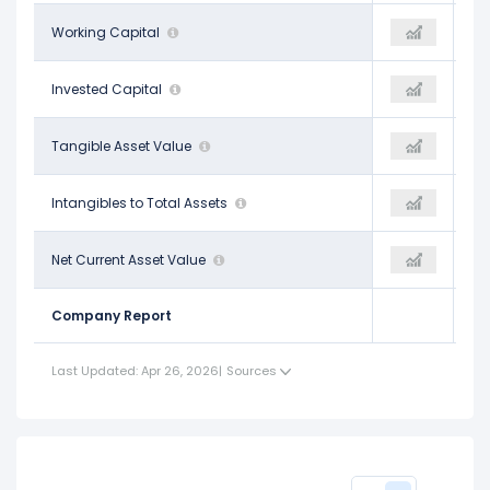
$12.75 B
Working Capital
-
-
$20.45 B
Invested Capital
-
-
$15.02 B
Tangible Asset Value
-
-
$0.12
Intangibles to Total Assets
-
-
$5.81 B
Net Current Asset Value
-
-
Company Report
Last Updated: Apr 26, 2026
|
Sources