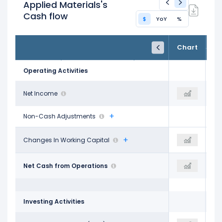
Applied Materials's
Cash flow
$
YoY
%
FY24
FY25
TTM
Chart
Oct 31, 2024
Oct 26, 2025
Trailing 12M
Operating Activities
$7.18 B
Net Income
$7.00 B
$4.76 B
Non-Cash Adjustments
$1.12 B
Changes In Working Capital
-$1.07 B
$3.03 B
$8.68 B
Net Cash from Operations
$7.96 B
$7.99 B
Investing Activities