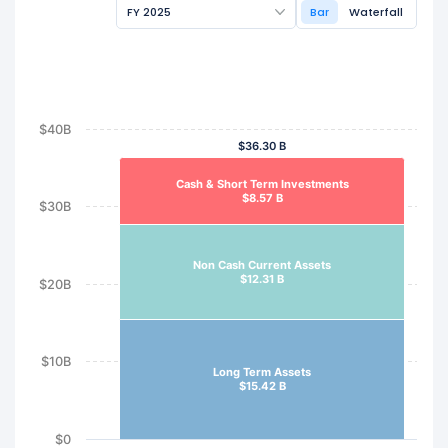
FY 2025
Bar
Waterfall
$40B
$36.30 B
Cash & Short Term Investments
$8.57 B
$30B
Non Cash Current Assets
$12.31 B
$20B
$10B
Long Term Assets
$15.42 B
$0