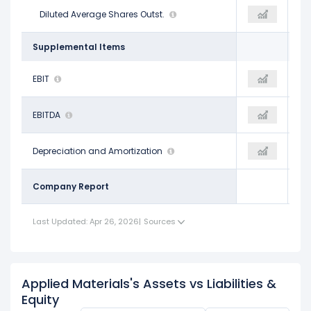
834.00 M
Diluted Average Shares Outst.
808.00 M
799.00 M
Supplemental Items
$8.40 B
EBIT
$8.29 B
$10.66 B
$8.79 B
EBITDA
$8.40 B
$11.14 B
$392.00 M
Depreciation and Amortization
$110.00 M
$485.00 M
Company Report
Last Updated: Apr 26, 2026
|
Sources
Applied Materials's Assets vs Liabilities &
Equity