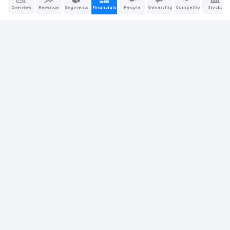
Overview
Revenue
Segments
Financials
People
Ownership
Competitors
Stocks
20.86%
Return on Assets (ROA)
0.00%
19.97%
24.15%
Operating Return on Assets
0.00%
25.42%
23.59%
Return on Tangible Assets
0.00%
22.60%
37.77%
Return on Equity (ROE)
0.00%
35.91%
25.82%
Return on Invested Capital (ROIC)
0.00%
24.32%
30.33%
Return on Capital Employed (ROCE)
0.00%
32.75%
Company Report
Last Updated: Apr 26, 2026
|
Sources