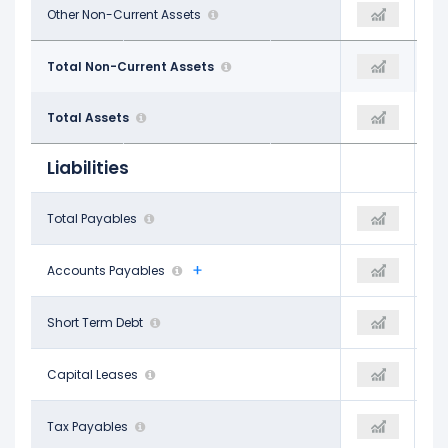
$314.00 M
Other Non-Current Assets
-
-
$13.19 B
Total Non-Current Assets
$15.42 B
$17.72 B
$34.41 B
Total Assets
$36.30 B
$40.29 B
Liabilities
$2.11 B
Total Payables
$5.33 B
-
$1.57 B
Accounts Payables
$5.33 B
-
$800.00 M
Short Term Debt
$100.00 M
$1.20 B
$87.00 M
Capital Leases
-
-
$535.00 M
Tax Payables
-
$704.00 M