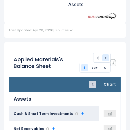
Assets
Last Updated: Apr 26, 2026
|
Sources
Applied Materials's
Balance Sheet
$
YoY
%
FY24
FY25
TTM
Chart
Oct 31, 2024
Oct 31, 2025
Trailing 12M
Assets
$9.47 B
Cash & Short Term Investments
$8.57 B
$8.24 B
$5.50 B
Net Receivables
$5.19 B
$6.37 B