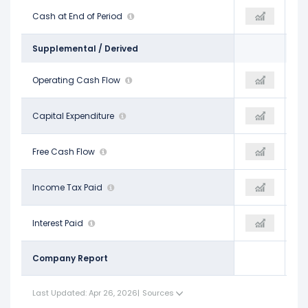
$8.11 B
Cash at End of Period
$7.24 B
$6.24 B
Supplemental / Derived
$8.68 B
Operating Cash Flow
$7.96 B
$8.72 B
-$1.19 B
Capital Expenditure
-$2.26 B
-$2.53 B
$7.49 B
Free Cash Flow
$5.70 B
$6.19 B
$957.00 M
Income Tax Paid
$1.27 B
-$833.00 M
$205.00 M
Interest Paid
$171.00 M
$184.00 M
Company Report
Last Updated: Apr 26, 2026
|
Sources