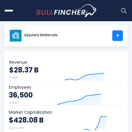
Applied Materials
+
Revenue
$28.37 B
FY 2025
Employees
36,500
FY 2025
Market Capitalization
$428.08 B
Aug 07, 2026