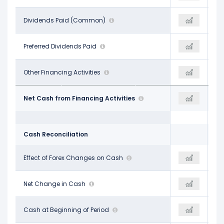
-$1.19 B
Dividends Paid (Common)
-$1.38 B
-$1.42 B
-
Preferred Dividends Paid
-
-
$243.00 M
Other Financing Activities
-$248.00 M
-$1.88 B
-$4.47 B
Net Cash from Financing Activities
-$5.98 B
-$5.12 B
Cash Reconciliation
-
Effect of Forex Changes on Cash
$20.00 M
$1.00 M
$1.88 B
Net Change in Cash
-$781.00 M
$933.00 M
$6.23 B
Cash at Beginning of Period
$8.02 B
$6.24 B