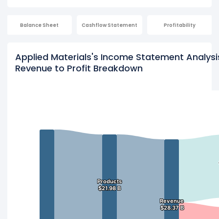
Balance Sheet
Cashflow Statement
Profitability
Applied Materials's Income Statement Analysi
Revenue to Profit Breakdown
Products
Products
$21.98 B
$21.98 B
Revenue
Revenue
$28.37 B
$28.37 B