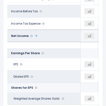
$8.15 B
Income Before Tax
$9.27 B
$10.38 B
$975.00 M
Income Tax Expense
$2.27 B
$1.88 B
$7.18 B
Net Income
$7.00 B
$8.51 B
Earnings Per Share
$8.68
EPS
$8.71
$10.69
$8.61
Diluted EPS
$8.66
$10.64
Shares for EPS
827.00 M
Weighted Average Shares Outst.
804.00 M
794.00 M