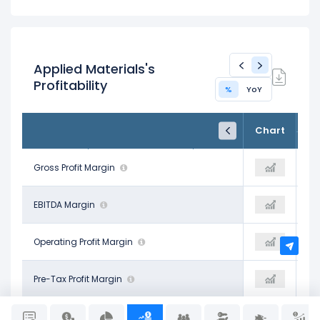
Applied Materials's
Profitability
%
YoY
FY24
FY25
TTM
Chart
Oct 27, 2024
Oct 26, 2025
Trailing 12M
47.46%
Gross Profit Margin
48.67%
48.96%
32.35%
EBITDA Margin
34.02%
38.39%
28.95%
Operating Profit Margin
29.22%
29.51%
30.00%
Pre-Tax Profit Margin
32.68%
35.77%
26.41%
Net Profit Margin
24.67%
29.31%