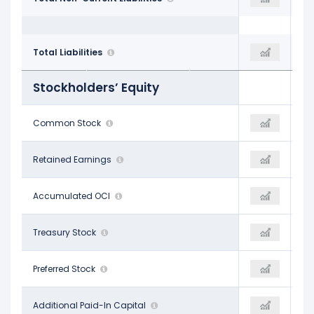
$15.41 B
Total Liabilities
$15.88 B
$16.38 B
Stockholders’ Equity
$8.00 M
Common Stock
-
-
$49.65 B
Retained Earnings
-
-
-$168.00 M
Accumulated OCI
-
-
-$40.15 B
Treasury Stock
-
-
-
Preferred Stock
-
-
$9.66 B
Additional Paid-In Capital
-
-