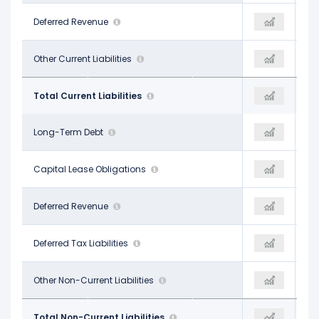
$2.85 B
Deferred Revenue
$2.57 B
-
$1.44 B
Other Current Liabilities
-
$7.80 B
$8.47 B
Total Current Liabilities
$8.00 B
$9.00 B
$5.46 B
Long-Term Debt
$6.46 B
$5.26 B
$259.00 M
Capital Lease Obligations
-
-
-
Deferred Revenue
-
-
-
Deferred Tax Liabilities
-
-
$1.22 B
Other Non-Current Liabilities
$1.43 B
$2.12 B
$6.94 B
Total Non-Current Liabilities
$7.89 B
$7.38 B