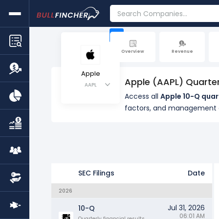
+
Overview
Revenue
Apple
Apple (AAPL) Quarter
AAPL
Access all
Apple 10-Q quar
factors, and management
SEC Filings
Date
2026
Jul 31, 2026
10-Q
06:01 AM
Quarterly financial results