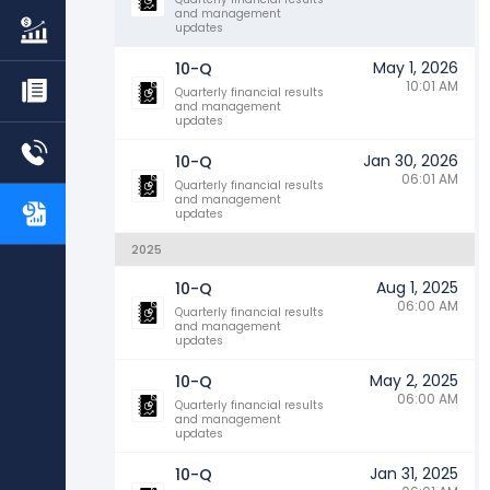
and management
updates
May 1, 2026
10-Q
10:01 AM
Quarterly financial results
and management
updates
Jan 30, 2026
10-Q
06:01 AM
Quarterly financial results
and management
updates
2025
Aug 1, 2025
10-Q
06:00 AM
Quarterly financial results
and management
updates
May 2, 2025
10-Q
06:00 AM
Quarterly financial results
and management
updates
Jan 31, 2025
10-Q