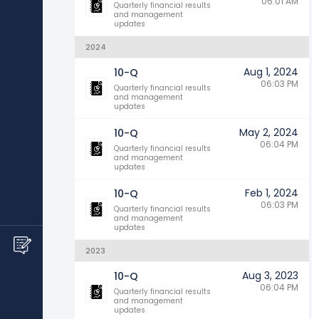
06:01 AM
Quarterly financial results
and management
updates
2024
Aug 1, 2024
10-Q
06:03 PM
Quarterly financial results
and management
updates
May 2, 2024
10-Q
06:04 PM
Quarterly financial results
and management
updates
Feb 1, 2024
10-Q
06:03 PM
Quarterly financial results
and management
updates
2023
Aug 3, 2023
10-Q
06:04 PM
Quarterly financial results
and management
updates