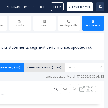
Login
Signup for free
S
CALENDARS
RANKING
BLOG
ors
Stocks
News
Earnings Calls
Documents
nancial statements, segment performance, updated risk
ports 10Q (101)
Other SEC Filings (2495)
Years
Last updated: March 17, 2026, 5:32 AM ET
tes