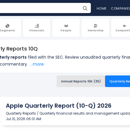
HOME
COMPANIE
Segments
Financials
People
Ownership
Competit
ly Reports 10Q
terly reports
filed with the SEC. Review unaudited quarterly fi
 commentary.
...more
Annual Reports 10K (35)
Quarterly Re
Apple Quarterly Report (10-Q) 2026
Quarterly Reports / Quarterly financial results and management upda
Jul 31, 2026 06:01 AM