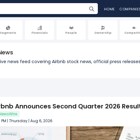
HOME
COMPANIE
Segments
Financials
People
Ownership
Competit
 News
a live news feed covering Airbnb stock news, official press rele
rbnb Announces Second Quarter 2026 Resul
NewsWire
 PM | Thursday | Aug 6, 2026