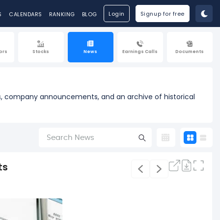
Login
Signup for free
S
CALENDARS
RANKING
BLOG
ors
Stocks
News
Earnings Calls
Documents
ases, company announcements, and an archive of historical
ts