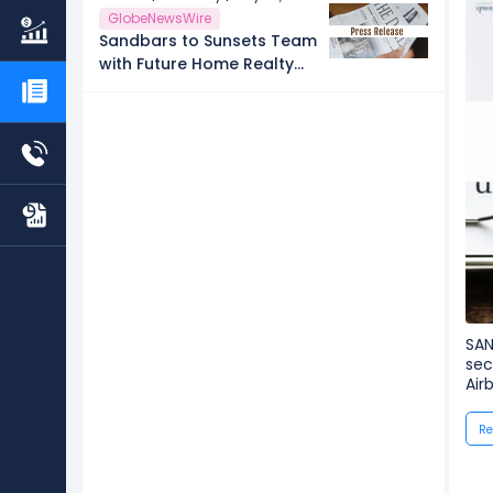
GlobeNewsWire
Sandbars to Sunsets Team
with Future Home Realty
Launches Free City-by-City
Vacation Rental
Investment Guide for
Airbnb and VRBO Buyers
on Florida's Pinellas Gulf
Beaches
SAN
sec
Air
Re