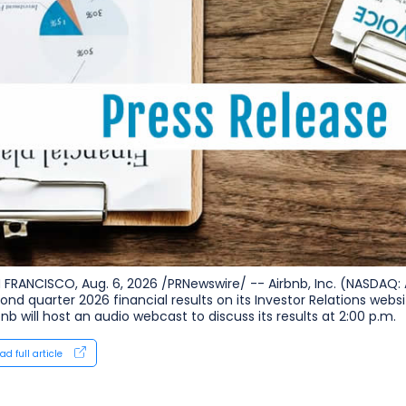
 FRANCISCO, Aug. 6, 2026 /PRNewswire/ -- Airbnb, Inc. (NASDAQ: 
ond quarter 2026 financial results on its Investor Relations websi
bnb will host an audio webcast to discuss its results at 2:00 p.m.
ad full article