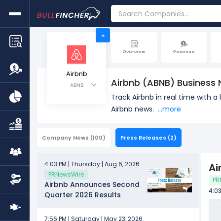
+
Overview
Revenue
Airbnb
Airbnb (ABNB) Business
ABNB
Track Airbnb in real time with 
Airbnb news.
...more
Company News
(100)
Press Releases
(2)
4:03 PM | Thursday | Aug 6, 2026
Ai
PRNewsWire
PR
Airbnb Announces Second
4:03
Quarter 2026 Results
7:56 PM | Saturday | May 23, 2026