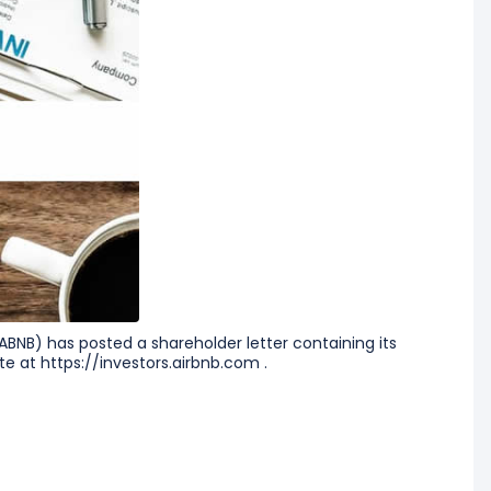
ABNB) has posted a shareholder letter containing its
te at https://investors.airbnb.com .