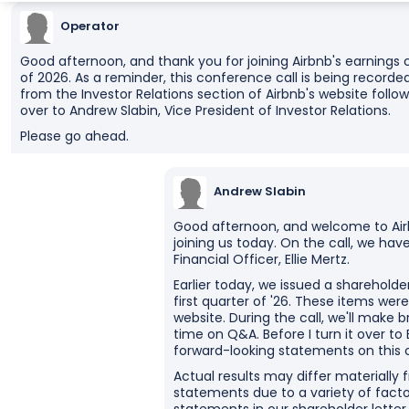
Operator
Good afternoon, and thank you for joining Airbnb's earnings c
of 2026. As a reminder, this conference call is being recorded
from the Investor Relations section of Airbnb's website followin
over to Andrew Slabin, Vice President of Investor Relations.
Please go ahead.
Andrew Slabin
Good afternoon, and welcome to Airb
joining us today. On the call, we ha
Financial Officer, Ellie Mertz.
Earlier today, we issued a shareholde
first quarter of '26. These items wer
website. During the call, we'll make
time on Q&A. Before I turn it over to
forward-looking statements on this ca
Actual results may differ materially
statements due to a variety of facto