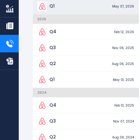
Q1
May 07, 2026
2025
Q4
Feb 12, 2026
Q3
Nov 06, 2025
Q2
Aug 06, 2025
Q1
May 01, 2025
2024
Q4
Feb 13, 2025
Q3
Nov 07, 2024
Q2
Aug 06, 2024