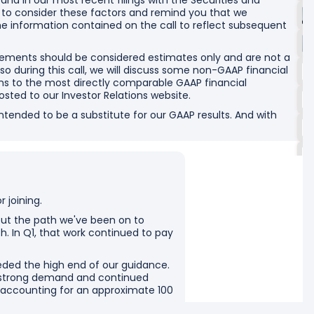
and in our most recent filings with the Securities and
o consider these factors and remind you that we
he information contained on the call to reflect subsequent
tements should be considered estimates only and are not a
o during this call, we will discuss some non-GAAP financial
ns to the most directly comparable GAAP financial
osted to our Investor Relations website.
ended to be a substitute for our GAAP results. And with
 joining.
bout the path we've been on to
h. In Q1, that work continued to pay
eded the high end of our guidance.
y strong demand and continued
r accounting for an approximate 100