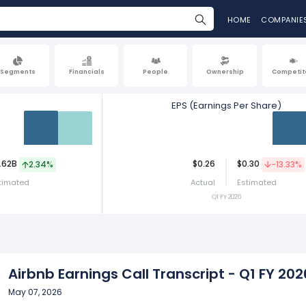
HOME
COMPANIE
Segments
Financials
People
Ownership
Competit
EPS (Earnings Per Share)
Act
Est
Act
.62B
$0.26
$0.30
2.34%
-13.33%
timated
Actual
Estimated
Q1 FY 2026
Airbnb Earnings Call Transcript - Q1 FY 202
May 07, 2026