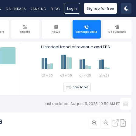
Login
Signup for free
S
CALENDARS
RANKING
BLOG
ors
Stocks
News
Earnings Calls
Documents
Historical trend of revenue and EPS
Est
Q2 FY 25
Q3 FY 25
Q4 FY 25
Q1 FY 26
Show Table
Last updated: August 5, 2026, 10:59 AM ET
6