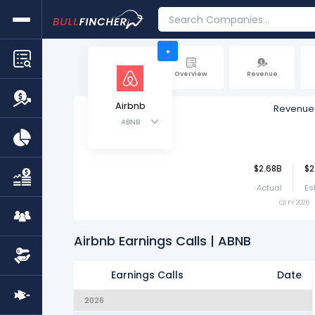
+
Overview
Revenue
Airbnb
Revenue
ABNB
$2.68B
$2
Actual
Es
Q1 FY 2026
Airbnb Earnings Calls | ABNB
Earnings Calls
Date
2026