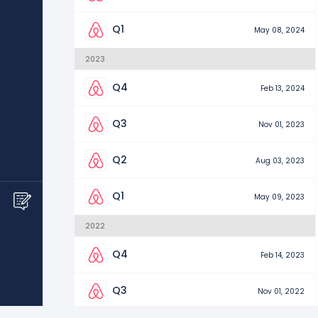
Q1
May 08, 2024
2023
Q4
Feb 13, 2024
Q3
Nov 01, 2023
Q2
Aug 03, 2023
Q1
May 09, 2023
2022
Q4
Feb 14, 2023
Q3
Nov 01, 2022