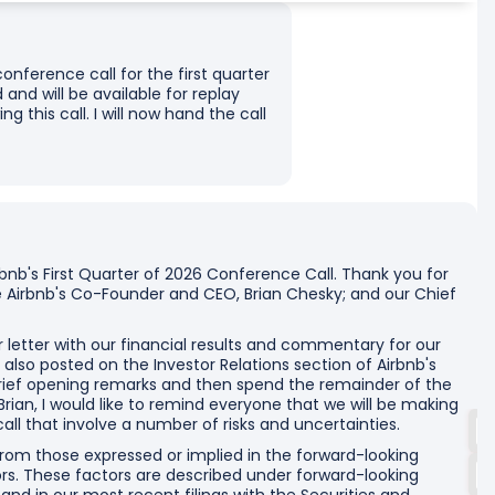
onference call for the first quarter
 and will be available for replay
g this call. I will now hand the call
nb's First Quarter of 2026 Conference Call. Thank you for
ve Airbnb's Co-Founder and CEO, Brian Chesky; and our Chief
r letter with our financial results and commentary for our
e also posted on the Investor Relations section of Airbnb's
 brief opening remarks and then spend the remainder of the
 Brian, I would like to remind everyone that we will be making
ll that involve a number of risks and uncertainties.
 from those expressed or implied in the forward-looking
rs. These factors are described under forward-looking