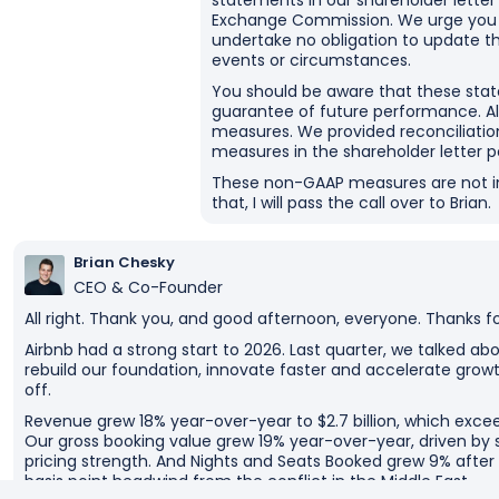
statements in our shareholder letter 
Exchange Commission. We urge you t
undertake no obligation to update t
events or circumstances.
You should be aware that these sta
guarantee of future performance. Als
measures. We provided reconciliatio
measures in the shareholder letter p
These non-GAAP measures are not int
that, I will pass the call over to Brian.
Brian Chesky
CEO & Co-Founder
All right. Thank you, and good afternoon, everyone. Thanks for
Airbnb had a strong start to 2026. Last quarter, we talked a
rebuild our foundation, innovate faster and accelerate growt
off.
Revenue grew 18% year-over-year to $2.7 billion, which exce
Our gross booking value grew 19% year-over-year, driven b
pricing strength. And Nights and Seats Booked grew 9% afte
basis point headwind from the conflict in the Middle East.