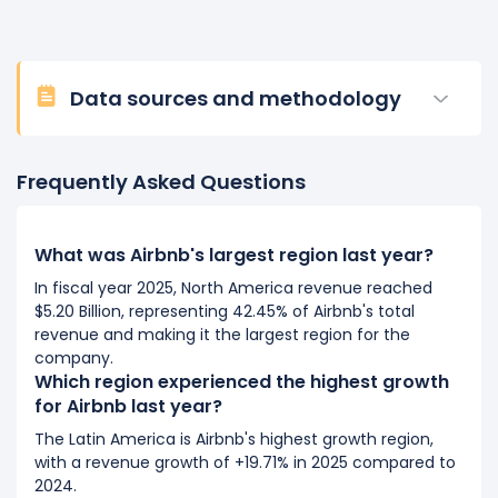
Data sources and methodology
Frequently Asked Questions
What was Airbnb's largest region last year?
In fiscal year 2025, North America revenue reached
$5.20 Billion, representing 42.45% of Airbnb's total
revenue and making it the largest region for the
company.
Which region experienced the highest growth
for Airbnb last year?
The Latin America is Airbnb's highest growth region,
with a revenue growth of +19.71% in 2025 compared to
2024.