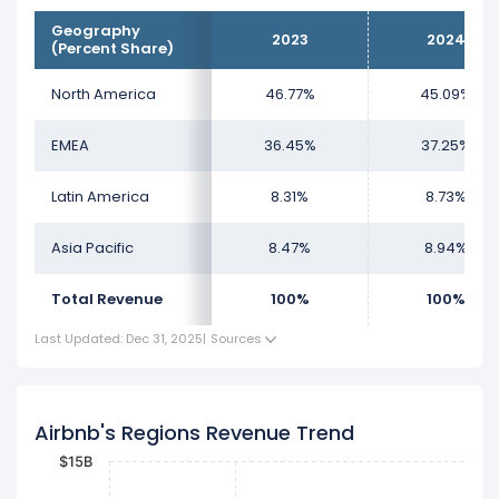
Geography
2023
2024
(Percent Share)
North America
46.77%
45.09%
EMEA
36.45%
37.25%
Latin America
8.31%
8.73%
Asia Pacific
8.47%
8.94%
Total Revenue
100%
100%
Last Updated: Dec 31, 2025
|
Sources
Airbnb's Regions Revenue Trend
$15B