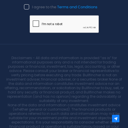
I agree to the
Terms and Conditions
Disclaimers - All data and information is provided “as is” for
informational purposes only and is not intended for trading
purposes or financial, investment, tax, legal, accounting, or other
advice. Please consult your broker or financial representative to
verify pricing before executing any trade. Bullfincher is not an
investment adviser, financial adviser, or a securities broker.None of
the data and information constitutes investment advice nor an
offering, recommendation, or solicitation by Bullfincher to buy, sell, or
hold any security or financial product, and Bullfincher makes no
representation (and has no opinion) regarding the advisability or
suitability of any investment.
None of the data and information constitutes investment advice
(whether general or customized). The financial products or
operations referred to in such data and information may not be
suitable for your investment profile and investment objectives or
expectations. It is your responsibility to consider whether any
financial product or operation is suitable foryou based on your