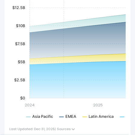
$12.5B
$10B
$7.5B
$5B
$2.5B
$0
2024
2025
Asia Pacific
EMEA
Latin America
Nort
Last Updated: Dec 31, 2025
|
Sources