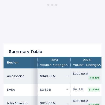
North America
revenue increased 3.8%
($190.00 M) from $5.01 B (in 2024) to $5.20 B
(in 2025).
Summary Table
2023
2024
Region
Value
Change
Value
Change
$992.00 M
Asia Pacific
$840.00 M
-
18.10%
$4.14 B
EMEA
$3.62 B
-
14.38%
$969.00 M
Latin America
$824.00 M
-