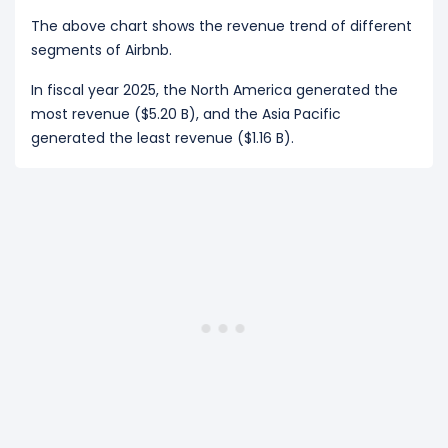
The above chart shows the revenue trend of different
segments of Airbnb.
In fiscal year 2025, the North America generated the
most revenue ($5.20 B), and the Asia Pacific
generated the least revenue ($1.16 B).