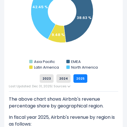
Explore additional
financial metrics
for Airbnb.
42.45 %
38.63 %
9.48 %
Asia Pacific
EMEA
Latin America
North America
2023
2024
2025
Last Updated: Dec 31, 2025
|
Sources
The above chart shows Airbnb's revenue
percentage share by geographical region.
In fiscal year 2025, Airbnb's revenue by region is
as follows: