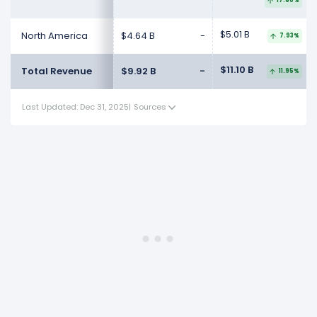
17.60%
$5.01 B
North America
$4.64 B
-
7.93%
$11.10 B
Total Revenue
$9.92 B
-
11.95%
Last Updated: Dec 31, 2025
|
Sources