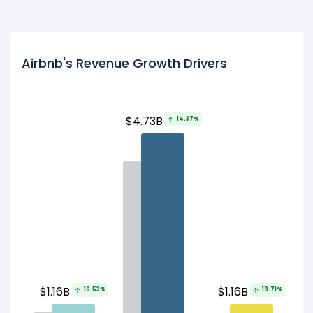
Airbnb's Revenue Growth Drivers
$4.73B
14.37%
$1.16B
$1.16B
16.53%
19.71%