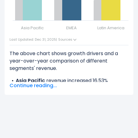
Asia Pacific
EMEA
Latin America
N
Last Updated: Dec 31, 2025
|
Sources
The above chart shows growth drivers and a
year-over-year comparison of different
segments' revenue.
Asia Pacific
revenue increased 16.53%
Continue reading...
($164.00 M) from $992.00 M (in 2024) to $1.16 B
(in 2025).
EMEA
revenue increased 14.37% ($594.00 M)
from $4.14 B (in 2024) to $4.73 B (in 2025).
Latin America
revenue increased 19.71%
($191.00 M) from $969.00 M (in 2024) to $1.16 B
(in 2025).