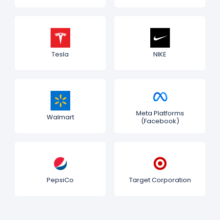
Tesla
NIKE
Meta Platforms
Walmart
(Facebook)
PepsiCo
Target Corporation