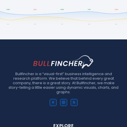
Bullfincher is a “visual-first” business intelligence and
research platform. We believe that behind every great
company, there is a great story. At Bullfincher, we make
story-telling a little easier using dynamic visuals, charts, and
graphs.
EXPLORE