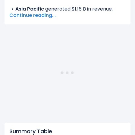
Asia Pacific
generated $1.16 B in revenue,
Continue reading...
representing 9.44% of its total revenue.
EMEA
generated $4.73 B in revenue,
representing 38.63% of its total revenue.
Latin America
generated $1.16 B in revenue,
representing 9.48% of its total revenue.
North America
generated $5.20 B in revenue,
representing 42.45% of its total revenue.
The
biggest region
for Airbnb is the North
America, which represents 42.45% of its total
revenue.
The
smallest region
for Airbnb is the Asia Pacific,
which represents 9.44% of its total revenue.
Summary Table