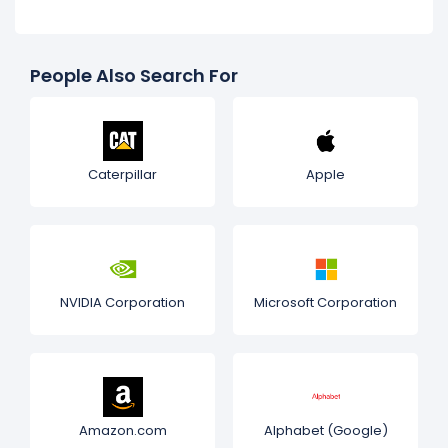
People Also Search For
Caterpillar
Apple
NVIDIA Corporation
Microsoft Corporation
Amazon.com
Alphabet (Google)