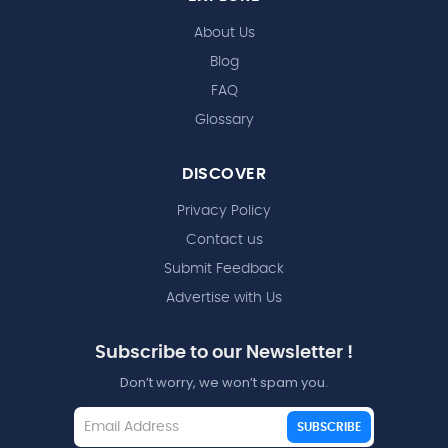
About Us
Blog
FAQ
Glossary
DISCOVER
Privacy Policy
Contact us
Submit Feedback
Advertise with Us
Subscribe to our Newsletter !
Don’t worry, we won’t spam you.
SUBSCRIBE