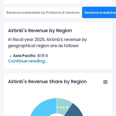
Revenue breakdown by Products & Services
Revenue breakdo
Airbnb's Revenue by Region
In fiscal year 2025, Airbnb's revenue by
geographical region are as follows:
Asia Pacific:
$1.16 B
Continue reading...
EMEA:
$4.73 B
Latin America:
$1.16 B
North America:
$5.20 B
Airbnb's Revenue Share by Region
Learn more about Airbnb’s
Revenue by Products
Check out
competitors
to Airbnb in a side-by-
9.44 %
side comparison.