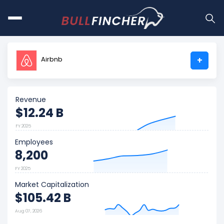
Airbnb
+
Revenue
$12.24 B
FY 2025
Employees
8,200
FY 2025
Market Capitalization
$105.42 B
Aug 07, 2026