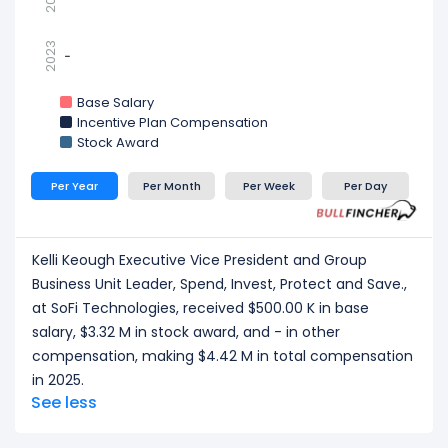
2023
-
-
Base Salary
Incentive Plan Compensation
Stock Award
Per Year
Per Month
Per Week
Per Day
Kelli Keough Executive Vice President and Group
Business Unit Leader, Spend, Invest, Protect and Save.,
at SoFi Technologies, received $500.00 K in base
salary, $3.32 M in stock award, and - in other
compensation, making $4.42 M in total compensation
in 2025.
See less