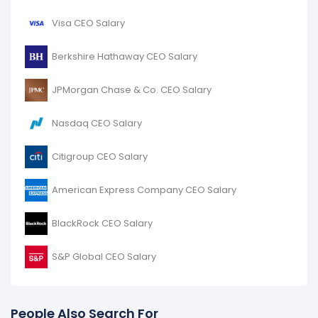
Visa CEO Salary
Berkshire Hathaway CEO Salary
JPMorgan Chase & Co. CEO Salary
Nasdaq CEO Salary
Citigroup CEO Salary
American Express Company CEO Salary
BlackRock CEO Salary
S&P Global CEO Salary
People Also Search For