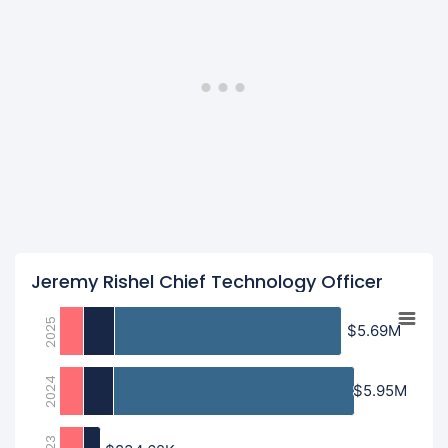
Jeremy Rishel Chief Technology Officer
2025
$5.69M
$5.69M
2024
$5.95M
$5.95M