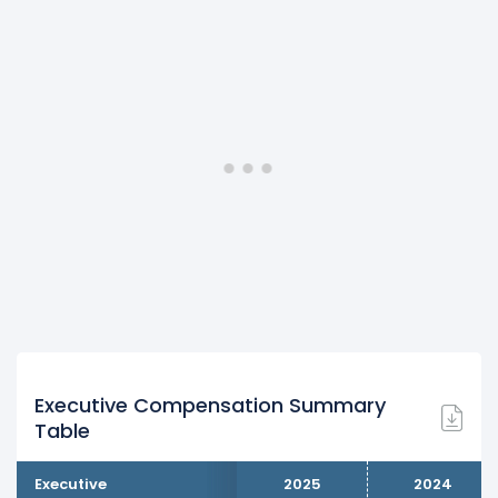
Executive Compensation Summary
Table
Executive
2025
2024