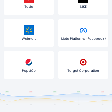
Tesla
NIKE
Walmart
Meta Platforms (Facebook)
PepsiCo
Target Corporation