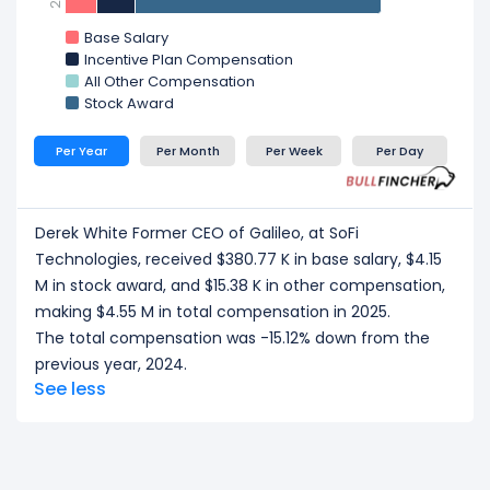
Base Salary
Incentive Plan Compensation
All Other Compensation
Stock Award
Per Year
Per Month
Per Week
Per Day
Derek White Former CEO of Galileo, at SoFi
Technologies, received $380.77 K in base salary, $4.15
M in stock award, and $15.38 K in other compensation,
making $4.55 M in total compensation in 2025.
The total compensation was -15.12% down from the
previous year, 2024.
See less