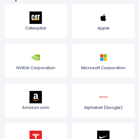
Caterpillar
Apple
NVIDIA Corporation
Microsoft Corporation
Amazon.com
Alphabet (Google)