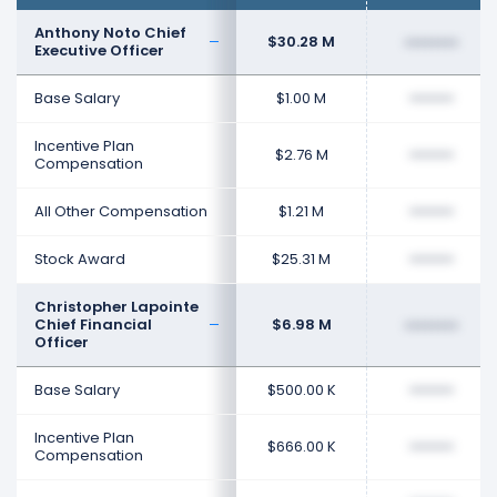
Anthony Noto Chief
$30.28 M
••••••••
Executive Officer
Base Salary
$1.00 M
••••••••
Incentive Plan
$2.76 M
••••••••
Compensation
All Other Compensation
$1.21 M
••••••••
Stock Award
$25.31 M
••••••••
Christopher Lapointe
Chief Financial
$6.98 M
••••••••
Officer
Base Salary
$500.00 K
••••••••
Incentive Plan
$666.00 K
••••••••
Compensation