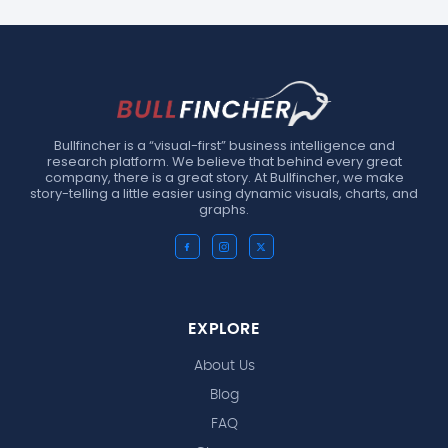
Bullfincher is a “visual-first” business intelligence and
research platform. We believe that behind every great
company, there is a great story. At Bullfincher, we make
story-telling a little easier using dynamic visuals, charts, and
graphs.
EXPLORE
About Us
Blog
FAQ