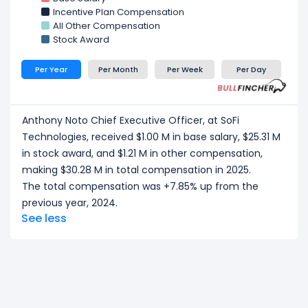
Kelli Keough Executive Vice President and Group
Incentive Plan Compensation
Business Unit Leader, Spend, Invest, Protect and
All Other Compensation
Save.
at SoFi Technologies, received a total
Stock Award
compensation of $4.42 M in 2025.
Arun Pinto Chief Risk Officer
at SoFi Technologies,
Per Year
Per Month
Per Week
Per Day
received a total compensation of $4.05 M in 2025.
CEO/ Executive salary tells one part of the story.
Explore
Employee Count Trend
,
Revenue per
Anthony Noto Chief Executive Officer, at SoFi
Employee
, and
Profit per Employee
to
Technologies, received $1.00 M in base salary, $25.31 M
understand workforce scale, and employee
in stock award, and $1.21 M in other compensation,
productivity.
making $30.28 M in total compensation in 2025.
The total compensation was +7.85% up from the
previous year, 2024.
See less