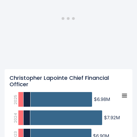
Christopher Lapointe Chief Financial
Officer
2025
$6.98M
$6.98M
2024
$7.92M
$7.92M
2023
$6.90M
$6.90M