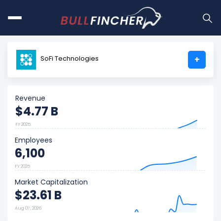
SoFi Technologies
+
Revenue
$4.77 B
FY 2025
Employees
6,100
FY 2025
Market Capitalization
$23.61 B
Aug 07, 2026