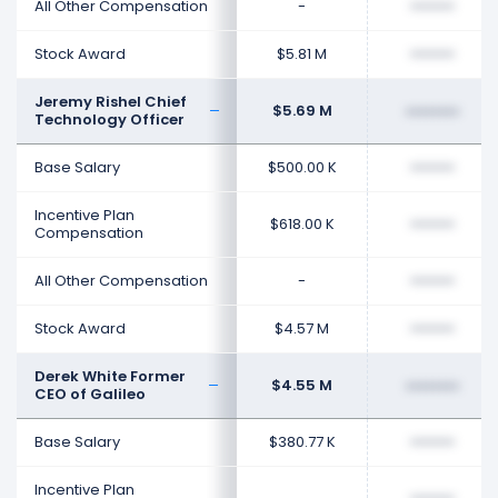
All Other Compensation
-
••••••••
Stock Award
$5.81 M
••••••••
Jeremy Rishel Chief
$5.69 M
••••••••
Technology Officer
Base Salary
$500.00 K
••••••••
Incentive Plan
$618.00 K
••••••••
Compensation
All Other Compensation
-
••••••••
Stock Award
$4.57 M
••••••••
Derek White Former
$4.55 M
••••••••
CEO of Galileo
Base Salary
$380.77 K
••••••••
Incentive Plan