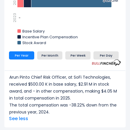
2024
$6.55M
$6.55M
2023
-
-
Base Salary
Incentive Plan Compensation
Stock Award
Per Year
Per Month
Per Week
Per Day
Arun Pinto Chief Risk Officer, at SoFi Technologies,
received $500.00 K in base salary, $2.91 M in stock
award, and - in other compensation, making $4.05 M
in total compensation in 2025.
The total compensation was -38.22% down from the
previous year, 2024.
See less