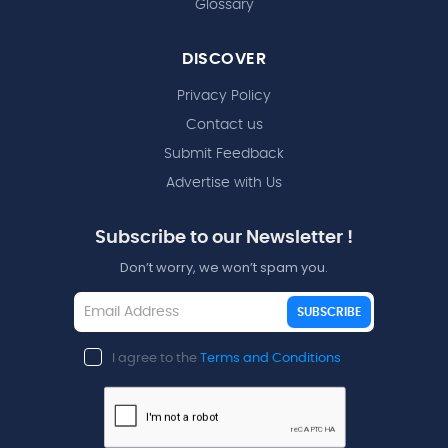
Glossary
DISCOVER
Privacy Policy
Contact us
Submit Feedback
Advertise with Us
Subscribe to our Newsletter !
Don’t worry, we won’t spam you.
SUBSCRIBE
I agree to the
Terms and Conditions