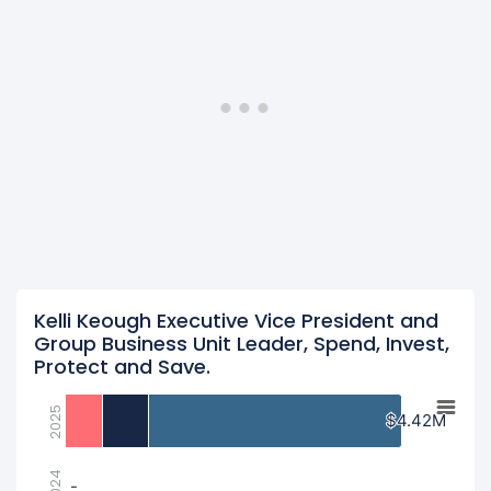
Kelli Keough Executive Vice President and
Group Business Unit Leader, Spend, Invest,
Protect and Save.
2025
$4.42M
$4.42M
2024
-
-