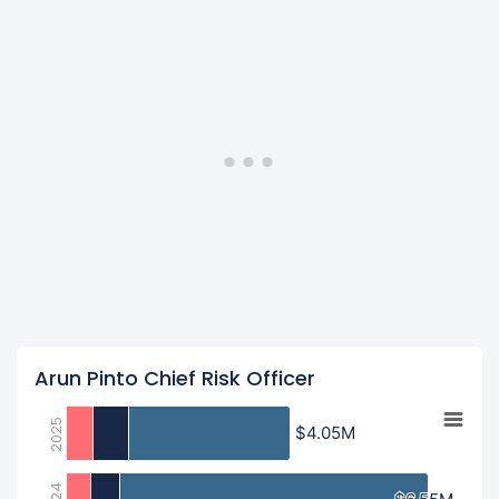
Arun Pinto Chief Risk Officer
2025
$4.05M
$4.05M