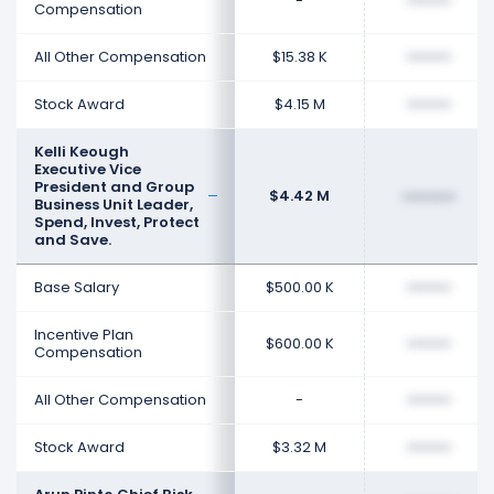
-
••••••••
Compensation
All Other Compensation
$15.38 K
••••••••
Stock Award
$4.15 M
••••••••
Kelli Keough
Executive Vice
President and Group
$4.42 M
••••••••
Business Unit Leader,
Spend, Invest, Protect
and Save.
Base Salary
$500.00 K
••••••••
Incentive Plan
$600.00 K
••••••••
Compensation
All Other Compensation
-
••••••••
Stock Award
$3.32 M
••••••••