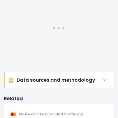
Data sources and methodology
Related
Mastercard Incorporated CEO Salary