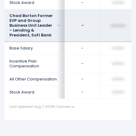
Stock Award
-
••••••••
Chad Borton Former
EVP and Group
Business Unit Leader
-
••••••••
– Lending &
President, SoFi Bank
Base Salary
-
••••••••
Incentive Plan
-
••••••••
Compensation
All Other Compensation
-
••••••••
Stock Award
-
••••••••
Last Updated: Aug 7, 2026
|
Sources