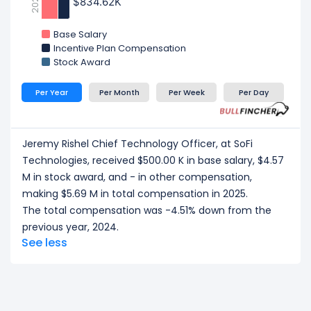
2023
$834.62K
$834.62K
Base Salary
Incentive Plan Compensation
Stock Award
Per Year
Per Month
Per Week
Per Day
Jeremy Rishel Chief Technology Officer, at SoFi
Technologies, received $500.00 K in base salary, $4.57
M in stock award, and - in other compensation,
making $5.69 M in total compensation in 2025.
The total compensation was -4.51% down from the
previous year, 2024.
See less