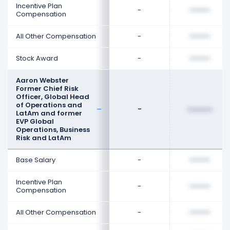
Incentive Plan
-
••••••••
Compensation
All Other Compensation
-
••••••••
Stock Award
-
••••••••
Aaron Webster
Former Chief Risk
Officer, Global Head
of Operations and
-
••••••••
LatAm and former
EVP Global
Operations, Business
Risk and LatAm
Base Salary
-
••••••••
Incentive Plan
-
••••••••
Compensation
All Other Compensation
-
••••••••