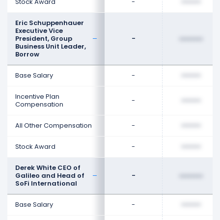
Stock Award
-
••••••••
Eric Schuppenhauer
Executive Vice
President, Group
-
••••••••
Business Unit Leader,
Borrow
Base Salary
-
••••••••
Incentive Plan
-
••••••••
Compensation
All Other Compensation
-
••••••••
Stock Award
-
••••••••
Derek White CEO of
Galileo and Head of
-
••••••••
SoFi International
Base Salary
-
••••••••