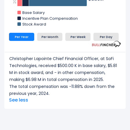
Base Salary
Incentive Plan Compensation
Stock Award
Per Year
Per Month
Per Week
Per Day
Christopher Lapointe Chief Financial Officer, at SoFi
Technologies, received $500.00 K in base salary, $5.81
M in stock award, and - in other compensation,
making $6.98 M in total compensation in 2025.
The total compensation was -11.88% down from the
previous year, 2024.
See less