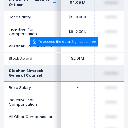
Arun Pinto Chief Risk
$4.05 M
••••••••
Officer
Base Salary
$500.00 K
••••••••
Incentive Plan
$642.00 K
••••••••
Compensation
To access the data, Sign up for free
All Other Compensation
-
••••••••
Stock Award
$2.91 M
••••••••
Stephen Simcock
-
••••••••
General Counsel
Base Salary
-
••••••••
Incentive Plan
-
••••••••
Compensation
All Other Compensation
-
••••••••