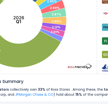
2.95%
2.88%
2.87%
2026
Q1
2.85%
2.13%
2.01%
%
rs Summary
estors
collectively own
33%
of Ross Stores . Among these, the
to
Corp, and
JPMorgan Chase & CO
) hold about
15%
of the compa
rs
own
89%
of Ross Stores's shares.