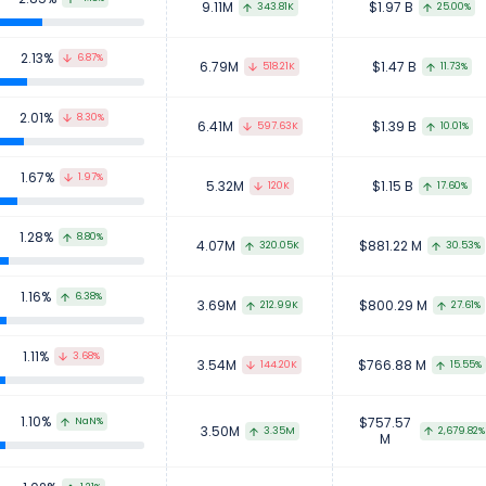
9.11M
$1.97 B
343.81K
25.00%
2.13%
6.87%
6.79M
$1.47 B
518.21K
11.73%
2.01%
8.30%
6.41M
$1.39 B
597.63K
10.01%
1.67%
1.97%
5.32M
$1.15 B
120K
17.60%
1.28%
8.80%
4.07M
$881.22 M
320.05K
30.53%
1.16%
6.38%
3.69M
$800.29 M
212.99K
27.61%
1.11%
3.68%
3.54M
$766.88 M
144.20K
15.55%
1.10%
$757.57
NaN%
3.50M
2,679.82%
3.35M
M