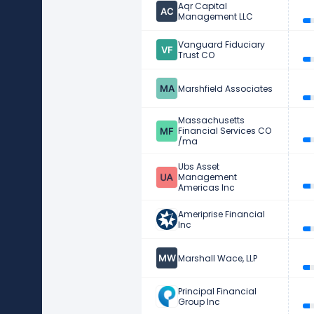
Aqr Capital
Management LLC
Vanguard Fiduciary
Trust CO
Marshfield Associates
Massachusetts
Financial Services CO
/ma
Ubs Asset
Management
Americas Inc
Ameriprise Financial
Inc
Marshall Wace, LLP
Principal Financial
Group Inc