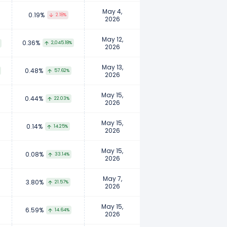
May 4,
0.19%
2.18%
2026
May 12,
0.36%
2,045.18%
2026
May 13,
0.48%
57.62%
2026
May 15,
0.44%
22.03%
2026
May 15,
0.14%
14.25%
2026
May 15,
0.08%
33.14%
2026
May 7,
3.80%
21.57%
2026
May 15,
6.59%
14.64%
2026