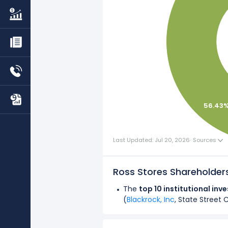
56.43
Last Updated: Jul 20, 2026
·
Sources
Ross Stores Shareholde
The
top 10 institutional inv
(
Blackrock, Inc
, State Street 
Overall,
institutional investo