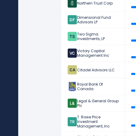
Northern Trust Corp
Dimensional Fund
Advisors LP
Two Sigma
Investments, LP
Victory Capital
Management Inc
Citadel Advisors LLC
Royal Bank Of
Canada
Legal & General Group
Plc
T. Rowe Price
Investment
Management, Inc