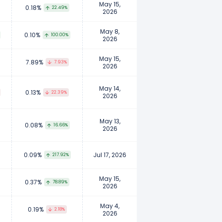
May 15,
0.18%
22.49%
2026
May 8,
0.10%
100.00%
2026
May 15,
7.89%
7.93%
2026
May 14,
0.13%
22.39%
2026
May 13,
0.08%
16.66%
2026
0.09%
Jul 17, 2026
217.92%
May 15,
0.37%
78.89%
2026
May 4,
0.19%
2.18%
2026