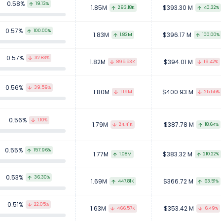
0.58%
19.13%
1.85M
$393.30 M
293.18K
40.32%
0.57%
100.00%
1.83M
$396.17 M
1.83M
100.00%
0.57%
32.83%
1.82M
$394.01 M
895.53K
19.42%
0.56%
39.59%
1.80M
$400.93 M
1.19M
25.55%
0.56%
1.10%
1.79M
$387.78 M
24.41K
18.64%
0.55%
157.96%
1.77M
$383.32 M
1.08M
210.22%
0.53%
36.30%
1.69M
$366.72 M
447.81K
63.51%
0.51%
22.05%
1.63M
$353.42 M
466.57K
6.49%