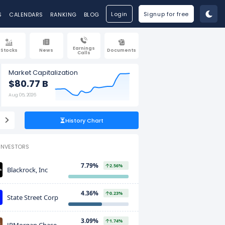
Login
Signup for free
S
CALENDARS
RANKING
BLOG
Earnings
Stocks
News
Documents
Calls
Market Capitalization
$80.77 B
Aug 05, 2026
>
History Chart
INVESTORS
7.79%
2.56%
Blackrock, Inc
4.36%
0.23%
State Street Corp
3.09%
1.74%