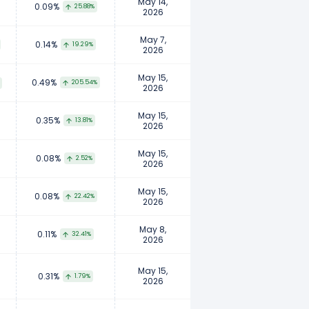
May 14,
0.09%
25.88%
2026
May 7,
0.14%
19.29%
2026
May 15,
0.49%
205.54%
2026
May 15,
0.35%
13.81%
2026
May 15,
0.08%
2.52%
2026
May 15,
0.08%
22.42%
2026
May 8,
0.11%
32.41%
2026
May 15,
0.31%
1.79%
2026