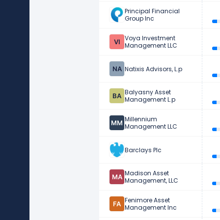
Principal Financial
Group Inc
Voya Investment
Management LLC
Natixis Advisors, L.p
Balyasny Asset
Management L.p
Millennium
Management LLC
Barclays Plc
Madison Asset
Management, LLC
Fenimore Asset
Management Inc