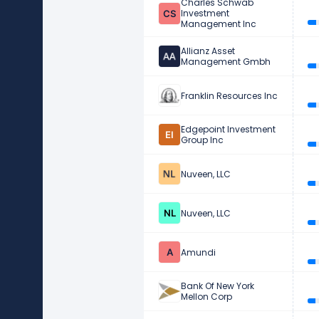
Charles Schwab
Investment
Management Inc
Allianz Asset
Management Gmbh
Franklin Resources Inc
Edgepoint Investment
Group Inc
Nuveen, LLC
Nuveen, LLC
Amundi
Bank Of New York
Mellon Corp