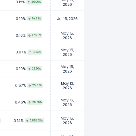
0.12%
26.00%
2026
0.19%
Jul 15, 2026
14.98%
May 15,
0.16%
17.96%
2026
May 15,
0.07%
18.68%
2026
May 15,
0.10%
22.20%
2026
May 13,
0.57%
25.47%
2026
May 15,
0.46%
26.75%
2026
May 15,
0.14%
2,862.52%
2026