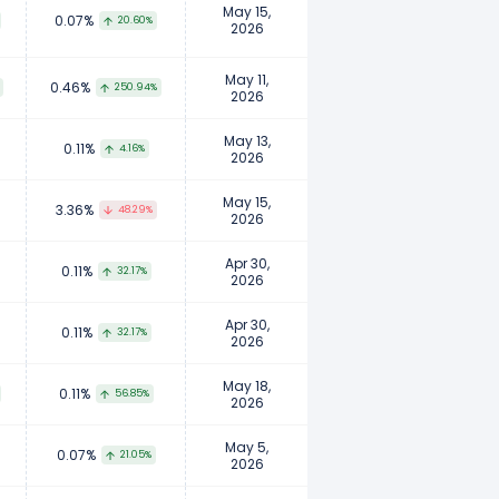
May 15,
0.07%
20.60%
2026
May 11,
0.46%
250.94%
2026
May 13,
0.11%
4.16%
2026
May 15,
3.36%
48.29%
2026
Apr 30,
0.11%
32.17%
2026
Apr 30,
0.11%
32.17%
2026
May 18,
0.11%
56.85%
2026
May 5,
0.07%
21.05%
2026