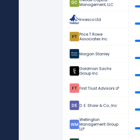
Management, LLC
Invesco Ltd
Price T Rowe
Associates Inc
Morgan Stanley
Goldman Sachs
Group Inc
First Trust Advisors LP
D. E. Shaw & Co., Inc
Wellington
Management Group
LLP