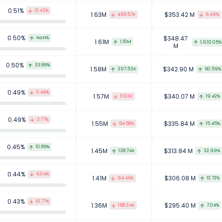
0.51%
21.43%
1.63M
$353.42 M
466.57K
6.49%
0.50%
$348.47
NaN%
1.61M
1.51M
1,932.05%
M
0.50%
33.86%
1.58M
$342.90 M
397.53K
60.59%
0.49%
0.46%
1.57M
$340.07 M
11.03K
19.42%
0.49%
3.77%
1.55M
$335.84 M
64.58K
15.45%
0.45%
10.86%
1.45M
$313.84 M
138.74K
32.99%
0.44%
6.04%
1.41M
$306.08 M
94.46K
12.72%
0.43%
10.77%
1.36M
$295.40 M
168.34K
7.04%