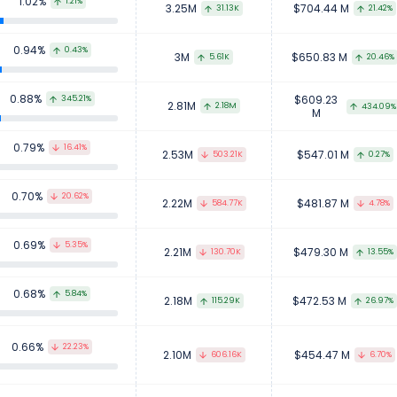
1.02%
1.21%
3.25M
$704.44 M
31.13K
21.42%
0.94%
0.43%
3M
$650.83 M
5.61K
20.46%
0.88%
$609.23
345.21%
2.81M
2.18M
434.09%
M
0.79%
16.41%
2.53M
$547.01 M
503.21K
0.27%
0.70%
20.62%
2.22M
$481.87 M
584.77K
4.78%
0.69%
5.35%
2.21M
$479.30 M
130.70K
13.55%
0.68%
5.84%
2.18M
$472.53 M
115.29K
26.97%
0.66%
22.23%
2.10M
$454.47 M
606.16K
6.70%