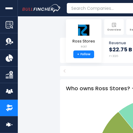
Overview
R
Ross Stores
Revenue
ROST
$22.75 B
+
Follow
FY 2026
<
Who owns Ross Stores? 