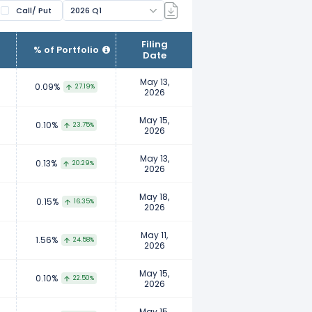
Call/ Put
2026 Q1
ir clients. Fund managers manage
Filing
% of Portfolio
Date
wnership. Examples of institutional
nts, insurance companies, etc.
May 13,
0.09%
27.19%
2026
to report their ownership to ensure
May 15,
0.10%
23.75%
2026
 their personal investment
May 13,
0.13%
20.29%
2026
May 18,
0.15%
16.35%
2026
May 11,
1.56%
24.58%
2026
May 15,
0.10%
22.50%
2026
May 15,