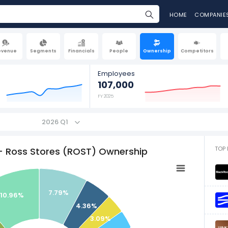
HOME
COMPANIE
evenue
Segments
Financials
People
Ownership
Competitors
Employees
107,000
FY 2025
2026 Q1
TOP 
- Ross Stores (ROST) Ownership
7.79%
10.96%
4.36%
3.09%