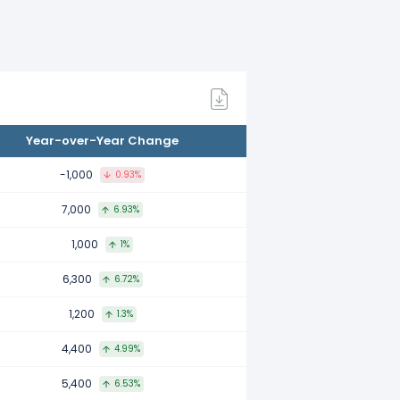
Year-over-Year Change
-1,000
0.93%
7,000
6.93%
1,000
1%
6,300
6.72%
1,200
1.3%
4,400
4.99%
5,400
6.53%