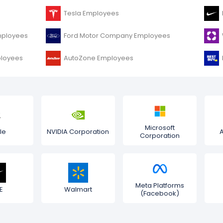
Tesla Employees
mployees
Ford Motor Company Employees
ployees
AutoZone Employees
Microsoft
le
NVIDIA Corporation
Corporation
Meta Platforms
E
Walmart
(Facebook)