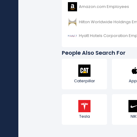
Amazon.com Employees
Hilton Worldwide Holdings E
Hyatt Hotels Corporation Em
People Also Search For
Caterpillar
App
Tesla
NIK