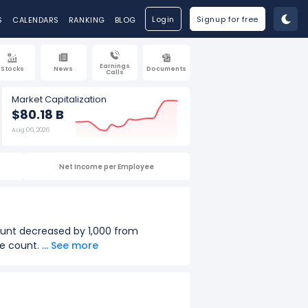
Login
Signup for free
S
CALENDARS
RANKING
BLOG
Earnings
Stocks
News
Documents
Calls
Market Capitalization
$80.18 B
Aug 06, 2026
Net Income per Employee
ount decreased by 1,000 from
ee count.
... See more