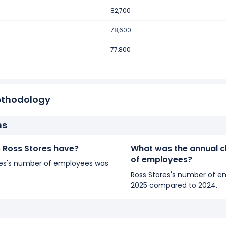
yees increased
1.03 %
during fiscal year 2017 compared to 2016.
82,700
employees from 77,800 (in 2016) to 78,600 (in 2017).
78,600
77,800
yees increased
8.96 %
during fiscal year 2016 compared to 2015.
0 employees from 71,400 (in 2015) to 77,800 (in 2016).
ethodology
ns
Ross Stores have?
What was the annual c
of employees?
tores's number of employees was
Ross Stores's number of e
2025 compared to 2024.