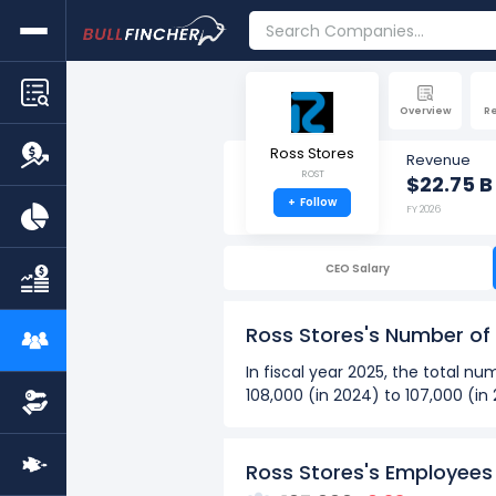
Overview
R
Ross Stores
Revenue
ROST
$22.75 B
+
Follow
FY 2026
CEO Salary
Ross Stores's Number o
In fiscal year 2025, the total 
108,000 (in 2024) to 107,000 (i
Over the past 10 years (2016 - 
The highest number of emp
Ross Stores's Employees
The lowest number of empl