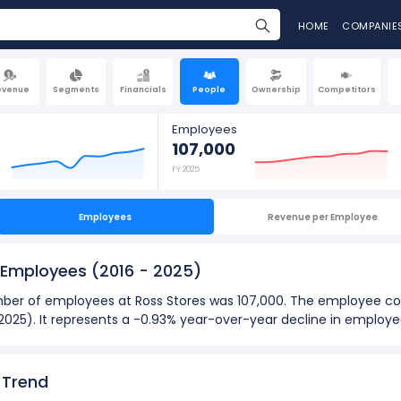
HOME
COMPANIE
evenue
Segments
Financials
People
Ownership
Competitors
Employees
107,000
FY 2025
Employees
Revenue per Employee
f Employees
(2016 - 2025)
number of employees at Ross Stores was 107,000. The employee c
n 2025). It represents a -0.93% year-over-year decline in employ
2025):
loyees
at Ross Stores was 108,000 in fiscal year 2024.
 Trend
oyees
was 77,800 in fiscal year 2016.