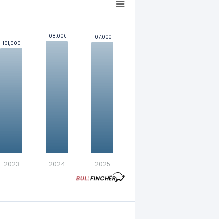
108,000
108,000
107,000
107,000
101,000
101,000
nt in exchange for a fixed
2023
2024
2025