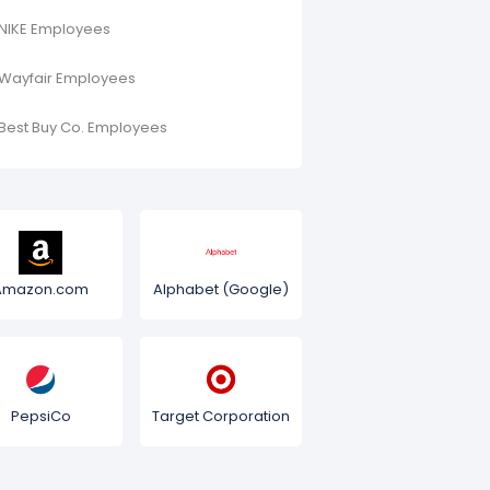
NIKE Employees
Wayfair Employees
Best Buy Co. Employees
Amazon.com
Alphabet (Google)
PepsiCo
Target Corporation