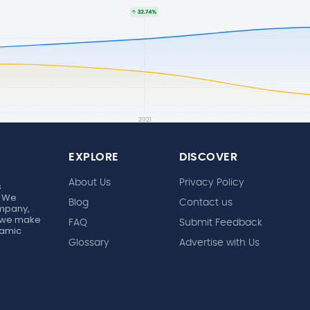
EXPLORE
DISCOVER
About Us
Privacy Policy
s
. We
Blog
Contact us
ompany,
r, we make
FAQ
Submit Feedback
ynamic
Glossary
Advertise with Us