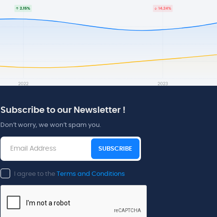
Subscribe to our Newsletter !
Don’t worry, we won’t spam you.
SUBSCRIBE
I agree to the
Terms and Conditions