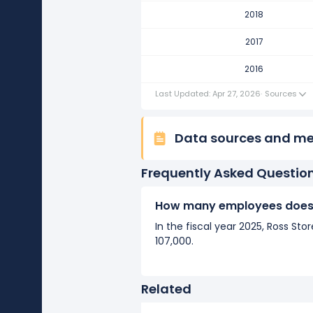
Ross Stores's number of emplo
2018
It represents a increase of 800 
2017
2016
2016
Ross Stores's number of emplo
It represents a increase of 6,40
Last Updated: Apr 27, 2026
·
Sources
Data sources and m
Frequently Asked Questio
How many employees does 
In the fiscal year 2025, Ross S
107,000.
Related