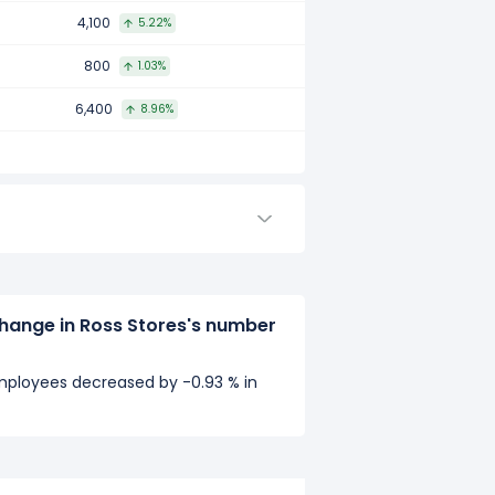
4,100
5.22%
800
1.03%
6,400
8.96%
hange in Ross Stores's number
mployees decreased by -0.93 % in