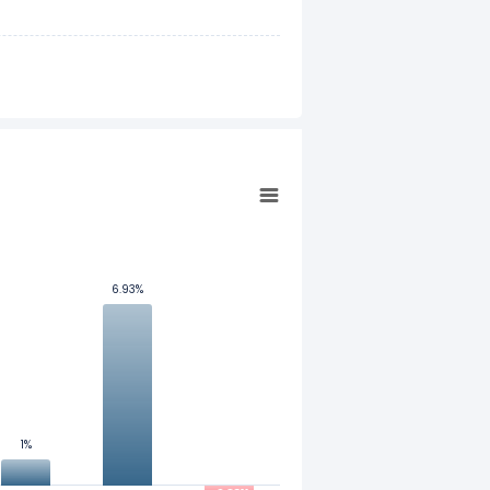
6.93%
6.93%
1%
1%