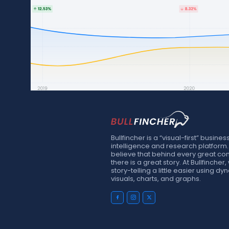
Bullfincher is a “visual-first” busines
intelligence and research platform
believe that behind every great c
there is a great story. At Bullfinche
story-telling a little easier using d
visuals, charts, and graphs.