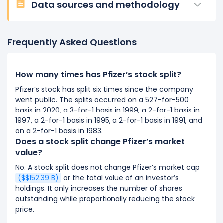
Data sources and methodology
Frequently Asked Questions
How many times has Pfizer’s stock split?
Pfizer’s stock has split six times since the company
went public. The splits occurred on a 527-for-500
basis in 2020, a 3-for-1 basis in 1999, a 2-for-1 basis in
1997, a 2-for-1 basis in 1995, a 2-for-1 basis in 1991, and
on a 2-for-1 basis in 1983.
Does a stock split change Pfizer’s market
value?
No. A stock split does not change Pfizer’s market cap
($$152.39 B)
or the total value of an investor’s
holdings. It only increases the number of shares
outstanding while proportionally reducing the stock
price.