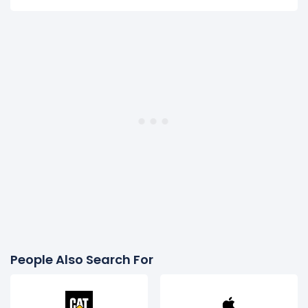
People Also Search For