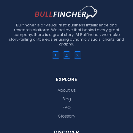
Bullfincher is a “visual-first” business intelligence and
research platform. We believe that behind every great
company, there is a great story. At Bullfincher, we make
story-telling a little easier using dynamic visuals, charts, and
graphs.
EXPLORE
About Us
Blog
FAQ
Glossary
DISCOVER