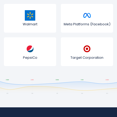
Walmart
Meta Platforms (Facebook)
PepsiCo
Target Corporation