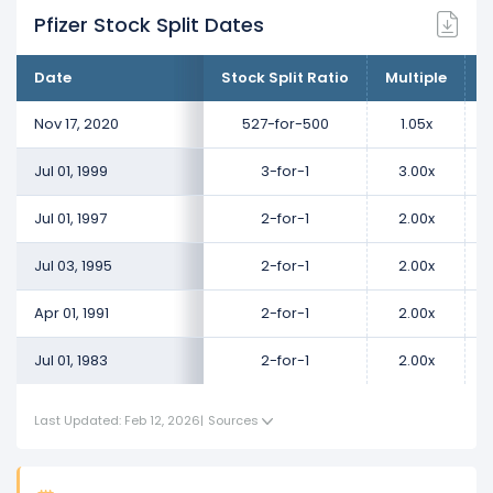
Pfizer Stock Split Dates
Date
Stock Split Ratio
Multiple
C
Nov 17, 2020
527-for-500
1.05x
Jul 01, 1999
3-for-1
3.00x
Jul 01, 1997
2-for-1
2.00x
Jul 03, 1995
2-for-1
2.00x
Apr 01, 1991
2-for-1
2.00x
Jul 01, 1983
2-for-1
2.00x
Last Updated: Feb 12, 2026
|
Sources