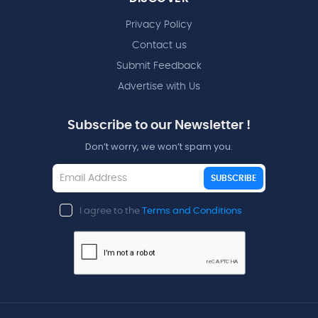
Privacy Policy
Contact us
Submit Feedback
Advertise with Us
Subscribe to our Newsletter !
Don’t worry, we won’t spam you.
SUBSCRIBE
I agree to the
Terms and Conditions