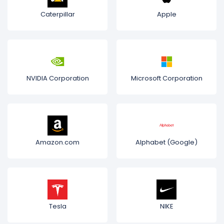
Caterpillar
Apple
NVIDIA Corporation
Microsoft Corporation
Amazon.com
Alphabet (Google)
Tesla
NIKE