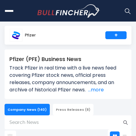
+
Pfizer
Pfizer (PFE) Business News
Track Pfizer in real time with a live news feed
covering Pfizer stock news, official press
releases, company announcements, and an
archive of historical Pfizer news.
...more
Company News
(140)
Press Releases
(8)