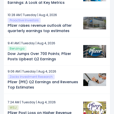
Earnings: A Look at Key Metrics
10:28 AM | Tuesday | Aug 4, 2026
Proactive Investors
Pfizer raises revenue outlook after
quarterly earnings top estimates
9:41 AM | Tuesday | Aug 4, 2026
Benzinga
Dow Jumps Over 700 Points; Pfizer
Posts Upbeat Q2 Earnings
9:06 AM | Tuesday | Aug 4, 2026
Zacks Investment Research
Pfizer (PFE) Q2 Earnings and Revenues
Top Estimates
7:24 AM | Tuesday | Aug 4, 2026
WSJ
Pfizer Post Loss on Higher Revenue