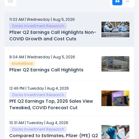
11:02 AM | Wednesday | Aug 5, 2026
Zacks Investment Research
Pfizer Q2 Earnings Call Highlights Non-
COVID Growth and Cost Cuts
8:04 AM | Wednesday | Aug 5, 2026
MarketBeat
Pfizer Q2 Earnings Call Highlights
12:46 PM | Tuesday | Aug 4, 2026
Zacks Investment Research
PFE Q2 Earnings Top, 2026 Sales View
Tweaked, COVID Forecast Cut
10:31 AM | Tuesday | Aug 4, 2026
Zacks Investment Research
Compared to Estimates, Pfizer (PFE) Q2