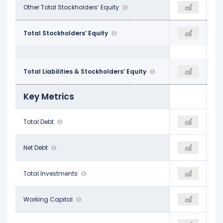
-
Other Total Stockholders’ Equity
$295.00 M
-
$88.20 B
Total Stockholders’ Equity
$93.10 B
$85.19 B
$213.40 B
Total Liabilities & Stockholders’ Equity
-
$201.13 B
Key Metrics
$63.65 B
Total Debt
-
$63.19 B
$62.61 B
Net Debt
-
$62.22 B
$21.66 B
Total Investments
-
$12.28 B
$7.36 B
Working Capital
-
-