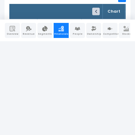
FY24
FY25
TTM
Chart
Dec 31, 2024
Dec 31, 2025
Trailing 12M
65.77%
Gross Profit Margin
70.33%
71.32%
Overview
Revenue
Segments
Financials
People
Ownership
Competitors
Stocks
28.49%
EBITDA Margin
24.12%
19.82%
25.91%
Operating Profit Margin
24.67%
25.08%
12.61%
Pre-Tax Profit Margin
12.02%
6.61%
12.60%
Net Profit Margin
12.42%
6.81%
3.76%
Return on Assets (ROA)
0.00%
4.71%
7.49%
Operating Return on Assets
14.47%
8.42%