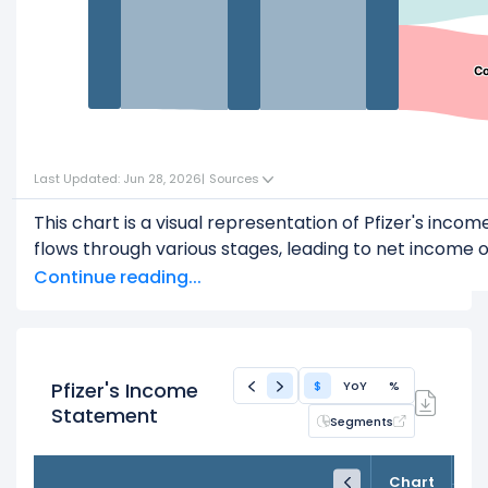
Co
Co
Last Updated: Jun 28, 2026
|
Sources
This chart is a visual representation of Pfizer's in
flows through various stages, leading to net income or
Start with the
Revenue
: $62.58 B
Continue reading...
Subtract
COGS
(Cost of Goods Sold) or Cost of Re
This leaves
Gross Profit
: $44.01 B
From
Gross Profit
,
Pfizer's Income
$
YoY
%
Subtract
Operating Expenses
: $28.58 B
Statement
Segments
This leaves
Operating Income
: $15.44 B
FY24
FY25
TTM
Then, subtract
Other Expenses & Taxes
: $7.67 B
Chart