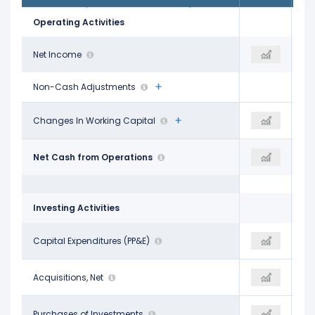
Operating Activities
$8.05 B
Net Income
$7.77 B
$4.36 B
Non-Cash Adjustments
-$3.07 B
Changes In Working Capital
-
-$1.99 B
$12.74 B
Net Cash from Operations
-
$13.40 B
Investing Activities
-$2.91 B
Capital Expenditures (PP&E)
-
-$2.42 B
$7.04 B
Acquisitions, Net
-
-$6.93 B
-$10.31 B
Purchases of Investments
-
-$10.63 B