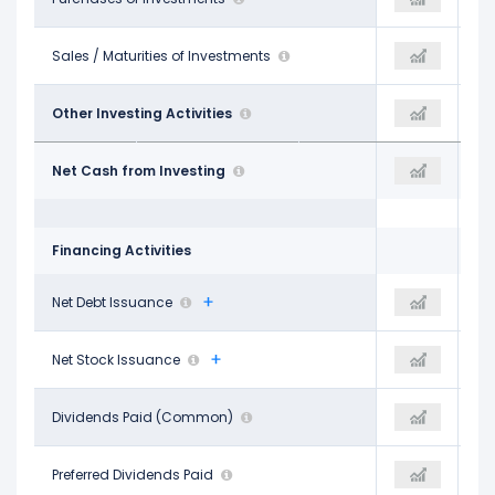
$8.83 B
Sales / Maturities of Investments
-
$12.53 B
-
Other Investing Activities
-
$1.77 B
$2.65 B
Net Cash from Investing
-
-$5.69 B
Financing Activities
-$7.16 B
Net Debt Issuance
-
$1.78 B
-
Net Stock Issuance
-
-
-$9.51 B
Dividends Paid (Common)
-
-$9.79 B
-
Preferred Dividends Paid
-
-