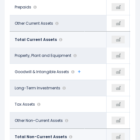
-
Prepaids
-
-
$4.25 B
Other Current Assets
-
$7.22 B
$50.36 B
Total Current Assets
-
$41.36 B
$18.39 B
Property, Plant and Equipment
-
$19.03 B
$123.94 B
Goodwill & Intangible Assets
-
$118.47 B
$2.23 B
Long-Term Investments
-
$1.56 B
$8.66 B
Tax Assets
-
$10.77 B
$9.82 B
Other Non-Current Assets
-
$9.94 B
$163.04 B
Total Non-Current Assets
-
$159.77 B