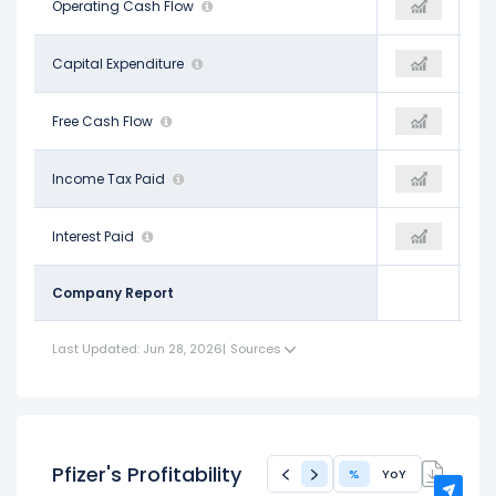
$12.74 B
Operating Cash Flow
-
$13.40 B
-$2.91 B
Capital Expenditure
-
-$2.42 B
$9.84 B
Free Cash Flow
-
$10.99 B
$3.61 B
Income Tax Paid
-
$4.73 B
$3.23 B
Interest Paid
-
$2.80 B
Company Report
Last Updated: Jun 28, 2026
|
Sources
Pfizer's Profitability
%
YoY