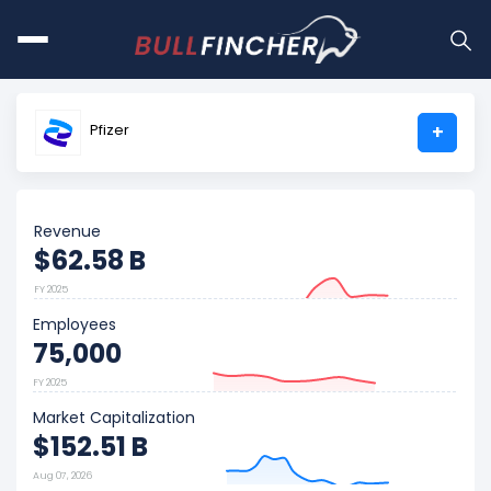
Pfizer
+
Revenue
$62.58 B
FY 2025
Employees
75,000
FY 2025
Market Capitalization
$152.51 B
Aug 07, 2026