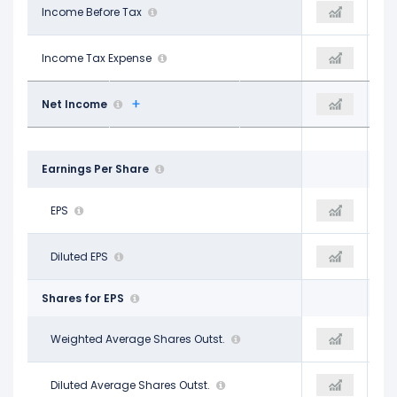
$8.02 B
Income Before Tax
$7.52 B
$4.21 B
-$28.00 M
Income Tax Expense
-$266.00 M
-$164.00 M
$8.02 B
Net Income
$7.77 B
$4.34 B
Earnings Per Share
$1.42
EPS
$1.36
$0.76
$1.41
Diluted EPS
$1.36
$0.76
Shares for EPS
5.66 B
Weighted Average Shares Outst.
5.68 B
5.70 B
5.70 B
Diluted Average Shares Outst.
5.69 B
5.70 B