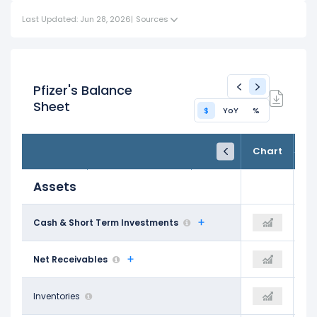
Last Updated: Jun 28, 2026
|
Sources
Pfizer's Balance
Sheet
$
YoY
%
FY24
FY25
TTM
Chart
Dec 31, 2024
Dec 31, 2025
Trailing 12M
Assets
$20.48 B
Cash & Short Term Investments
-
$11.70 B
$14.78 B
Net Receivables
-
$12.49 B
$10.85 B
Inventories
-
$9.95 B