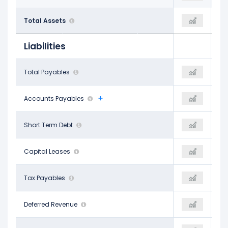
$213.40 B
Total Assets
-
$201.13 B
Liabilities
$10.98 B
Total Payables
-
$4.58 B
$5.63 B
Accounts Payables
-
$4.58 B
$6.95 B
Short Term Debt
-
$2.70 B
-
Capital Leases
-
-
-
Tax Payables
-
$653.00 M
$1.51 B
Deferred Revenue
-
-