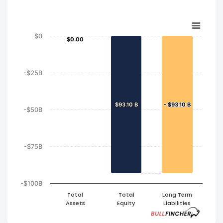
$0
$0.00
$0.00
-$25B
$93.10 B
$93.10 B
- $93.10 B
- $93.10 B
-$50B
-$75B
-$100B
Total
Total
Long Term
Assets
Equity
Liabilities