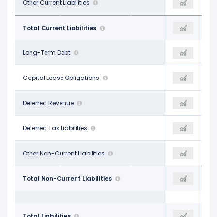
$23.56 B
Other Current Liabilities
-
$22.81 B
$43.00 B
Total Current Liabilities
-
$32.65 B
$56.70 B
Long-Term Debt
-
$60.50 B
-
Capital Lease Obligations
-
-
-
Deferred Revenue
-
-
$2.12 B
Deferred Tax Liabilities
-
$1.96 B
$23.08 B
Other Non-Current Liabilities
-$93.10 B
$20.53 B
$81.90 B
Total Non-Current Liabilities
-$93.10 B
$82.99 B
$124.90 B
Total Liabilities
-$93.10 B
$115.64 B