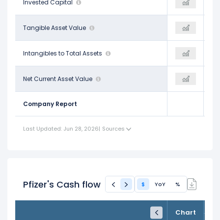
$149.70 B
Invested Capital
-
-
-$35.44 B
Tangible Asset Value
$93.10 B
-
$0.58
Intangibles to Total Assets
-
-
-$74.54 B
Net Current Asset Value
$93.10 B
-
Company Report
Last Updated: Jun 28, 2026
|
Sources
Pfizer's Cash flow
$
YoY
%
FY24
FY25
TTM
Chart
Dec 31, 2024
Dec 31, 2025
Trailing 12M