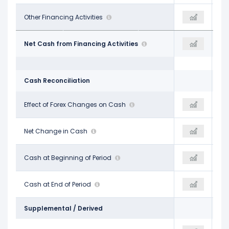
-$469.00 M
Other Financing Activities
-
-$392.00 M
-$17.14 B
Net Cash from Financing Activities
-
-$8.40 B
Cash Reconciliation
-$66.00 M
Effect of Forex Changes on Cash
-
$17.00 M
-$1.81 B
Net Change in Cash
-$1.11 B
-$664.00 M
$2.92 B
Cash at Beginning of Period
$1.11 B
$1.69 B
$1.11 B
Cash at End of Period
-
$1.03 B
Supplemental / Derived