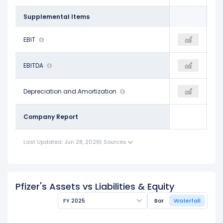
Supplemental Items
$11.11 B
EBIT
$10.19 B
$6.91 B
$18.13 B
EBITDA
$15.10 B
$12.62 B
$7.01 B
Depreciation and Amortization
$4.91 B
$5.72 B
Company Report
Last Updated: Jun 28, 2026
|
Sources
Pfizer's Assets vs Liabilities & Equity
FY 2025
Bar
Waterfall