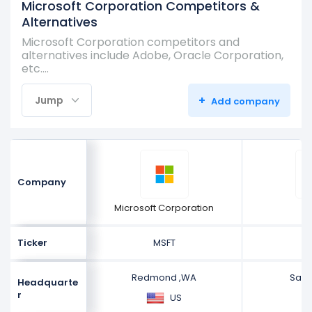
Microsoft Corporation Competitors &
Alternatives
Microsoft Corporation competitors and
alternatives include Adobe, Oracle Corporation,
etc.…
+
Jump
Add company
Company
Microsoft Corporation
A
Ticker
MSFT
Redmond ,WA
San 
Headquarte
r
US