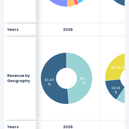
Years
2026
26.46 %
Revenue by
48.…
51.47
Geography
%
%
14.14
%
Years
2026