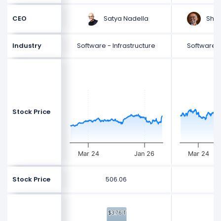
Satya Nadella
Shan
CEO
Industry
Software - Infrastructure
Software -
Stock Price
Mar 24
Jan 26
Mar 24
Stock Price
506.06
2
$3.76 T
$3.76 T