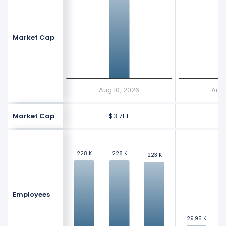
Market Cap
$
$
Aug 10, 2026
Aug 
Market Cap
$3.71 T
$1
228 K
228 K
228 K
228 K
223 K
223 K
Employees
3
3
29.95 K
29.95 K