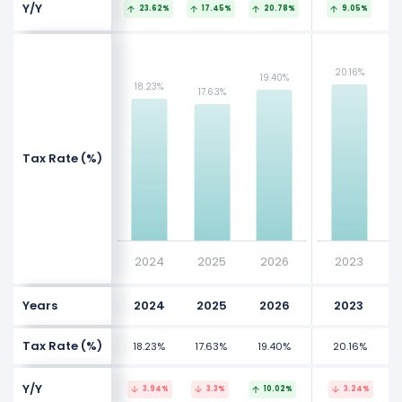
Y/Y
23.62%
17.45%
20.78%
9.05%
NaN%
NaN%
20.16%
20.16%
19.40%
19.40%
NaN%
NaN%
18.23%
18.23%
17.63%
17.63%
NaN%
NaN%
Values
Values
Tax Rate (%)
NaN%
NaN%
NaN%
NaN%
NaN%
NaN%
2024
2025
2026
2023
Years
2024
2025
2026
2023
Tax Rate (%)
18.23%
17.63%
19.40%
20.16%
Y/Y
3.94%
3.3%
10.02%
3.24%