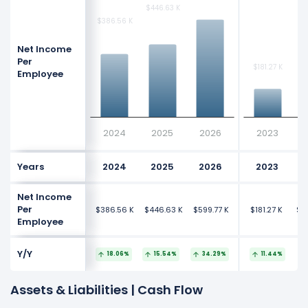
$446.63 K
$446.63 K
$386.56 K
$386.56 K
Net Income
Per
$181.27 K
$181.27 K
$1
$1
Employee
2024
2025
2026
2023
Years
2024
2025
2026
2023
Net Income
Per
$386.56 K
$446.63 K
$599.77 K
$181.27 K
$18
Employee
Y/Y
18.06%
15.54%
34.29%
11.44%
Assets & Liabilities | Cash Flow