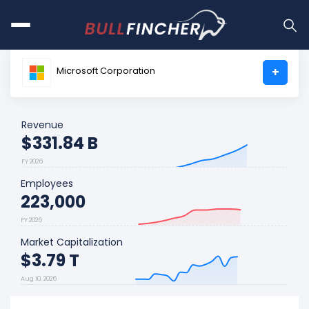
Microsoft Corporation
+
Revenue
$331.84 B
FY 2026
Employees
223,000
FY 2026
Market Capitalization
$3.79 T
Aug 10, 2026