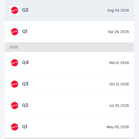
Q2
Aug 04, 2026
Q1
Apr 29, 2026
2025
Q4
Feb 10, 2026
Q3
Oct 21, 2025
Q2
Jul 23, 2025
Q1
May 05, 2025