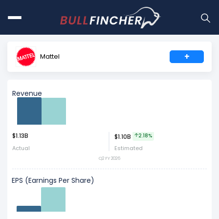
+
Mattel
Revenue
$1.13B
Act
Est
2.18%
$1.10B
Actual
Estimated
Q2 FY 2026
EPS (Earnings Per Share)