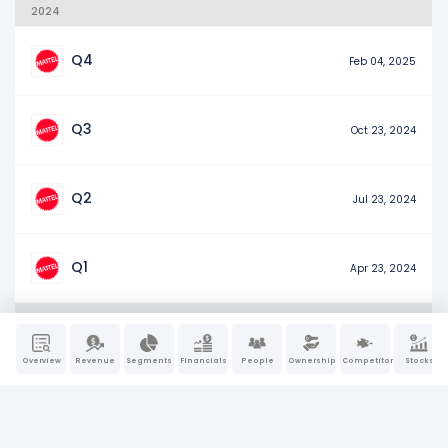
2024
Q4
Feb 04, 2025
Q3
Oct 23, 2024
Q2
Jul 23, 2024
Q1
Apr 23, 2024
2023
Overview
Revenue
Segments
Financials
People
Ownership
Competitors
Stocks
Q4
Feb 07, 2024
Q3
Oct 25, 2023