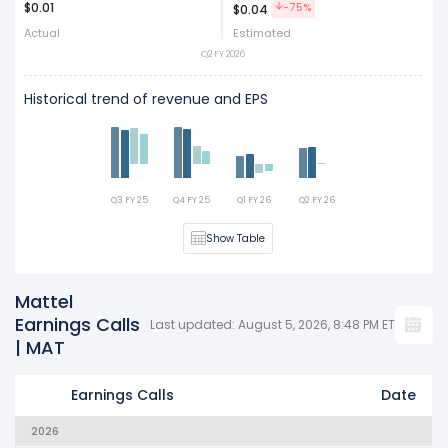
$0.01
Act
Est
-75%
$0.04
Actual
Estimated
Q2 FY 2026
Historical trend of revenue and EPS
Q3 FY 25
Q4 FY 25
Q1 FY 26
Q2 FY 26
Show Table
Mattel
Earnings Calls
Last updated: August 5, 2026, 8:48 PM ET
| MAT
Earnings Calls
Date
2026