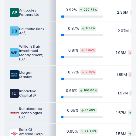
0.92%
Antipodes
220.74%
2.36M
Partners Ltd
0.87%
Deutsche Bank
6.87%
2.07M
Ag\
William Blair
0.81%
Investment
7.34%
1.93M
2
Management,
LLC
0.77%
Morgan
2.20%
1.85M
1
Stanley
0.66%
Impactive
100.00%
1.57M
Capital LP
Renaissance
0.65%
17.49%
1.57M
Technologies
1
LLC
Bank Of
0.65%
24.40%
1.56M
America Corp
2