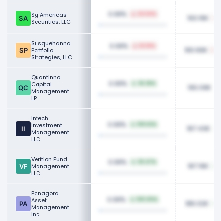
0.08%
Sg Americas
24.54%
193.16K
Securities, LLC
Susquehanna
0.08%
53.16%
190.66K
Portfolio
Strategies, LLC
Quantinno
0.08%
Capital
36.36%
190.09K
Management
LP
Intech
0.08%
Investment
109.62%
187.43K
Management
LLC
Verition Fund
0.08%
30.47%
187.16K
Management
LLC
Panagora
0.08%
Asset
100.00%
186.02K
Management
Inc