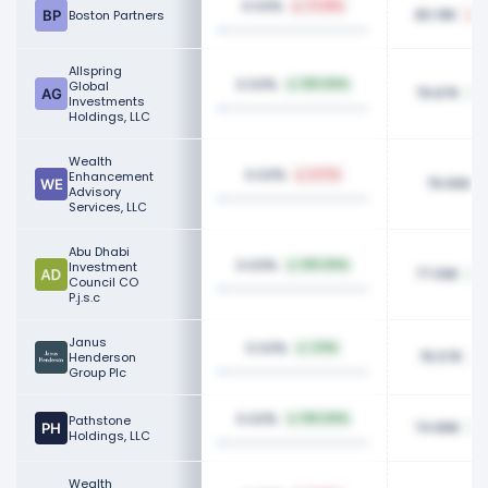
0.03%
71.28%
80.19K
Boston Partners
2
Allspring
0.03%
Global
100.00%
79.87K
Investments
Holdings, LLC
Wealth
0.03%
Enhancement
6.17%
79.66K
Advisory
Services, LLC
Abu Dhabi
0.03%
Investment
100.00%
77.09K
Council CO
P.j.s.c
Janus
0.03%
3.11%
76.57K
Henderson
Group Plc
0.03%
Pathstone
100.00%
74.89K
Holdings, LLC
Wealth