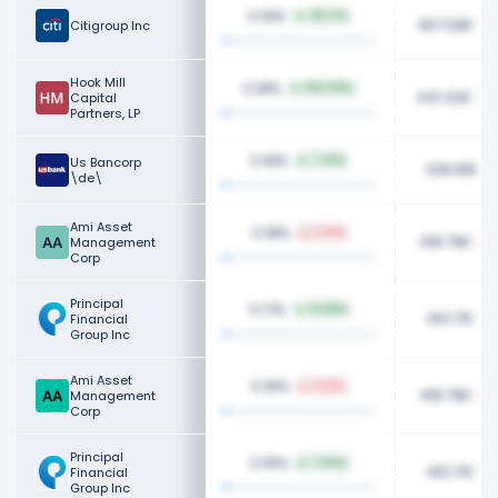
0.19%
49.17%
457.59K
Citigroup Inc
Hook Mill
0.18%
100.00%
441.42K
Capital
Partners, LP
0.18%
Us Bancorp
7.32%
439.81K
\de\
Ami Asset
0.18%
1.23%
418.76K
Management
Corp
Principal
0.17%
10.89%
410.17K
Financial
Group Inc
Ami Asset
0.16%
4.12%
418.76K
Management
Corp
Principal
0.16%
7.64%
410.17K
Financial
Group Inc