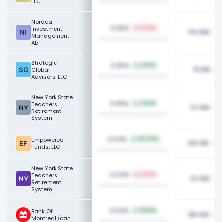
LLC
Nordea
0.05%
Investment
11.49%
114.09K
Management
Ab
Strategic
0.05%
4.82%
111.91K
Global
Advisors, LLC
New York State
0.05%
Teachers
0.94%
111.49K
Retirement
System
0.04%
Empowered
143.40%
105.19K
Funds, LLC
New York State
0.04%
Teachers
2.02%
111.49K
Retirement
System
0.04%
Bank Of
69.15%
98.30K
Montreal /can