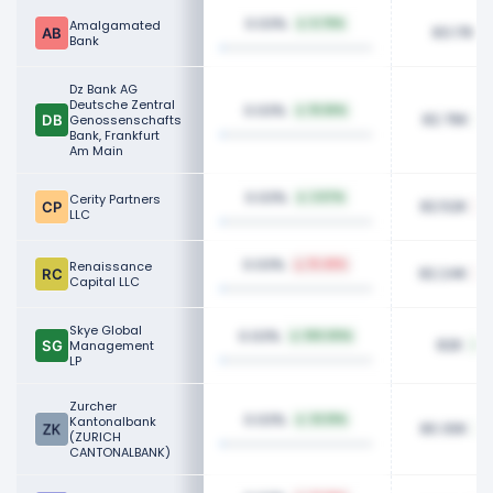
0.03%
Amalgamated
6.76%
83.17K
Bank
Dz Bank AG
Deutsche Zentral
0.03%
15.56%
82.76K
Genossenschafts
Bank, Frankfurt
Am Main
0.03%
Cerity Partners
2.57%
82.52K
LLC
0.03%
Renaissance
15.48%
82.24K
Capital LLC
Skye Global
0.03%
100.00%
82K
Management
LP
Zurcher
0.03%
Kantonalbank
32.51%
80.30K
(ZURICH
CANTONALBANK)