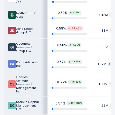
/de
0.59%
Northern Trust
8.21%
1.42M
1
Corp
0.58%
Jane Street
44.49%
1.38M
Group, LLC
Goodnow
0.58%
7.25%
1.38M
Investment
Group, LLC
0.57%
Pacer Advisors,
29.75%
1.37M
24
Inc
Charles
Schwab
0.55%
19.32%
1.33M
Investment
1
Management
Inc
Shapiro Capital
0.54%
100.00%
1.29M
Management
LLC