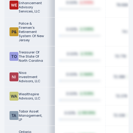
0.03%
Enhancement
8.92%
79.66K
Advisory
Services, LLC
Police &
Firemen's
0.03%
6.80%
74.36
Retirement
System Of New
Jersey
Treasurer Of
0.03%
9.12%
73.77K
The State Of
North Carolina
Nisa
0.03%
NaN%
72.38K
Investment
Advisors, LLC
0.03%
Wealthspire
8.20%
72.37K
Advisors, LLC
Tabor Asset
0.03%
100.00%
72.33K
Management,
LP
Ontario