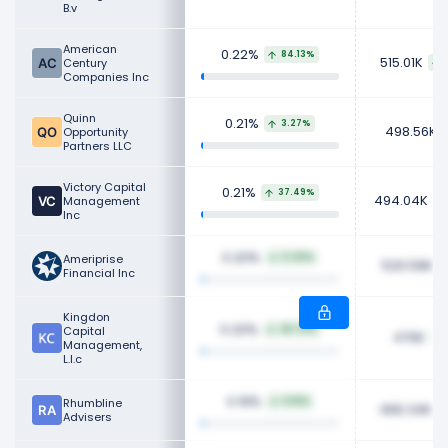
B.v
American
0.22%
84.13%
515.01K
Century
Companies Inc
Quinn
0.21%
3.27%
498.56K
Opportunity
Partners LLC
Victory Capital
0.21%
37.49%
494.04K
Management
Inc
0.20%
Ameriprise
0.20%
520.59K
Financial Inc
Kingdon
0.20%
Capital
28.70%
470K
Management,
L.l.c
0.19%
Rhumbline
9.16%
466.34K
Advisers