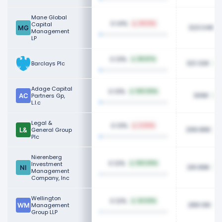
Mane Global
0.14%
Capital
49.12%
323.04K
Management
LP
0.13%
58.87%
321.32K
Barclays Plc
Adage Capital
0.13%
100.00%
306K
Partners Gp,
L.l.c
Legal &
0.13%
3.04%
299.86K
General Group
Plc
Nierenberg
0.12%
Investment
100.00%
291.89K
Management
Company, Inc
Wellington
0.12%
43.63%
289.10K
Management
Group LLP