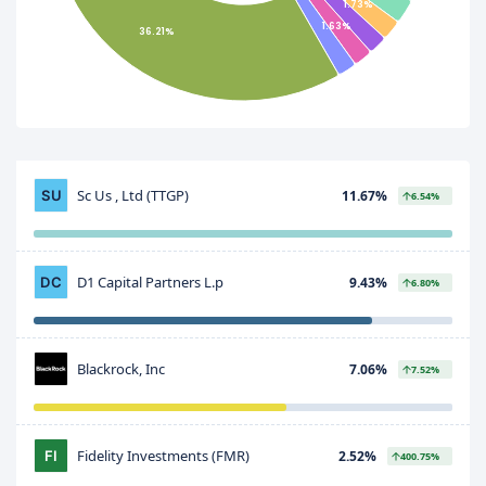
1.73%
1.63%
36.21%
Sc Us , Ltd (TTGP)
11.67%
6.54%
D1 Capital Partners L.p
9.43%
6.80%
Blackrock, Inc
7.06%
7.52%
Fidelity Investments (FMR)
2.52%
400.75%