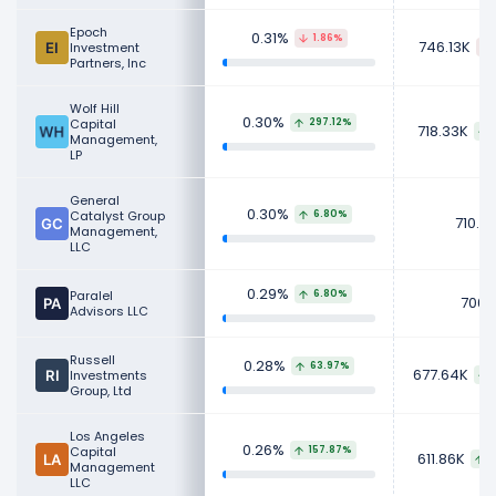
Epoch
0.31%
1.86%
746.13K
Investment
Partners, Inc
Wolf Hill
0.30%
Capital
297.12%
718.33K
Management,
LP
General
0.30%
Catalyst Group
6.80%
710.71
Management,
LLC
0.29%
Paralel
6.80%
700K
Advisors LLC
Russell
0.28%
63.97%
677.64K
Investments
Group, Ltd
Los Angeles
0.26%
Capital
157.87%
611.86K
3
Management
LLC