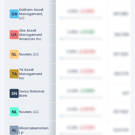
Gotham Asset
0.15%
3.55%
363.88K
Management,
LLC
Ubs Asset
0.15%
5.74%
362.55K
Management
Americas Inc
0.15%
24.49%
357.92K
Nuveen, LLC
Td Asset
0.15%
6.25%
353.07K
Management
Inc
0.14%
Swiss National
6.80%
337.6
Bank
0.14%
26.71%
357.92K
Nuveen, LLC
0.14%
Alliancebernstein
17.53%
324.07K
L.p