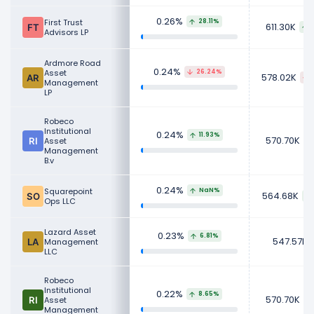
0.26%
First Trust
28.11%
611.30K
Advisors LP
Ardmore Road
0.24%
Asset
26.24%
578.02K
Management
LP
Robeco
Institutional
0.24%
11.93%
570.70K
Asset
Management
B.v
0.24%
Squarepoint
NaN%
564.68K
Ops LLC
Lazard Asset
0.23%
6.81%
547.57K
Management
LLC
Robeco
Institutional
0.22%
8.65%
570.70K
Asset
Management