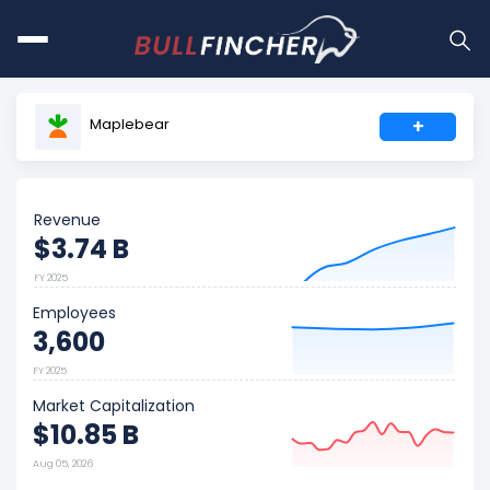
Maplebear
+
Revenue
$3.74 B
FY 2025
Employees
3,600
FY 2025
Market Capitalization
$10.85 B
Aug 05, 2026