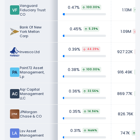
Vanguard
0.47%
100.00%
1.13M
Fiduciary Trust
1
CO
Bank Of New
0.45%
5.29%
1.09M
York Mellon
1
Corp
0.39%
44.29%
927.22K
Invesco Ltd
Point72 Asset
0.38%
100.00%
916.49K
Management,
L.p
Aqr Capital
0.36%
32.56%
869.77K
Management
LLC
0.35%
JPMorgan
14.94%
826.76K
Chase & CO
0.31%
Lsv Asset
NaN%
747K
68
Management