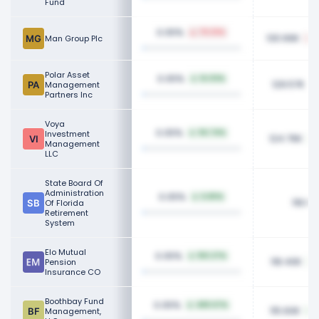
Fund
0.05%
79.33%
130.66K
Man Group Plc
Polar Asset
0.05%
14.03%
129.57K
Management
Partners Inc
Voya
0.05%
Investment
94.74%
124.76K
Management
LLC
State Board Of
Administration
0.05%
6.80%
118.60
Of Florida
Retirement
System
Elo Mutual
0.05%
150.27%
118.40K
Pension
Insurance CO
Boothbay Fund
0.05%
480.67%
115.60K
Management,