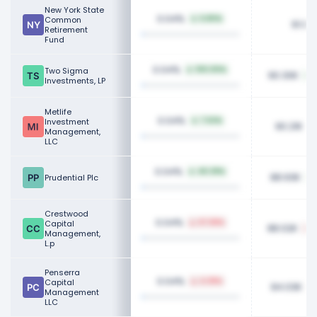
New York State
0.04%
Common
6.80%
91.08
Retirement
Fund
0.04%
Two Sigma
100.00%
90.30K
Investments, LP
Metlife
0.04%
Investment
7.52%
90.21K
Management,
LLC
0.04%
40.39%
88.93K
Prudential Plc
Crestwood
0.04%
Capital
67.58%
88.02K
Management,
L.p
Penserra
0.04%
Capital
4.38%
84.03K
Management
LLC