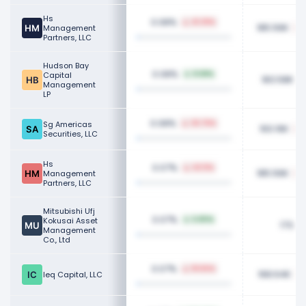
Hs
0.08%
41.39%
185.56K
Management
Partners, LLC
Hudson Bay
0.08%
Capital
8.68%
183.58K
Management
LP
0.08%
Sg Americas
26.76%
193.16K
Securities, LLC
Hs
0.07%
43.11%
185.56K
Management
Partners, LLC
Mitsubishi Ufj
0.07%
Kokusai Asset
6.80%
173.81
Management
Co., Ltd
0.07%
18.84%
168.64K
Ieq Capital, LLC