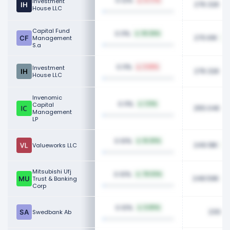
0.12%
Investment
0.77%
276.32K
House LLC
Capital Fund
0.11%
93.26%
270.61K
Management
S.a
0.11%
Investment
3.68%
276.32K
House LLC
Invenomic
0.11%
Capital
1.13%
255.04K
Management
LP
0.10%
16.30%
249.18K
Valueworks LLC
Mitsubishi Ufj
0.10%
78.03%
248.59K
Trust & Banking
Corp
0.10%
6.80%
230.2
Swedbank Ab