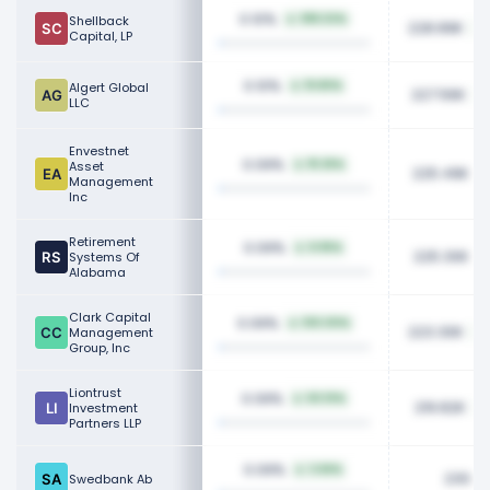
0.10%
Shellback
995.53%
228.89K
Capital, LP
0.10%
Algert Global
19.80%
227.56K
LLC
Envestnet
0.09%
Asset
111.25%
225.49K
Management
Inc
Retirement
0.09%
8.95%
225.30K
Systems Of
Alabama
Clark Capital
0.09%
100.00%
223.30K
Management
Group, Inc
Liontrust
0.09%
50.10%
219.82K
Investment
Partners LLP
0.09%
3.66%
230.2
Swedbank Ab