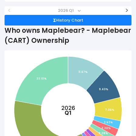
<
>
2026 Q1
History Chart
Who owns Maplebear? - Maplebear
(CART) Ownership
11.67%
22.10%
9.43%
2026
7.06%
Q1
2.52%
2.30%
2.08%