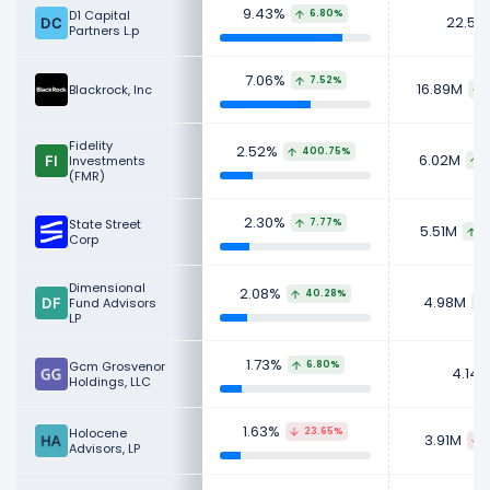
stocks for their personal investment
9.43%
D1 Capital
6.80%
22.56
portfolios.
Partners L.p
Learn more about Maplebear's
Revenue
,
CEO
7.06%
7.52%
16.89M
Salary
Blackrock, Inc
,
Employees
and
Revenue by Segment
.
Check out
competitors
to Maplebear in a side-
Fidelity
2.52%
400.75%
by-side comparison.
6.02M
Investments
(FMR)
Explore additional
financial metrics
for
Maplebear.
2.30%
State Street
7.77%
5.51M
4
Corp
Dimensional
2.08%
40.28%
4.98M
Fund Advisors
LP
1.73%
Gcm Grosvenor
6.80%
4.14
Holdings, LLC
1.63%
Holocene
23.65%
3.91M
Advisors, LP