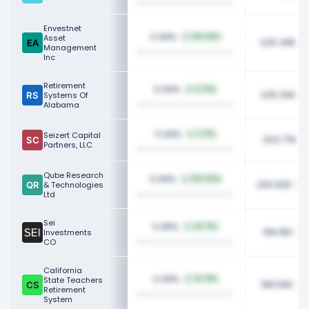
Envestnet
0.09%
Asset
105.06%
225.49K
Management
Inc
Retirement
0.09%
5.76%
225.30K
Systems Of
Alabama
0.09%
Seizert Capital
2.71%
203.77K
Partners, LLC
Qube Research
0.08%
100.00%
200.82K
& Technologies
Ltd
Sei
0.08%
34.71%
199.15K
Investments
CO
California
0.08%
State Teachers
31.78%
198.55K
Retirement
System