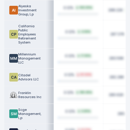
Alyeska
0.12%
100.00%
288.22K
Investment
Group, L.p
California
Public
0.12%
4.66%
287.37K
Employees
Retirement
System
Millennium
0.12%
17.83%
283.59K
Management
LLC
0.12%
Citadel
87.03%
282.28K
Advisors LLC
0.12%
Franklin
180.45%
280.62K
Resources Inc
Scge
0.12%
6.80%
280.0
Management,
L.p