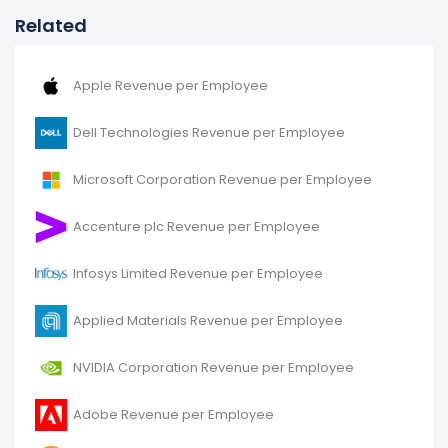
Related
Apple Revenue per Employee
Dell Technologies Revenue per Employee
Microsoft Corporation Revenue per Employee
Accenture plc Revenue per Employee
Infosys Limited Revenue per Employee
Applied Materials Revenue per Employee
NVIDIA Corporation Revenue per Employee
Adobe Revenue per Employee