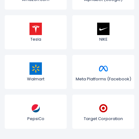
Tesla
NIKE
Walmart
Meta Platforms (Facebook)
PepsiCo
Target Corporation