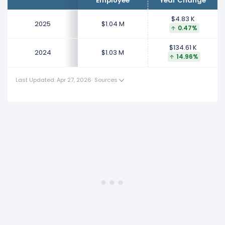
Employee
Year Change
This represents an increase of $134.61 K from $900.00 K
(in 2023) to $1.03 M (in 2024).
$4.83 K
2025
$1.04 M
0.47%
$134.61 K
2024
$1.03 M
14.96%
Last Updated: Apr 27, 2026
·
Sources