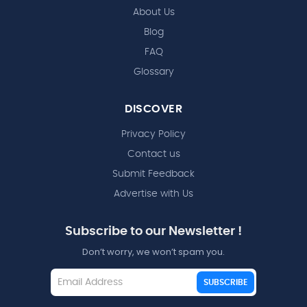
About Us
Blog
FAQ
Glossary
DISCOVER
Privacy Policy
Contact us
Submit Feedback
Advertise with Us
Subscribe to our Newsletter !
Don’t worry, we won’t spam you.
SUBSCRIBE