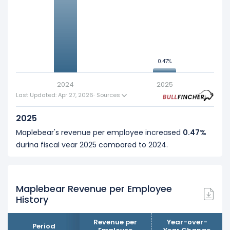
5
0.47%
0.47%
0
2024
2025
Last Updated: Apr 27, 2026
·
Sources
2025
Maplebear's revenue per employee increased
0.47%
during fiscal year 2025 compared to 2024.
This represents an increase of $4.83 K from $1.03 M (in
2024) to $1.04 M (in 2025).
Maplebear Revenue per Employee
2024
History
Maplebear's revenue per employee increased
14.96%
during fiscal year 2024 compared to -.
Revenue per
Year-over-
Period