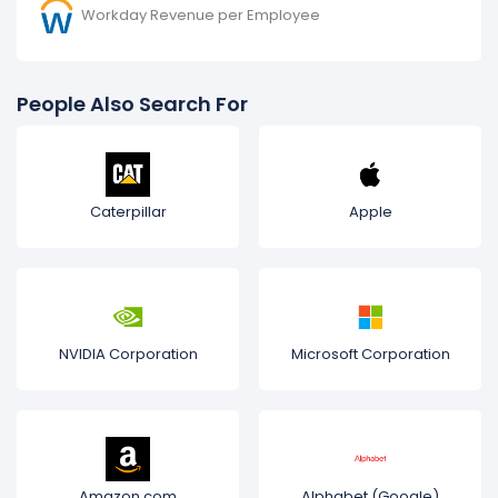
Workday Revenue per Employee
People Also Search For
Caterpillar
Apple
NVIDIA Corporation
Microsoft Corporation
Amazon.com
Alphabet (Google)