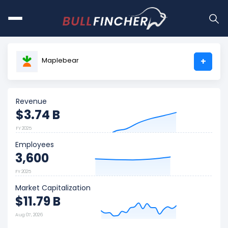
Maplebear
+
Revenue
$3.74 B
FY 2025
Employees
3,600
FY 2025
Market Capitalization
$11.79 B
Aug 07, 2026