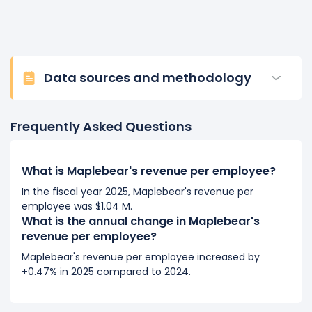
Data sources and methodology
Frequently Asked Questions
What is Maplebear's revenue per employee?
In the fiscal year 2025, Maplebear's revenue per
employee was $1.04 M.
What is the annual change in Maplebear's
revenue per employee?
Maplebear's revenue per employee increased by
+0.47% in 2025 compared to 2024.