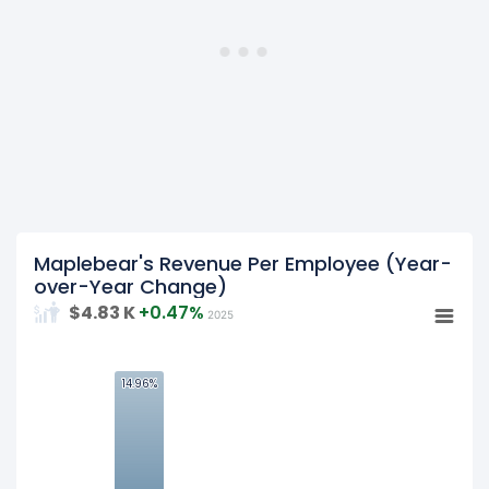
Maplebear's Revenue Per Employee (Year-
over-Year Change)
$4.83 K
+0.47%
2025
15
14.96%
14.96%
10