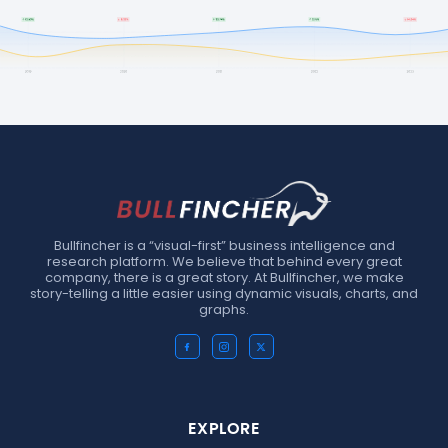
Bullfincher is a “visual-first” business intelligence and
research platform. We believe that behind every great
company, there is a great story. At Bullfincher, we make
story-telling a little easier using dynamic visuals, charts, and
graphs.
EXPLORE