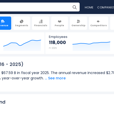
HOME
COMPANIE
evenue
Segments
Financials
People
Ownership
Competitors
Employees
118,000
FY 2025
16 - 2025)
 $67.59 B in fiscal year 2025. The annual revenue increased $2.7
9% year-over-year growth.
... See more
was $17.42 B in the quarter ending Mar 2026. The quarterly revenu
: Dec 2026), representing a 22.22% year-over-year growth.
2025):
end
for Caterpillar was $67.59 B in fiscal year 2025.