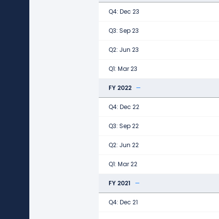
Q4: Dec 23
Q3: Sep 23
Q2: Jun 23
Q1: Mar 23
FY 2022
Q4: Dec 22
Q3: Sep 22
Q2: Jun 22
Q1: Mar 22
FY 2021
Q4: Dec 21