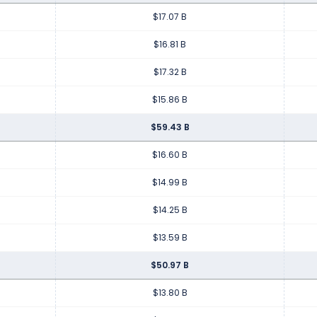
$17.07 B
$16.81 B
$17.32 B
$15.86 B
$59.43 B
$16.60 B
$14.99 B
$14.25 B
$13.59 B
$50.97 B
$13.80 B