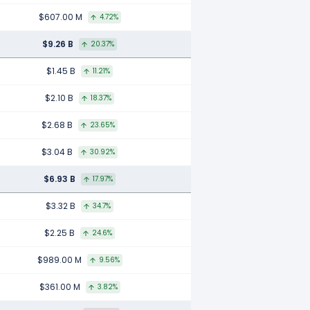
$607.00 M
4.72%
$9.26 B
20.37%
$1.45 B
11.21%
$2.10 B
18.37%
$2.68 B
23.65%
$3.04 B
30.92%
$6.93 B
17.97%
$3.32 B
34.7%
$2.25 B
24.6%
$989.00 M
9.56%
$361.00 M
3.82%