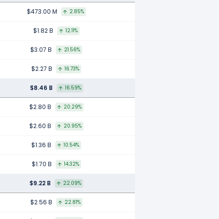
$473.00 M
2.85%
$1.82 B
12.11%
$3.07 B
21.56%
$2.27 B
16.73%
$8.46 B
16.59%
$2.80 B
20.29%
$2.60 B
20.95%
$1.36 B
10.54%
$1.70 B
14.32%
$9.22 B
22.09%
$2.56 B
22.81%