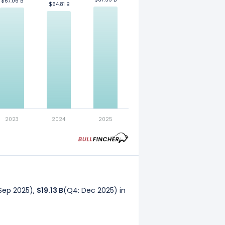
$67.06 B
$67.06 B
$64.81 B
$64.81 B
. Refer to our
glossary
for more
2023
2024
2025
Sep 2025),
$19.13 B
(Q4: Dec 2025) in