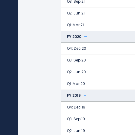
Q3: Sep 21
Q2: Jun 21
Q1: Mar 21
FY 2020
Q4: Dec 20
Q3: Sep 20
Q2: Jun 20
Q1: Mar 20
FY 2019
Q4: Dec 19
Q3: Sep 19
Q2: Jun 19