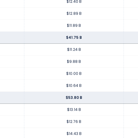
$12.40 B
$12.89 B
$11.89 B
$41.75 B
$11.24 B
$9.88 B
$10.00 B
$10.64 B
$53.80 B
$13.14 B
$12.76 B
$14.43 B