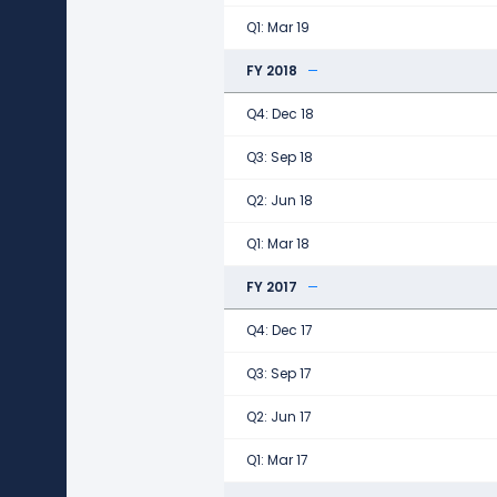
Q1: Mar 19
FY 2018
Q4: Dec 18
Q3: Sep 18
Q2: Jun 18
Q1: Mar 18
FY 2017
Q4: Dec 17
Q3: Sep 17
Q2: Jun 17
Q1: Mar 17