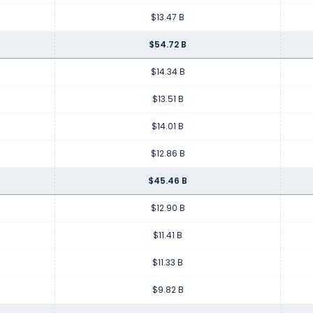
$13.47 B
$54.72 B
$14.34 B
$13.51 B
$14.01 B
$12.86 B
$45.46 B
$12.90 B
$11.41 B
$11.33 B
$9.82 B