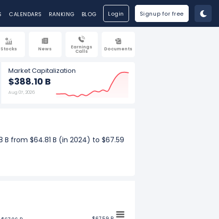
Login
Signup for free
S
CALENDARS
RANKING
BLOG
Earnings
Stocks
News
Documents
Calls
Market Capitalization
$388.10 B
Aug 07, 2026
8 B from $64.81 B (in 2024) to $67.59
e increased $3.17 B from $14.25 B (in
$67.59 B
$67.59 B