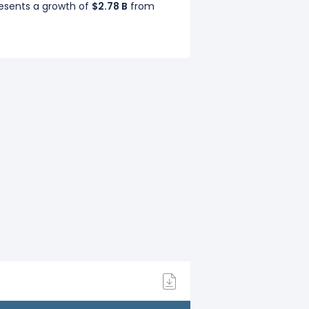
resents a growth of
$2.78 B
from
Sep 2020),
$11.24 B
(Q4: Dec 2020) in
resents a decline of
$2.25 B
from
Sep 2019),
$13.14 B
(Q4: Dec 2019) in
presents a growth of
$7.63 B
from
resents a growth of
$8.46 B
from
p 2018),
$14.34 B
(Q4: Dec 2018) in
presents a growth of
$9.22 B
from
 2017),
$12.90 B
(Q4: Dec 2017) in