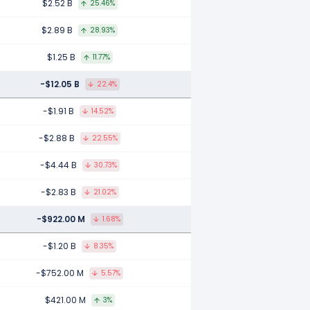
$2.52 B
25.46%
$2.89 B
28.93%
$1.25 B
11.77%
-$12.05 B
22.4%
-$1.91 B
14.52%
-$2.88 B
22.55%
-$4.44 B
30.73%
-$2.83 B
21.02%
-$922.00 M
1.68%
-$1.20 B
8.35%
-$752.00 M
5.57%
$421.00 M
3%