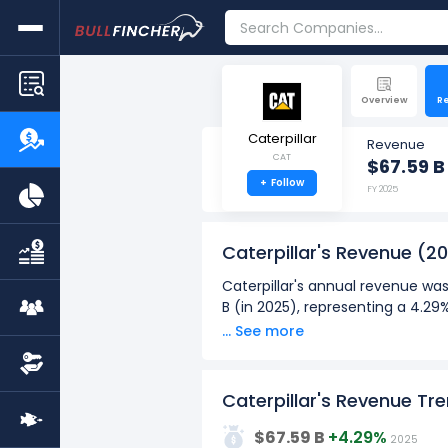
Overview
R
Caterpillar
Revenue
CAT
$67.59 B
+
Follow
FY 2025
Caterpillar's Revenue
(20
Caterpillar's annual revenue was
B (in 2025), representing a 4.2
... See more
Caterpillar's quarterly revenue 
Q1: Dec 2025) to $17.42 B (in Q1
Over the past 10 years (2016 - 
Caterpillar's Revenue Tr
80G
The highest annual revenue
$67.59 B
+4.29%
2025