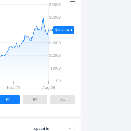
$600B
$500B
$400B
$387.74B
$300B
$200B
$100B
$0
Nov 25
Aug 26
5Y
10Y
ALL
Speed 1x