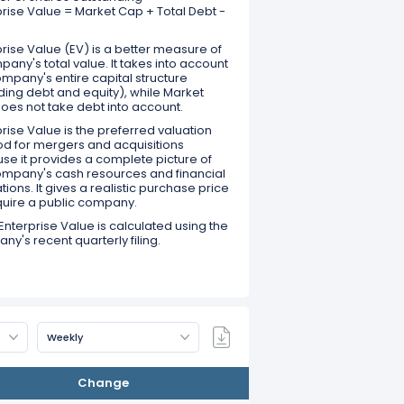
prise Value = Market Cap + Total Debt -
rise Value (EV) is a better measure of
any's total value. It takes into account
mpany's entire capital structure
ding debt and equity), while Market
oes not take debt into account.
rise Value is the preferred valuation
d for mergers and acquisitions
se it provides a complete picture of
ompany's cash resources and financial
tions. It gives a realistic purchase price
quire a public company.
Enterprise Value is calculated using the
y's recent quarterly filing.
Weekly
Change