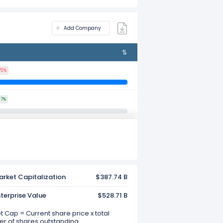
Add Company
72%
97%
rket Capitalization
$387.74 B
terprise Value
$528.71 B
 Cap = Current share price x total
r of shares outstanding