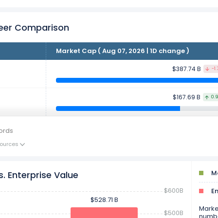
Peer Comparison
Market Cap ( Aug 07, 2026 | 1D change )
$387.74 B
-1.
$167.69 B
0.
ords
ources
Ma
. Enterprise Value
$600B
En
$528.71 B
$528.71 B
Market
$500B
numbe