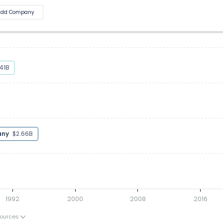
Add Company
5.43B
pany
$2.41B
1992
2000
2008
2016
ources