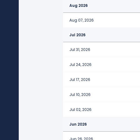
Aug 2026
Aug 07, 2026
Jul 2026
Jul 31, 2026
Jul 24, 2026
Jul 17, 2026
Jul 10, 2026
Jul 02, 2026
Jun 2026
Jun 26, 2026