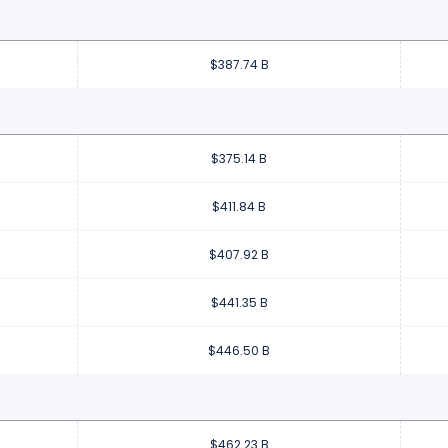
$387.74 B
$375.14 B
$411.84 B
$407.92 B
$441.35 B
$446.50 B
$462.23 B