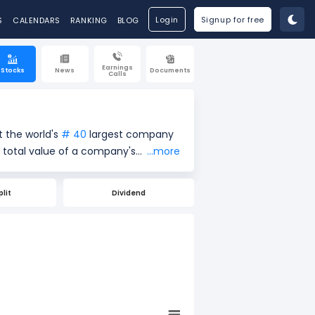
Login
Signup for free
S
CALENDARS
RANKING
BLOG
Earnings
Stocks
News
Documents
Calls
t the world's
# 40
largest company
...more
re price ($842.43) by the total
re of a company's size and market
plit
Dividend