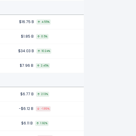
$16.75 B
4.55%
$1.85 B
0.5%
$34.03 B
10.24%
$7.96 B
2.45%
$6.77 B
2.13%
-$6.12 B
-1.89%
$6.11 B
1.92%