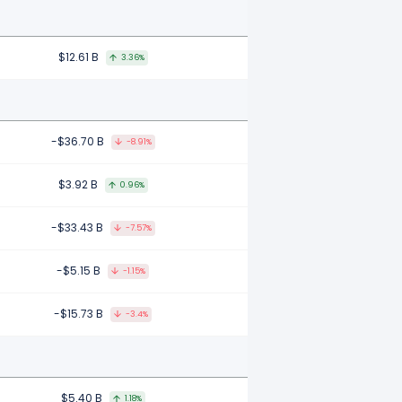
$12.61 B
3.36%
-$36.70 B
-8.91%
$3.92 B
0.96%
-$33.43 B
-7.57%
-$5.15 B
-1.15%
-$15.73 B
-3.4%
$5.40 B
1.18%