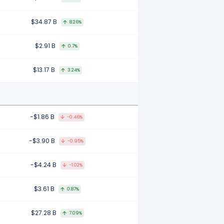
$34.87 B
8.26%
$2.91 B
0.7%
$13.17 B
3.24%
-$1.86 B
-0.46%
-$3.90 B
-0.95%
-$4.24 B
-1.02%
$3.61 B
0.87%
$27.28 B
7.09%