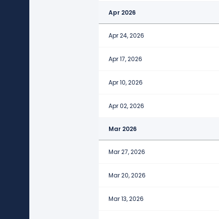
Apr 2026
Apr 24, 2026
Apr 17, 2026
Apr 10, 2026
Apr 02, 2026
Mar 2026
Mar 27, 2026
Mar 20, 2026
Mar 13, 2026