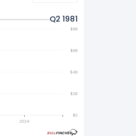
Q4 1981
$8B
$6B
$4B
$2B
$0
2024