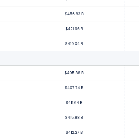
$456.83 B
$421.96 B
$419.04 B
$405.88 B
$407.74 B
$411.64 B
$415.88 B
$412.27 B