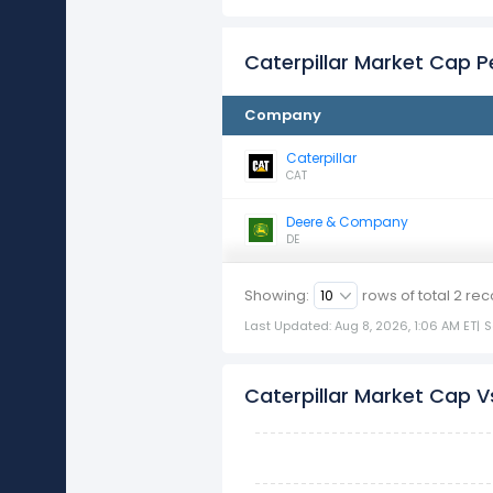
Caterpillar Market Cap 
Company
Caterpillar
CAT
Deere & Company
DE
Showing:
rows of total
2
rec
Last Updated: Aug 8, 2026, 1:06 AM ET
|
S
Caterpillar Market Cap Vs