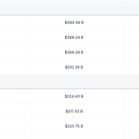
$384.99 B
$368.24 B
$366.39 B
$332.36 B
$324.40 B
$317.63 B
$323.75 B