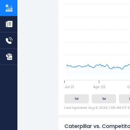
Jul 21
Apr 22
D
1W
1M
Last Updated: Aug 8, 2026, 1:06 AM ET
|
S
Caterpillar vs. Competit