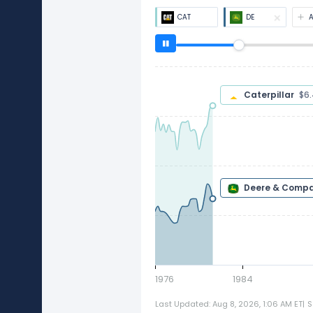
CAT
DE
Caterpillar
$
Deere & Com
1976
1984
Last Updated: Aug 8, 2026, 1:06 AM ET
|
S