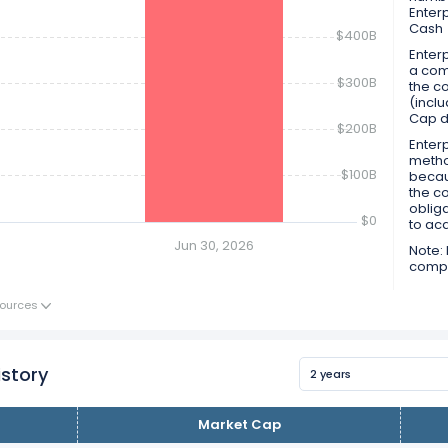
Enter
Cash
$400B
Enterp
a comp
$300B
the co
(inclu
Cap d
$200B
Enterp
metho
$100B
becau
the c
obliga
$0
to ac
Jun 30, 2026
Note: 
compan
ources
istory
2 years
Market Cap