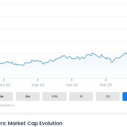
ec 22
Sep 23
Jun 24
Feb 25
3M
6M
YTD
1Y
2Y
ources
ors: Market Cap Evolution