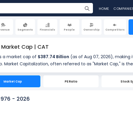
HOME
COMPANIE
evenue
Segments
Financials
People
Ownership
Competitors
r Market Cap | CAT
as a market cap of
$387.74 Billion
(as of Aug 07, 2026), making i
of a company's
hares. It is calculated by multiplying the company's current sha
res outstanding (460.27 Million). Market cap is a quick measu
Market Cap
PE Ratio
Stock S
 1976 - 2026