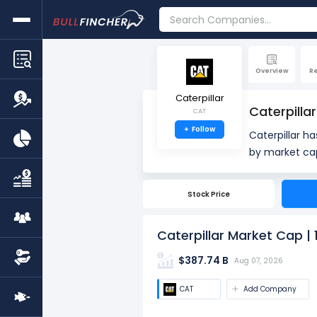
Overview
R
Caterpillar
Caterpilla
CAT
+
Follow
Caterpillar h
by market cap. Market Capitalization, often referred to as "Market Cap," is the total value 
outstanding s
number of sha
Stock Price
value.
Caterpillar Market Cap |
$387.74 B
Aug 07, 2026
CAT
Add Company