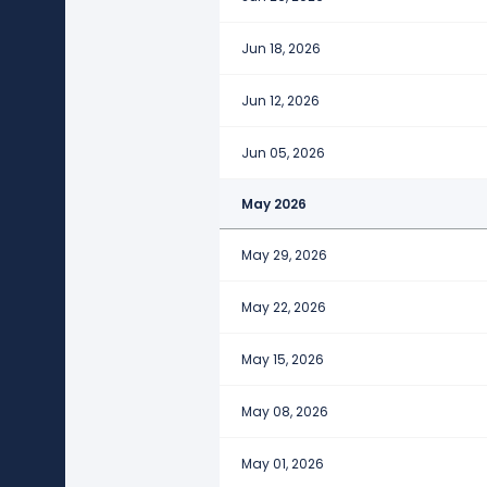
Jun 18, 2026
Jun 12, 2026
Jun 05, 2026
May 2026
May 29, 2026
May 22, 2026
May 15, 2026
May 08, 2026
May 01, 2026