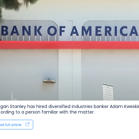
gan Stanley has hired diversified industries banker Adam Kweskin 
ording to a ‌person familiar with the matter.
ad full article