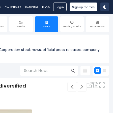
Login
Signup for free
S
CALENDARS
RANKING
BLOG
ors
Stocks
News
Earnings Calls
Documents
Corporation stock news, official press releases, company
diversified