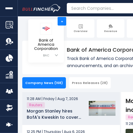
+
Overview
Revenue
Bank of
America
Corporation
Bank of America Corpor
BAC
Track Bank of America Corporati
announcements, and an archive 
Company News
(168)
Press Releases
(28)
11:28 AM | Friday | Aug 7, 2026
Mo
Reuters
in
Morgan Stanley hires
BofA's Kweskin to cover
Re
diversified industries
11:2
12:25 PM | Thursday | Aug 6, 2026