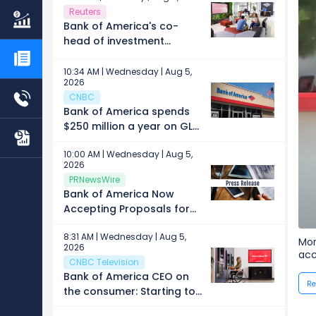
Reuters
Bank of America's co-
head of investment
banking Mike Joo to leave
firm, memo says
10:34 AM | Wednesday | Aug 5,
2026
CNBC
Bank of America spends
$250 million a year on GLP-
1 drugs for its employees,
10:00 AM | Wednesday | Aug 5,
CEO says
2026
PRNewsWire
Bank of America Now
Accepting Proposals for
2027 Art Conservation
8:31 AM | Wednesday | Aug 5,
Project
Mor
2026
acc
CNBC Television
Bank of America CEO on
Re
the consumer: Starting to
see more convergence in