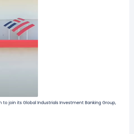
to join its ​Global Industrials Investment Banking Group,