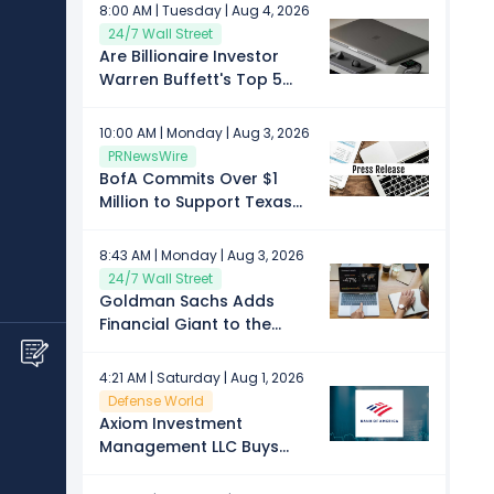
spending patterns
8:00 AM | Tuesday | Aug 4, 2026
24/7 Wall Street
Are Billionaire Investor
Warren Buffett's Top 5
Stock Picks a Buy in
August?
10:00 AM | Monday | Aug 3, 2026
PRNewsWire
BofA Commits Over $1
Million to Support Texas
Flood Recovery
8:43 AM | Monday | Aug 3, 2026
24/7 Wall Street
Goldman Sachs Adds
Financial Giant to the
August Conviction List of
Top Stock Picks
4:21 AM | Saturday | Aug 1, 2026
Defense World
Axiom Investment
Management LLC Buys
Shares of 25,541 Bank of
America Corporation $BAC