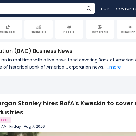
HOME
COMPANIE
Segments
Financials
People
Ownership
Competit
ation (BAC) Business News
on in real time with a live news feed covering Bank of America 
of historical Bank of America Corporation news.
...more
rgan Stanley hires BofA's Kweskin to cover 
dustries
uters
8 AM | Friday | Aug 7, 2026