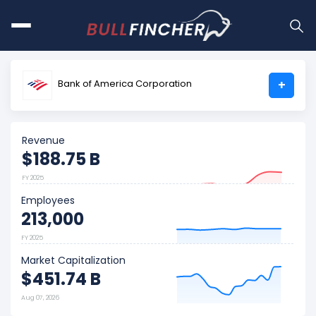
Bank of America Corporation
+
Revenue
$188.75 B
FY 2025
Employees
213,000
FY 2025
Market Capitalization
$451.74 B
Aug 07, 2026