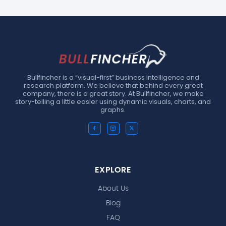
Bullfincher is a “visual-first” business intelligence and
research platform. We believe that behind every great
company, there is a great story. At Bullfincher, we make
story-telling a little easier using dynamic visuals, charts, and
graphs.
EXPLORE
About Us
Blog
FAQ