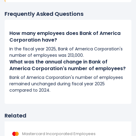
It represents a increase of 4,000 employees from
204,000 (in 2018) to 208,000 (in 2019).
Frequently Asked Questions
2018
How many employees does Bank of America
Bank of America Corporation's number of employees
Corporation have?
decreased
-2.39 %
during fiscal year 2018 compared
to 2017.
In the fiscal year 2025, Bank of America Corporation's
number of employees was 213,000.
It represents a decline of 5,000 employees from
What was the annual change in Bank of
209,000 (in 2017) to 204,000 (in 2018).
America Corporation's number of employees?
2017
Bank of America Corporation's number of employees
remained unchanged during fiscal year 2025
Bank of America Corporation's number of employees
compared to 2024.
increased
0.48 %
during fiscal year 2017 compared to
2016.
It represents a increase of 1,000 employees from
208,000 (in 2016) to 209,000 (in 2017).
Related
2016
Mastercard Incorporated Employees