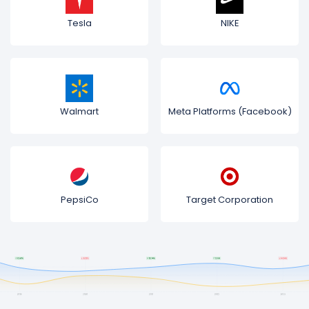
Tesla
NIKE
Walmart
Meta Platforms (Facebook)
PepsiCo
Target Corporation