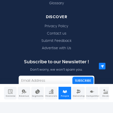
Glossary
DISCOVER
Privacy Policy
Contact us
Submit Feedback
Advertise with Us
Subscribe to our Newsletter !
Don’t worry, we won’t spam you.
SUBSCRIBE
I agree to the
Terms and Conditions
Overview
Revenue
Segments
Financials
People
Ownership
Competitors
Stocks