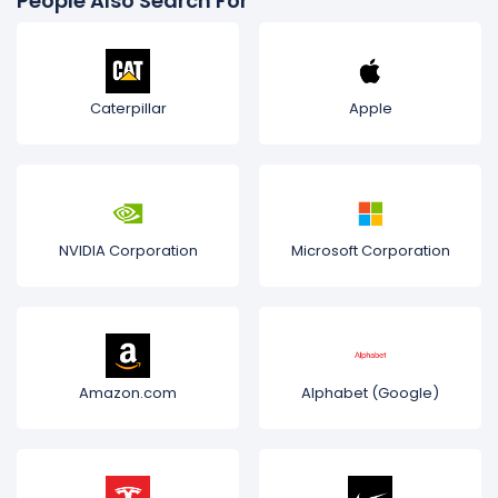
People Also Search For
Caterpillar
Apple
NVIDIA Corporation
Microsoft Corporation
Amazon.com
Alphabet (Google)