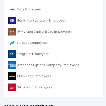
Bank of America Corporation's number of employees
decreased
-2.35 %
during fiscal year 2016 compared
Visa Employees
to 2015.
It represents a decline of 5,000 employees from
Berkshire Hathaway Employees
213,000 (in 2015) to 208,000 (in 2016).
JPMorgan Chase & Co. Employees
Nasdaq Employees
Citigroup Employees
American Express Company Employees
BlackRock Employees
S&P Global Employees