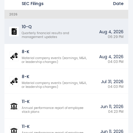
SEC Filings
Date
2026
10-Q
Aug 4, 2026
Quarterly financial results and
06:29 PM
management updates
8-K
Aug 4, 2026
Material company events (earnings, M&A,
04:03 PM
or leadership changes)
8-K
Jul 31, 2026
Material company events (earnings, M&A,
04:03 PM
or leadership changes)
11-K
Jun 11, 2026
Annual performance report of employee
04:23 PM
stock plans
11-K
Jun 11, 2026
Annual performance report of employee