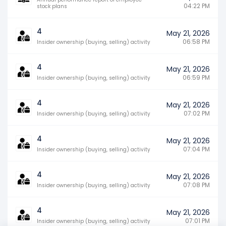
04:22 PM
stock plans
4
May 21, 2026
06:58 PM
Insider ownership (buying, selling) activity
4
May 21, 2026
06:59 PM
Insider ownership (buying, selling) activity
4
May 21, 2026
07:02 PM
Insider ownership (buying, selling) activity
4
May 21, 2026
07:04 PM
Insider ownership (buying, selling) activity
4
May 21, 2026
07:08 PM
Insider ownership (buying, selling) activity
4
May 21, 2026
07:01 PM
Insider ownership (buying, selling) activity