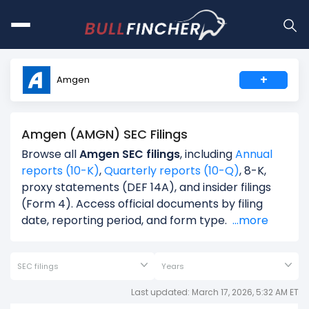
+
Amgen
Amgen (AMGN) SEC Filings
Browse all
Amgen SEC filings
, including
Annual
reports (10-K)
,
Quarterly reports (10-Q)
, 8-K,
proxy statements (DEF 14A), and insider filings
(Form 4). Access official documents by filing
date, reporting period, and form type.
...more
SEC filings
Years
Last updated: March 17, 2026, 5:32 AM ET