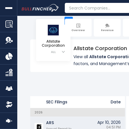
+
Overview
Revenue
Allstate
Corporation
Allstate Corporation
ALL
View all
Allstate Corporati
factors, and Management’s
SEC Filings
Date
2026
Apr 10, 2026
ARS
04:51 PM
Annual Report to