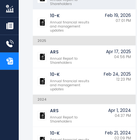
Shareholders
Feb 19, 2026
10-K
07:01 PM
Annual financial results
and management
updates
2025
Apr 17, 2025
ARS
04:56 PM
Annual Report to
Shareholders
Feb 24, 2025
10-K
12:23 PM
Annual financial results
and management
updates
2024
Apr 1, 2024
ARS
04:37 PM
Annual Report to
Shareholders
Feb 21, 2024
10-K
02:09 PM
Annual financial results