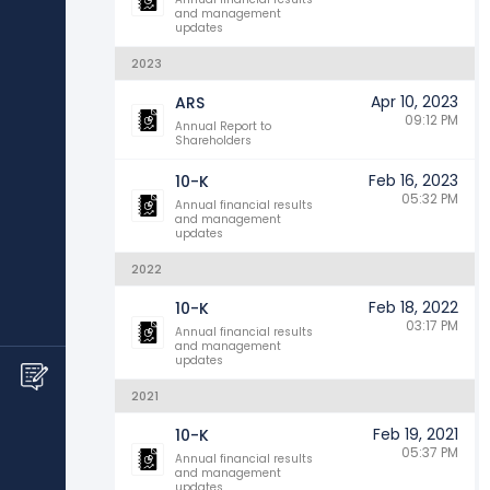
and management
updates
2023
Apr 10, 2023
ARS
09:12 PM
Annual Report to
Shareholders
Feb 16, 2023
10-K
05:32 PM
Annual financial results
and management
updates
2022
Feb 18, 2022
10-K
03:17 PM
Annual financial results
and management
updates
2021
Feb 19, 2021
10-K
05:37 PM
Annual financial results
and management
updates