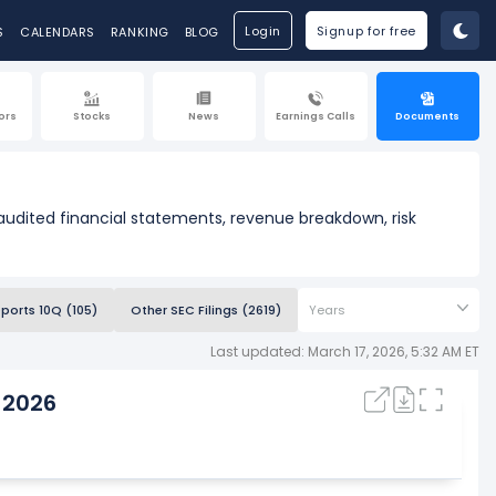
Login
Signup for free
S
CALENDARS
RANKING
BLOG
ors
Stocks
News
Earnings Calls
Documents
 audited financial statements, revenue breakdown, risk
eports 10Q (105)
Other SEC Filings (2619)
Years
Last updated: March 17, 2026, 5:32 AM ET
 2026