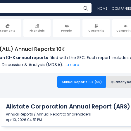
HOME
COMPANIE
Segments
Financials
People
Ownership
Competit
 (ALL) Annual Reports 10K
on 10-K annual reports
filed with the SEC. Each report includes
 Discussion & Analysis (MD&A).
...more
Annual Reports 10K (50)
Quarterly R
Allstate Corporation Annual Report (ARS)
Annual Reports / Annual Report to Shareholders
Apr 10, 2026 04:51 PM