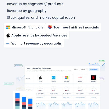
Revenue by segments/ products
Revenue by geography
Stock quotes, and market capitalization
Microsoft financials
Southwest airlines financials
Apple revenue by product/services
Walmart revenue by geography