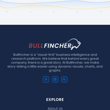
Bullfincher is a “visual-first” business intelligence and
research platform. We believe that behind every great
company, there is a great story. At Bullfincher, we make
story-telling a little easier using dynamic visuals, charts, and
graphs.
EXPLORE
About Us