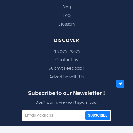
Blog
FAQ
Glossary
DISCOVER
Privacy Policy
Contact us
Submit Feedback
Advertise with Us
Subscribe to our Newsletter !
Don’t worry, we won’t spam you.
SUBSCRIBE
I agree to the
Terms and Conditions