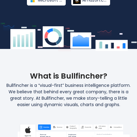
Microsoft Corporation
Amazon.com
What is Bullfincher?
Bullfincher is a “visual-first” business intelligence platform.
We believe that behind every great
company, there is a
great story. At Bullfincher, we make story-telling a little
easier
using dynamic visuals, charts and graphs.