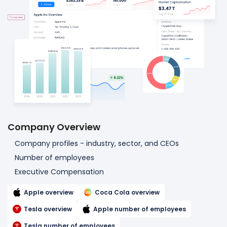
Company Overview
Company profiles - industry, sector, and CEOs
Number of employees
Executive Compensation
Apple overview
Coca Cola overview
Tesla overview
Apple number of employees
Tesla number of employees