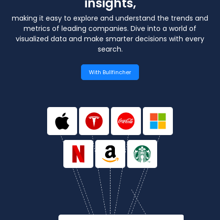
insights,
making it easy to explore and understand the trends and
metrics of leading companies.
Dive into a world of
visualized data and make smarter decisions with every
search.
With Bullfincher