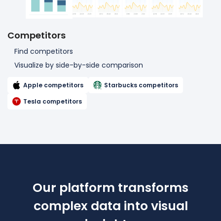
Competitors
Find competitors
Visualize by side-by-side comparison
Apple competitors
Starbucks competitors
Tesla competitors
Our platform transforms
complex data
into visual