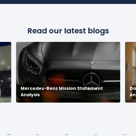
Read our latest blogs
Mercedes-Benz Mission Statement
Da
Analysis
An