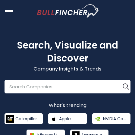
Search, Visualize and
Discover
Company Insights & Trends
What's trending
Caterpillar
Apple
NVIDIA Corporation