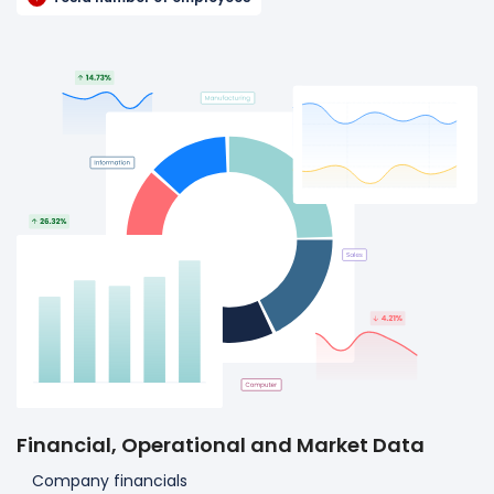
Financial, Operational and Market Data
Company financials