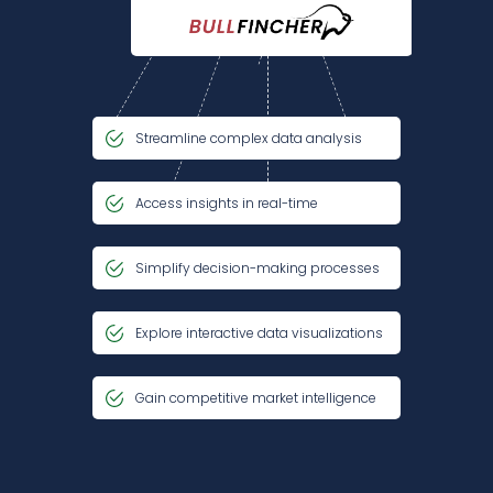
Streamline complex data analysis
Access insights in real-time
Simplify decision-making processes
Explore interactive data visualizations
Gain competitive market intelligence