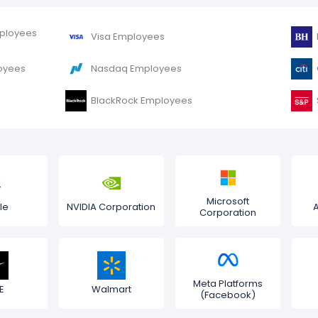
mployees
Visa Employees
oyees
Nasdaq Employees
BlackRock Employees
Microsoft
le
NVIDIA Corporation
Corporation
Meta Platforms
E
Walmart
(Facebook)