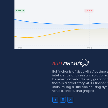
Bullfincher is a “visual-first” busines
intelligence and research platform
believe that behind every great c
there is a great story. At Bullfinche
story-telling a little easier using d
visuals, charts, and graphs.