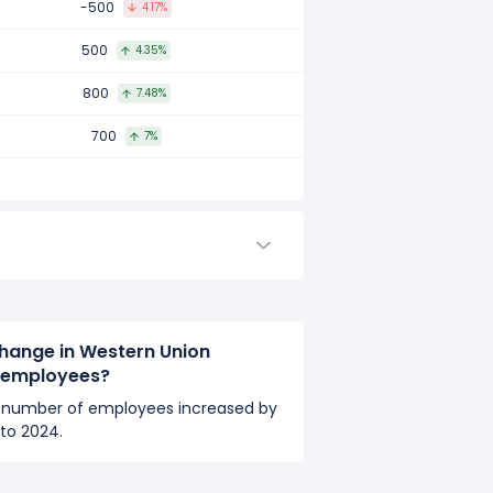
-500
4.17%
ared to 2016.
500
4.35%
800
7.48%
d to 2015.
700
7%
hange in Western Union
 employees?
number of employees increased by
to 2024.