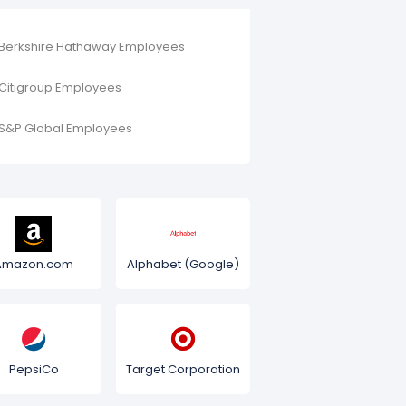
Berkshire Hathaway Employees
Citigroup Employees
S&P Global Employees
Amazon.com
Alphabet (Google)
PepsiCo
Target Corporation