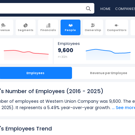
HOME
COMPANIE
evenue
Segments
Financials
People
Ownership
Competitors
Employees
9,600
FY 2025
Employees
Revenue per Employee
's Number of Employees
(2016 - 2025)
 number of employees at Western Union Company was 9,600. The
n 2025). It represents a 5.49% year-over-year growth.
... See mor
2025):
loyees
at Western Union Company was 12,000 in fiscal year 2018.
s Employees Trend
oyees
was 8,900 in fiscal year 2022.