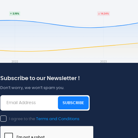
Subscribe to our Newsletter !
Don’t worry, we won’t spam you.
SUBSCRIBE
I agree to the
Terms and Conditions