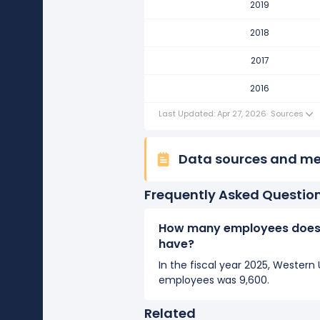
2019
Western Union Company's numb
It represents a increase of 800 e
2018
2016
2017
Western Union Company's numb
2016
It represents a increase of 700 
Last Updated: Apr 27, 2026
·
Sources
Data sources and m
Frequently Asked Questio
How many employees does
have?
In the fiscal year 2025, Weste
employees was 9,600.
Related