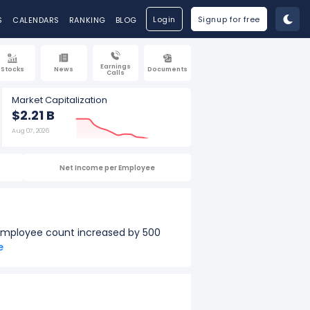
Login
Signup for free
S
CALENDARS
RANKING
BLOG
Earnings
Stocks
News
Documents
Calls
Market Capitalization
$2.21 B
Aug 07, 2026
Net Income per Employee
 employee count increased by 500
e