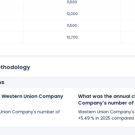
11,500
er of employees increased
7.48 %
during fiscal year 2017 comp
mployees from 10,700 (in 2016) to 11,500 (in 2017).
12,000
11,500
er of employees increased
7 %
during fiscal year 2016 compare
10,700
employees from 10,000 (in 2015) to 10,700 (in 2016).
ethodology
ns
 Western Union Company
What was the annual c
Company's number of
rn Union Company's number of
Western Union Company's 
+5.49 % in 2025 compared 