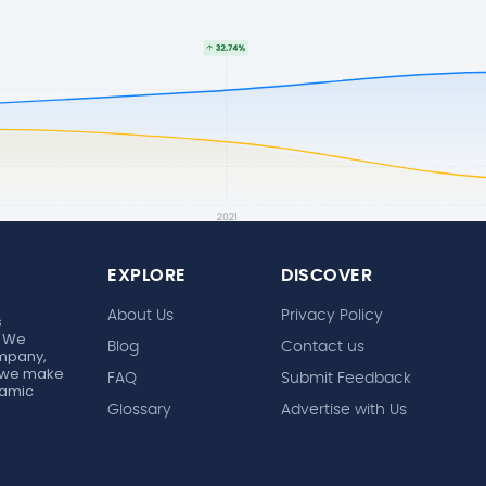
EXPLORE
DISCOVER
About Us
Privacy Policy
s
. We
Blog
Contact us
ompany,
r, we make
FAQ
Submit Feedback
ynamic
Glossary
Advertise with Us