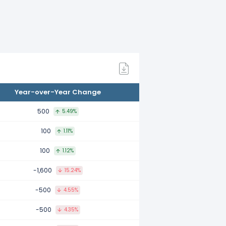
ompared to 2021.
mpared to 2020.
Year-over-Year Change
mpared to 2019.
500
5.49%
100
1.11%
mpared to 2018.
100
1.12%
-1,600
15.24%
ared to 2017.
-500
4.55%
-500
4.35%