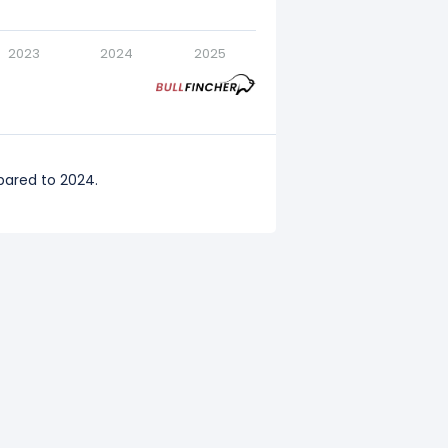
2023
2024
2025
pared to 2024.
red to 2023.
red to 2022.