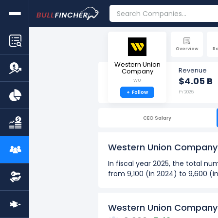
Overview
R
Western Union
Revenue
Company
$4.05 B
WU
+
Follow
FY 2025
CEO Salary
Western Union Company
In fiscal year 2025, the total
from 9,100 (in 2024) to 9,600 (i
Over the past 10 years (2016 - 
The highest number of emp
Western Union Company'
The lowest number of empl