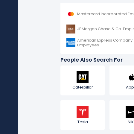
Mastercard Incorporated E
JPMorgan Chase & Co. Empl
American Express Company
Employees
People Also Search For
Caterpillar
App
Tesla
NIK