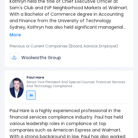
Kathryn held the title of Chief Executive Officer at
Sam's Club and EVP Neighborhood Markets at Walmart.
With a Bachelor of Commerce degree in Accounting
and Finance from the University of Technology
Sydney, Kathryn has also held significant managerial
positions at Woolworths Limited, showcasing their skills
More
in operations, logistics, and business development.
Previous or Current Companies (Board, Advisor, Employer)
Woolworths Group
Paul Hare
Senior Vice President And Special Counsel, Financial Services
And Technology Compliance
Paul Hare is a highly experienced professional in the
financial services compliance industry. Paul has held
various leadership roles in compliance at top
companies such as American Express and Walmart.
With a strong background in law, Paul has also worked