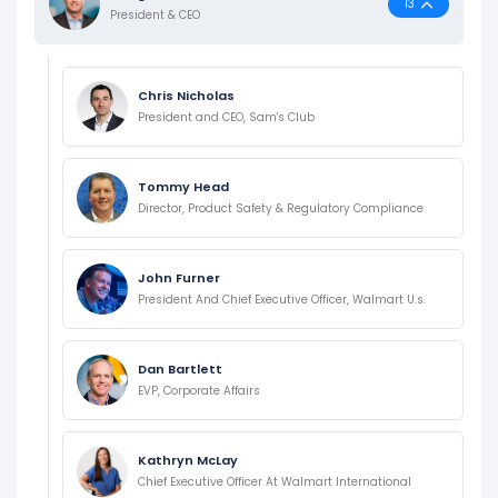
13
President & CEO
Chris Nicholas
President and CEO, Sam's Club
Tommy Head
Director, Product Safety & Regulatory Compliance
John Furner
President And Chief Executive Officer, Walmart U.s.
Dan Bartlett
EVP, Corporate Affairs
Kathryn McLay
Chief Executive Officer At Walmart International