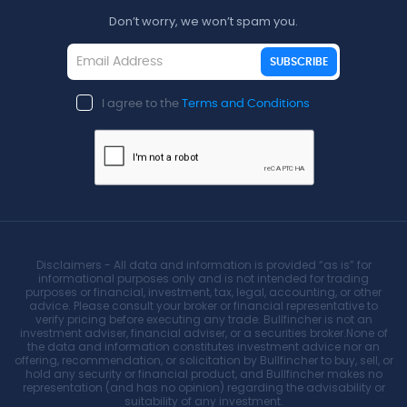
Don’t worry, we won’t spam you.
SUBSCRIBE
I agree to the
Terms and Conditions
Disclaimers - All data and information is provided “as is” for
informational purposes only and is not intended for trading
purposes or financial, investment, tax, legal, accounting, or other
advice. Please consult your broker or financial representative to
verify pricing before executing any trade. Bullfincher is not an
investment adviser, financial adviser, or a securities broker.None of
the data and information constitutes investment advice nor an
offering, recommendation, or solicitation by Bullfincher to buy, sell, or
hold any security or financial product, and Bullfincher makes no
representation (and has no opinion) regarding the advisability or
suitability of any investment.