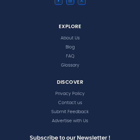
EXPLORE
About Us
Blog
FAQ
Glossary
DISCOVER
Privacy Policy
Contact us
Submit Feedback
Advertise with Us
Subscribe to our Newsletter !