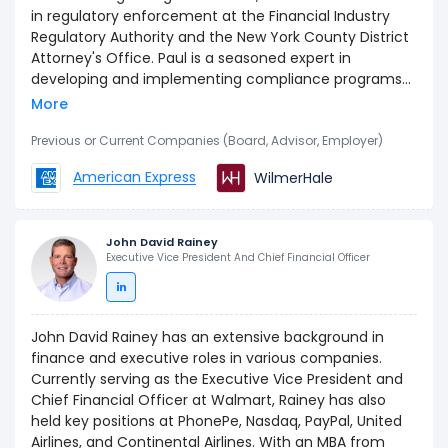
in regulatory enforcement at the Financial Industry
Regulatory Authority and the New York County District
Attorney's Office. Paul is a seasoned expert in
developing and implementing compliance programs
to ensure adherence to anti-money laundering and
More
anti-corruption regulations. Paul holds a JD from
Brooklyn Law School and a BA from Lehigh University.
Previous or Current Companies (Board, Advisor, Employer)
American Express
WilmerHale
John David Rainey
Executive Vice President And Chief Financial Officer
John David Rainey has an extensive background in
finance and executive roles in various companies.
Currently serving as the Executive Vice President and
Chief Financial Officer at Walmart, Rainey has also
held key positions at PhonePe, Nasdaq, PayPal, United
Airlines, and Continental Airlines. With an MBA from