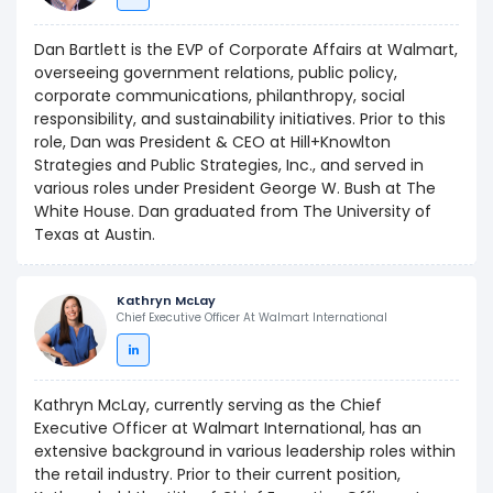
Dan Bartlett is the EVP of Corporate Affairs at Walmart,
overseeing government relations, public policy,
corporate communications, philanthropy, social
responsibility, and sustainability initiatives. Prior to this
role, Dan was President & CEO at Hill+Knowlton
Strategies and Public Strategies, Inc., and served in
various roles under President George W. Bush at The
White House. Dan graduated from The University of
Texas at Austin.
Kathryn McLay
Chief Executive Officer At Walmart International
Kathryn McLay, currently serving as the Chief
Executive Officer at Walmart International, has an
extensive background in various leadership roles within
the retail industry. Prior to their current position,