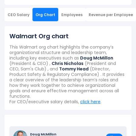
CEO Salary
Org Chart
Employees
Revenue per Employee
Walmart Org chart
This Walmart org chart highlights the company’s
organizational structure and leadership team,
including key executives such as
Doug McMillon
(President & CEO) ,
Chris Nicholas
(President and
CEO, Sam's Club) , and
Tommy Head
(Director,
Product Safety & Regulatory Compliance) . It provides
a clear overview of the leadership team’s roles and
how they work together to achieve organizational
goals and ensure effective management across all
functions.
For CEO/executive salary details,
click here
.
Doug McMillon