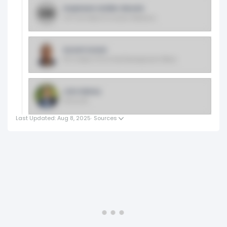
Stephanie Schiller Wissink
SVP And Head Of Investor Relations
Suresh Kumar
EVP, Global CTO & Chief Development Officer
John Rainey
EVP & CFO
Last Updated: Aug 8, 2025
·
Sources