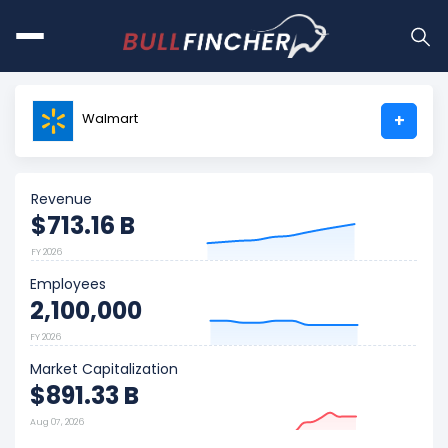
Walmart
+
Revenue
$713.16 B
FY 2026
Employees
2,100,000
FY 2026
Market Capitalization
$891.33 B
Aug 07, 2026