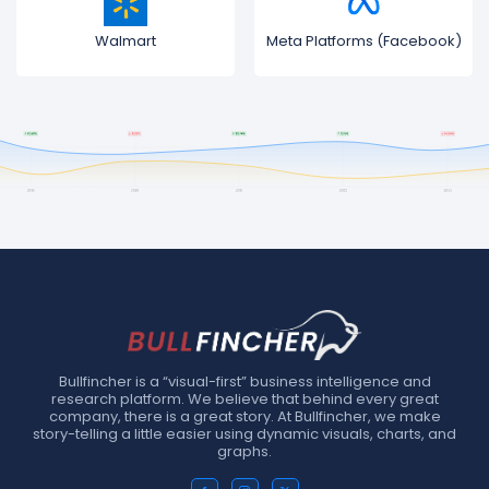
Walmart
Meta Platforms (Facebook)
Bullfincher is a “visual-first” business intelligence and
research platform. We believe that behind every great
company, there is a great story. At Bullfincher, we make
story-telling a little easier using dynamic visuals, charts, and
graphs.