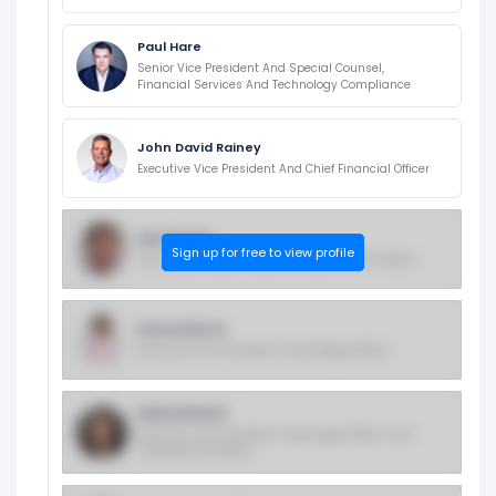
Paul Hare
Senior Vice President And Special Counsel,
Financial Services And Technology Compliance
John David Rainey
Executive Vice President And Chief Financial Officer
Dan Bryant
Sign up for free to view profile
Evp, Global Public Policy And Government Affairs
Donna Morris
Executive Vice President, Chief People Officer
Rachel Brand
Executive Vice President, Chief Legal Officer, And
Corporate Secretary