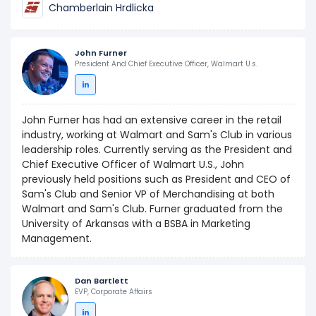
Chamberlain Hrdlicka
John Furner
President And Chief Executive Officer, Walmart U.s.
John Furner has had an extensive career in the retail
industry, working at Walmart and Sam's Club in various
leadership roles. Currently serving as the President and
Chief Executive Officer of Walmart U.S., John
previously held positions such as President and CEO of
Sam's Club and Senior VP of Merchandising at both
Walmart and Sam's Club. Furner graduated from the
University of Arkansas with a BSBA in Marketing
Management.
Dan Bartlett
EVP, Corporate Affairs