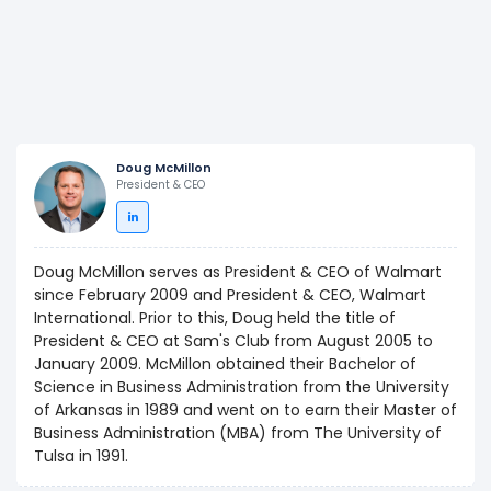
Doug McMillon
President & CEO
Doug McMillon serves as President & CEO of Walmart
since February 2009 and President & CEO, Walmart
International. Prior to this, Doug held the title of
President & CEO at Sam's Club from August 2005 to
January 2009. McMillon obtained their Bachelor of
Science in Business Administration from the University
of Arkansas in 1989 and went on to earn their Master of
Business Administration (MBA) from The University of
Tulsa in 1991.