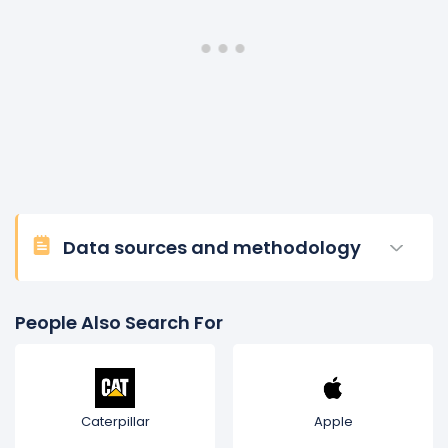
the position of executive vice president and CFO at
United Airlines, one of the world’s largest airlines, and
spent a combined 18 years between United and
Continental Airlines. He began his professional career
at Ernst & Young LLP. John David is on Nasdaq’s board
of directors, where he is a member of the audit
committee and chair of the finance committee. He
also serves on the advisory board for Baylor University’s
Hankamer School of Business. John David earned his
MBA and Bachelor of Business Administration from
Baylor University.
Data sources and methodology
People Also Search For
Caterpillar
Apple