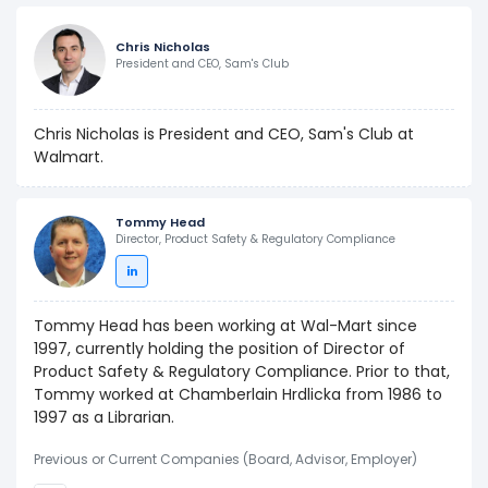
Chris Nicholas
President and CEO, Sam's Club
Chris Nicholas is President and CEO, Sam's Club at
Walmart.
Tommy Head
Director, Product Safety & Regulatory Compliance
Tommy Head has been working at Wal-Mart since
1997, currently holding the position of Director of
Product Safety & Regulatory Compliance. Prior to that,
Tommy worked at Chamberlain Hrdlicka from 1986 to
1997 as a Librarian.
Previous or Current Companies (Board, Advisor, Employer)