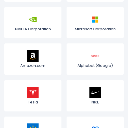
NVIDIA Corporation
Microsoft Corporation
Amazon.com
Alphabet (Google)
Tesla
NIKE