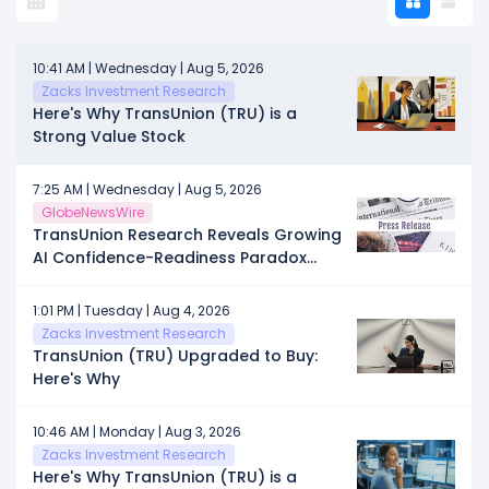
10:41 AM | Wednesday | Aug 5, 2026
Zacks Investment Research
Here's Why TransUnion (TRU) is a
Strong Value Stock
7:25 AM | Wednesday | Aug 5, 2026
GlobeNewsWire
TransUnion Research Reveals Growing
AI Confidence-Readiness Paradox
Among Marketers
1:01 PM | Tuesday | Aug 4, 2026
Zacks Investment Research
TransUnion (TRU) Upgraded to Buy:
Here's Why
10:46 AM | Monday | Aug 3, 2026
Zacks Investment Research
Here's Why TransUnion (TRU) is a