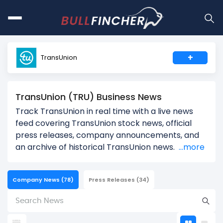
+
TransUnion
TransUnion (TRU) Business News
Track TransUnion in real time with a live news
feed covering TransUnion stock news, official
press releases, company announcements, and
an archive of historical TransUnion news.
...more
Company News
(78)
Press Releases
(34)