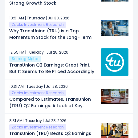
Strong Growth Stock
10:51 AM | Thursday | Jul 30, 2026
Zacks Investment Research
Why TransUnion (TRU) is a Top
Momentum Stock for the Long-Term
12:55 PM | Tuesday | Jul 28, 2026
Seeking Alpha
TransUnion Q2 Earnings: Great Print,
But It Seems To Be Priced Accordingly
10:31 AM | Tuesday | Jul 28, 2026
Zacks Investment Research
Compared to Estimates, TransUnion
(TRU) Q2 Earnings: A Look at Key
Metrics
8:31 AM | Tuesday | Jul 28, 2026
Zacks Investment Research
TransUnion (TRU) Beats Q2 Earnings