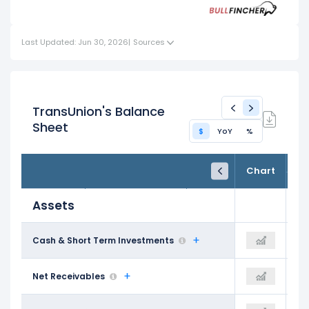
Investments
Assets
Last Updated: Jun 30, 2026
|
Sources
TransUnion's Balance
Sheet
$
YoY
%
FY24
FY25
TTM
Chart
Dec 31, 2024
Dec 31, 2025
Trailing 12M
Assets
$682.00 M
Cash & Short Term Investments
$853.60 M
$839.10 M
$888.60 M
Net Receivables
$905.00 M
$1.05 B