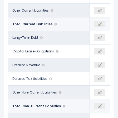
$94.20 M
Other Current Liabilities
$607.60 M
$97.50 M
$1.06 B
Total Current Liabilities
$1.15 B
$1.15 B
$5.08 B
Long-Term Debt
$4.91 B
$5.37 B
$41.50 M
Capital Lease Obligations
-
-
$13.70 M
Deferred Revenue
-
$53.50 M
$415.30 M
Deferred Tax Liabilities
-
$580.00 M
$59.30 M
Other Non-Current Liabilities
$506.30 M
$30.10 M
$5.61 B
Total Non-Current Liabilities
$5.41 B
$6.05 B