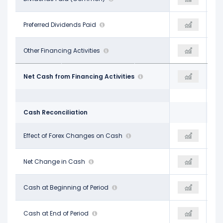
-
Preferred Dividends Paid
-
-$56.10 M
-$59.00 M
Other Financing Activities
$12.10 M
-$49.20 M
-$308.70 M
Net Cash from Financing Activities
-$494.60 M
-$147.60 M
Cash Reconciliation
-$13.10 M
Effect of Forex Changes on Cash
$12.80 M
-$14.70 M
$203.30 M
Net Change in Cash
$174.10 M
$151.60 M
$476.20 M
Cash at Beginning of Period
$679.50 M
$687.50 M
$679.50 M
Cash at End of Period
$853.60 M
$839.10 M