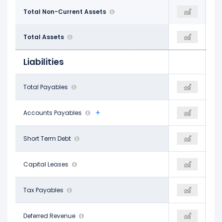
$9.18 B
Total Non-Current Assets
$9.10 B
$10.01 B
$10.98 B
Total Assets
$11.11 B
$12.19 B
Liabilities
$331.90 M
Total Payables
$349.90 M
$414.70 M
$294.60 M
Accounts Payables
$349.90 M
$404.90 M
$70.60 M
Short Term Debt
$196.90 M
$233.30 M
$22.00 M
Capital Leases
-
-
$37.30 M
Tax Payables
-
$9.80 M
$133.80 M
Deferred Revenue
-
$130.60 M