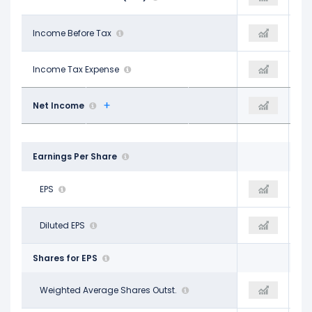
$401.10 M
Income Before Tax
$643.00 M
$922.00 M
$98.80 M
Income Tax Expense
$173.10 M
$60.40 M
$284.40 M
Net Income
$455.40 M
$847.90 M
Earnings Per Share
$1.46
EPS
$2.34
$3.83
$1.45
Diluted EPS
$2.32
$3.79
Shares for EPS
194.40 M
Weighted Average Shares Outst.
194.40 M
192.30 M