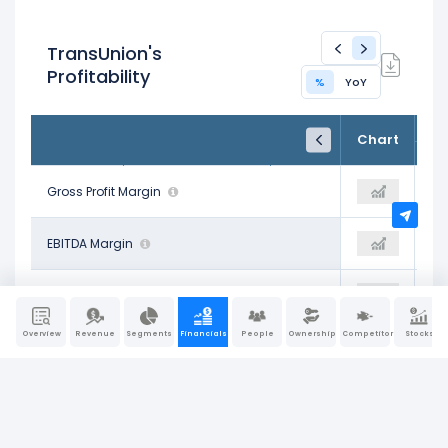
TransUnion's
Profitability
%
YoY
FY24
FY25
TTM
Chart
Dec 31, 2024
Dec 31, 2025
Trailing 12M
60.01%
Gross Profit Margin
59.09%
55.76%
28.78%
EBITDA Margin
31.76%
37.40%
15.94%
Operating Profit Margin
18.74%
22.05%
Overview
Revenue
Segments
Financials
People
Ownership
Competitors
Stocks
9.59%
Pre-Tax Profit Margin
14.05%
18.83%
6.80%
Net Profit Margin
9.95%
17.32%