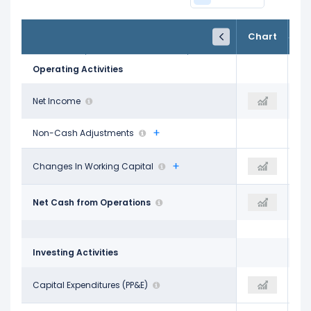
FY24
FY25
TTM
Chart
Dec 31, 2024
Dec 31, 2025
Trailing 12M
Operating Activities
$302.30 M
Net Income
$455.40 M
$748.60 M
Non-Cash Adjustments
-$53.70 M
Changes In Working Capital
-$217.60 M
-$150.60 M
$832.50 M
Net Cash from Operations
$987.60 M
$1.10 B
Investing Activities
-$315.80 M
Capital Expenditures (PP&E)
-$326.00 M
-$315.00 M