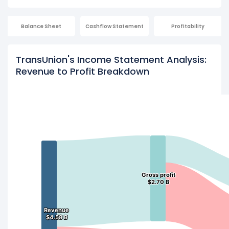
Balance Sheet
Cashflow Statement
Profitability
TransUnion's Income Statement Analysis:
Revenue to Profit Breakdown
Gross profit
Gross profit
$2.70 B
$2.70 B
Revenue
Revenue
$4.58 B
$4.58 B