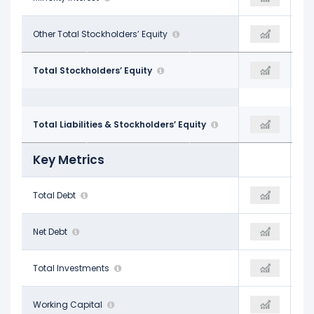
-
Other Total Stockholders’ Equity
-
-
$4.22 B
Total Stockholders’ Equity
$4.44 B
$4.84 B
$10.98 B
Total Liabilities & Stockholders’ Equity
$11.11 B
$12.19 B
Key Metrics
$5.21 B
Total Debt
$5.10 B
$5.66 B
$4.53 B
Net Debt
$4.25 B
$4.82 B
$282.40 M
Total Investments
-
$170.50 M
$742.20 M
Working Capital
$861.90 M
-