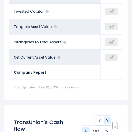
$9.40 B
Invested Capital
$9.48 B
-
-$4.08 B
Tangible Asset Value
-$3.81 B
-
$0.76
Intangibles to Total Assets
$0.75
-
-$4.86 B
Net Current Asset Value
-$4.55 B
-
Company Report
Last Updated: Jun 30, 2026
|
Sources
TransUnion's Cash
flow
$
YoY
%