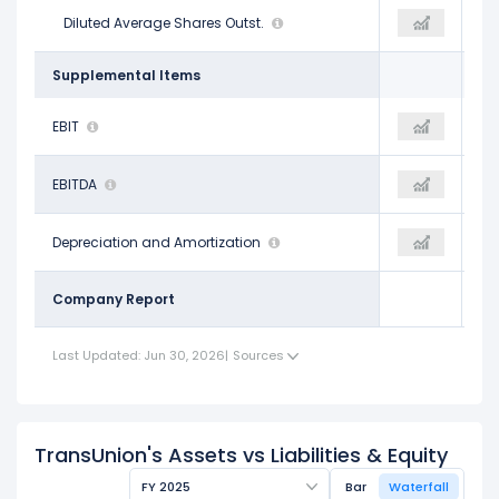
196.70 M
Diluted Average Shares Outst.
196.60 M
193.70 M
Supplemental Items
$666.30 M
EBIT
$864.60 M
$1.23 B
$1.20 B
EBITDA
$1.44 B
$1.83 B
$537.80 M
Depreciation and Amortization
$574.80 M
$606.00 M
Company Report
Last Updated: Jun 30, 2026
|
Sources
TransUnion's Assets vs Liabilities & Equity
FY 2025
Bar
Waterfall