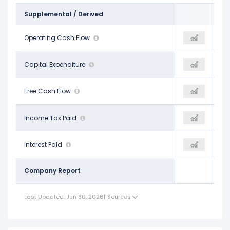
Supplemental / Derived
$832.50 M
Operating Cash Flow
$987.60 M
$1.10 B
-$315.80 M
Capital Expenditure
-$326.00 M
-$315.00 M
$516.70 M
Free Cash Flow
$661.60 M
$787.90 M
$202.50 M
Income Tax Paid
-
-
$261.00 M
Interest Paid
-
-
Company Report
Last Updated: Jun 30, 2026
|
Sources