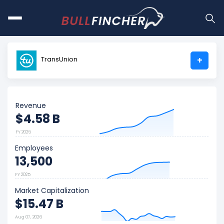
TransUnion
+
Revenue
$4.58 B
FY 2025
Employees
13,500
FY 2025
Market Capitalization
$15.47 B
Aug 07, 2026