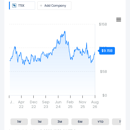
company's size and market value.
TTEK
Add Company
$15B
$10B
$9.15B
$5B
$0
J…
Apr
Dec
Sep
Jun
Feb
Nov
Aug
22
22
23
24
25
25
26
1W
1M
3M
6M
YTD
1Y