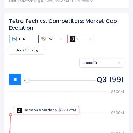
Last Updated: Aug 8, 2026, 12:52 AM ET
|
Sources
Tetra Tech vs. Competitors: Market Cap
Evolution
TTEK
PWR
J
Add Company
Speed 1x
Q4 1991
$800M
$600M
Jacobs Solutions
$530.1M