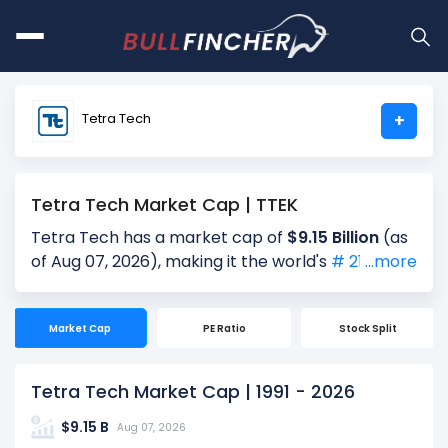
Tetra Tech
+
Tetra Tech Market Cap | TTEK
Tetra Tech has a market cap of
$9.15 Billion
(as
of Aug 07, 2026), making it the world's
# 2119
...more
largest company by market cap. Market
Capitalization, often referred to as "Market Cap,"
Market Cap
PE Ratio
Stock Split
is the total value of a company's outstanding
shares. It is calculated by multiplying the
company's current share price ($35.44) by the
Tetra Tech Market Cap | 1991 - 2026
total number of shares outstanding (258.15
$9.15 B
Million). Market cap is a quick measure of a
Aug 07, 2026