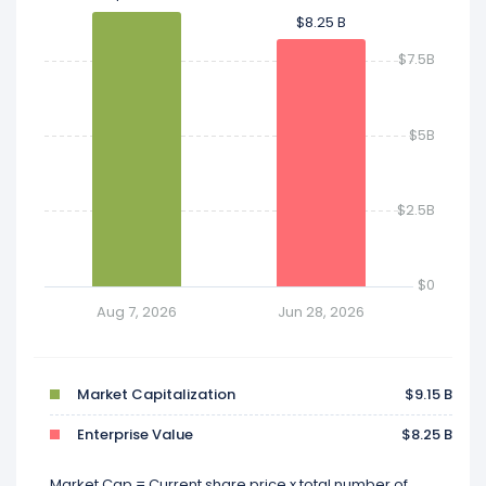
$8.25 B
$8.25 B
$7.5B
$5B
$2.5B
$0
Aug 7, 2026
Jun 28, 2026
Market Capitalization
$9.15 B
Enterprise Value
$8.25 B
Market Cap = Current share price x total number of