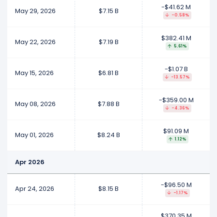
-$41.62 M
May 29, 2026
$7.15 B
-0.58%
$382.41 M
May 22, 2026
$7.19 B
5.61%
-$1.07 B
May 15, 2026
$6.81 B
-13.57%
-$359.00 M
May 08, 2026
$7.88 B
-4.36%
$91.09 M
May 01, 2026
$8.24 B
1.12%
Apr 2026
-$96.50 M
Apr 24, 2026
$8.15 B
-1.17%
$370.35 M