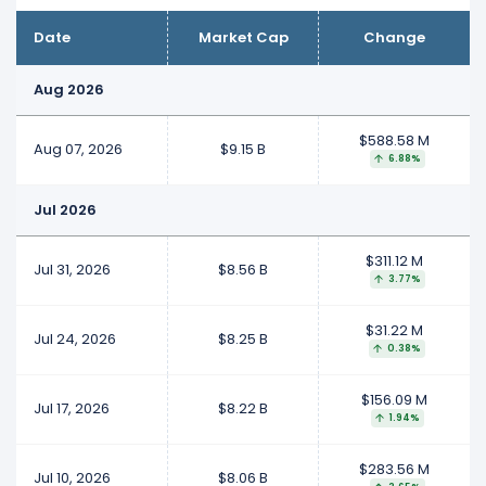
Date
Market Cap
Change
Aug 2026
$588.58 M
Aug 07, 2026
$9.15 B
6.88%
Jul 2026
$311.12 M
Jul 31, 2026
$8.56 B
3.77%
$31.22 M
Jul 24, 2026
$8.25 B
0.38%
$156.09 M
Jul 17, 2026
$8.22 B
1.94%
$283.56 M
Jul 10, 2026
$8.06 B