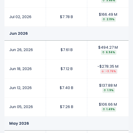
3.65%
$166.49 M
Jul 02, 2026
$7.78 B
2.19%
Jun 2026
$494.27 M
Jun 26, 2026
$7.61 B
6.94%
-$278.35 M
Jun 18, 2026
$7.12 B
-3.76%
$137.88 M
Jun 12, 2026
$7.40 B
1.9%
$106.66 M
Jun 05, 2026
$7.26 B
1.49%
May 2026