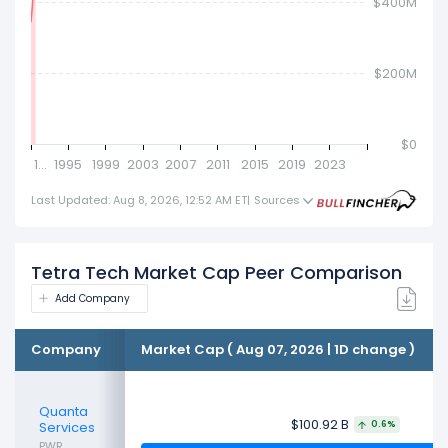
$400M
$200M
Tetra Tech
$62.91M
$0
1…
1995
1999
2003
2007
2011
2015
2019
2023
Last Updated: Aug 8, 2026, 12:52 AM ET
|
Sources
Tetra Tech Market Cap Peer Comparison
Add Company
Company
Market Cap ( Aug 07, 2026 | 1D change )
Quanta
$100.92 B
Services
0.6%
PWR