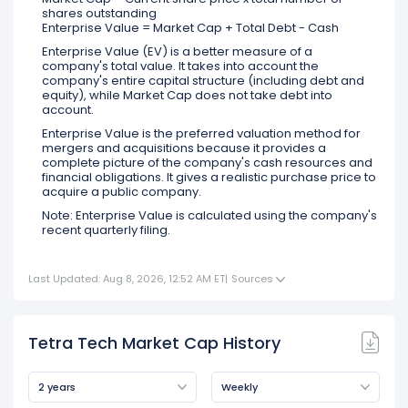
shares outstanding
Enterprise Value = Market Cap + Total Debt - Cash
Enterprise Value (EV) is a better measure of a
company's total value. It takes into account the
company's entire capital structure (including debt and
equity), while Market Cap does not take debt into
account.
Enterprise Value is the preferred valuation method for
mergers and acquisitions because it provides a
complete picture of the company's cash resources and
financial obligations. It gives a realistic purchase price to
acquire a public company.
Note: Enterprise Value is calculated using the company's
recent quarterly filing.
Last Updated: Aug 8, 2026, 12:52 AM ET
|
Sources
Tetra Tech Market Cap History
2 years
Weekly