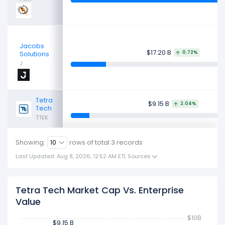
Jacobs
$17.20 B
Solutions
0.72%
J
Tetra
$9.15 B
2.04%
Tech
TTEK
Showing:
rows of total
3
records
Last Updated: Aug 8, 2026, 12:52 AM ET
|
Sources
Tetra Tech Market Cap Vs. Enterprise
Value
$10B
$9.15 B
$9.15 B