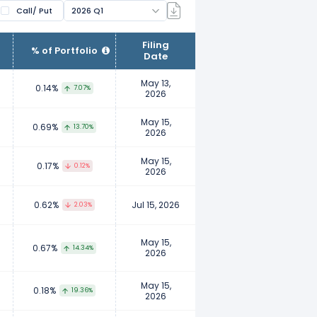
Call/ Put
2026 Q1
ir clients. Fund managers manage
Filing
% of Portfolio
Date
wnership. Examples of institutional
nts, insurance companies, etc.
May 13,
0.14%
7.07%
2026
to report their ownership to ensure
May 15,
0.69%
13.70%
2026
 their personal investment
May 15,
0.17%
0.12%
2026
0.62%
Jul 15, 2026
2.03%
May 15,
0.67%
14.34%
2026
May 15,
0.18%
19.36%
2026