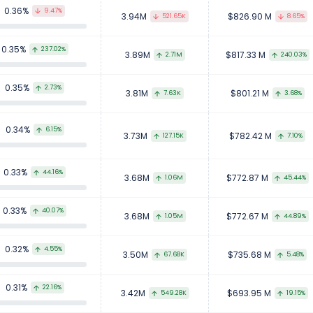
0.36%
9.47%
3.94M
$826.90 M
521.65K
8.65%
0.35%
237.02%
3.89M
$817.33 M
2.71M
240.03%
0.35%
2.73%
3.81M
$801.21 M
7.63K
3.68%
0.34%
6.15%
3.73M
$782.42 M
127.15K
7.10%
0.33%
44.16%
3.68M
$772.87 M
1.06M
45.44%
0.33%
40.07%
3.68M
$772.67 M
1.05M
44.89%
0.32%
4.55%
3.50M
$735.68 M
67.68K
5.48%
0.31%
22.16%
3.42M
$693.95 M
549.28K
19.15%