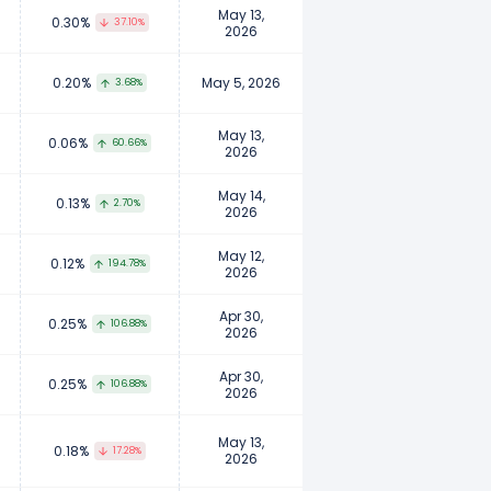
May 13,
0.30%
37.10%
2026
0.20%
May 5, 2026
3.68%
May 13,
0.06%
60.66%
2026
May 14,
0.13%
2.70%
2026
May 12,
0.12%
194.78%
2026
Apr 30,
0.25%
106.88%
2026
Apr 30,
0.25%
106.88%
2026
May 13,
0.18%
17.28%
2026