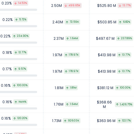
0.23%
14.53%
2.50M
$525.80 M
499.65K
13.77%
0.22%
5.72%
2.40M
$503.85 M
72.59K
6.82%
0.22%
234.90%
2.37M
$497.67 M
1.64M
237.89%
0.18%
12.77%
1.97M
$413.98 M
178.97K
13.77%
0.17%
9.57%
1.97M
$413.98 M
178.97K
13.77%
0.16%
100.00%
1.81M
$381.12 M
1.81M
100.00%
0.16%
$368.66
NaN%
1.76M
1.64M
1,426.75%
M
0.16%
120.20%
1.73M
$363.96 M
926.03K
122.17%