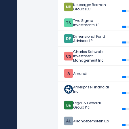
Neuberger Berman
Group LLC
Two Sigma
Investments, LP
Dimensional Fund
Advisors LP
Charles Schwab
Investment
Management Inc
Amundi
Ameriprise Financial
Inc
Legal & General
Group Plc
Alliancebernstein L.p