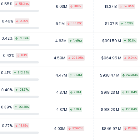
0.55%
58.34%
6.03M
$1.27 B
8.81M
57.95%
0.46%
0.30%
5.11M
$1.07 B
144.82K
0.59%
0.42%
51.34%
4.63M
$991.59 M
1.49M
57.11%
0.42%
1.81%
4.59M
$964.95 M
203.05K
0.94%
0.41%
242.97%
4.47M
$938.47 M
3.13M
246.03%
0.40%
98.27%
4.37M
$918.23 M
2.11M
100.04%
0.39%
93.38%
4.37M
$918.23 M
2.11M
100.04%
0.37%
16.62%
4.03M
$846.97 M
926.01K
15.88%