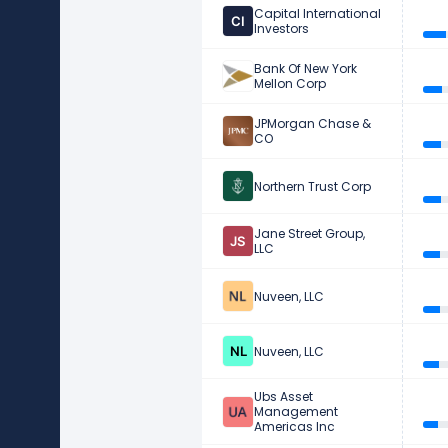
Capital International
Investors
Bank Of New York
Mellon Corp
JPMorgan Chase &
CO
Northern Trust Corp
Jane Street Group,
LLC
Nuveen, LLC
Nuveen, LLC
Ubs Asset
Management
Americas Inc