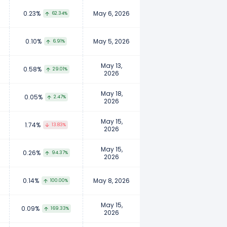
0.23%
May 6, 2026
62.34%
0.10%
May 5, 2026
6.91%
May 13,
0.58%
29.01%
2026
May 18,
0.05%
2.47%
2026
May 15,
1.74%
13.83%
2026
May 15,
0.26%
94.37%
2026
0.14%
May 8, 2026
100.00%
May 15,
0.09%
169.33%
2026