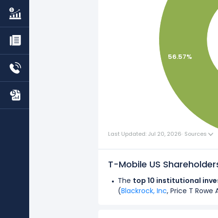
56.57%
Last Updated: Jul 20, 2026
·
Sources
T-Mobile US Shareholde
The
top 10 institutional inv
(
Blackrock, Inc
, Price T Rowe 
Overall,
institutional investo