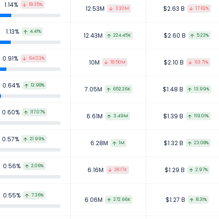
1.14%
18.35%
12.53M
$2.63 B
3.20M
17.62%
1.13%
4.41%
12.43M
$2.60 B
224.45K
5.23%
0.91%
64.03%
10M
$2.10 B
18.50M
63.71%
0.64%
12.98%
7.05M
$1.48 B
652.26K
13.99%
0.60%
117.07%
6.61M
$1.39 B
3.49M
119.01%
0.57%
21.99%
6.28M
$1.32 B
1M
23.08%
0.56%
2.06%
6.16M
$1.29 B
28.17K
2.97%
0.55%
7.36%
6.06M
$1.27 B
272.66K
8.31%