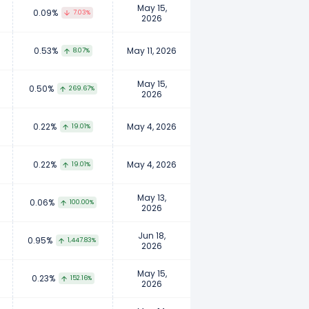
May 15,
0.09%
7.03%
2026
0.53%
May 11, 2026
8.07%
May 15,
0.50%
269.67%
2026
0.22%
May 4, 2026
19.01%
0.22%
May 4, 2026
19.01%
May 13,
0.06%
100.00%
2026
Jun 18,
0.95%
1,447.83%
2026
May 15,
0.23%
152.16%
2026