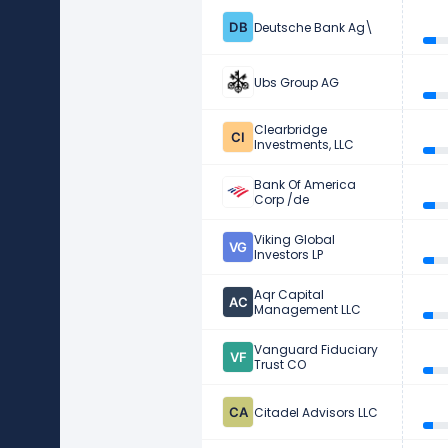
Deutsche Bank Ag\
Ubs Group AG
Clearbridge
Investments, LLC
Bank Of America
Corp /de
Viking Global
Investors LP
Aqr Capital
Management LLC
Vanguard Fiduciary
Trust CO
Citadel Advisors LLC