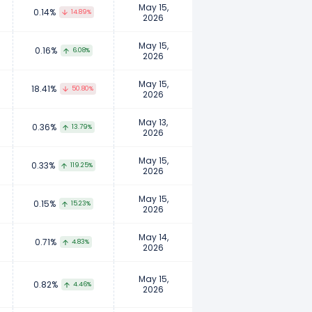
May 15,
0.14%
14.89%
2026
May 15,
0.16%
6.08%
2026
May 15,
18.41%
50.80%
2026
May 13,
0.36%
13.79%
2026
May 15,
0.33%
119.25%
2026
May 15,
0.15%
15.23%
2026
May 14,
0.71%
4.83%
2026
May 15,
0.82%
4.46%
2026