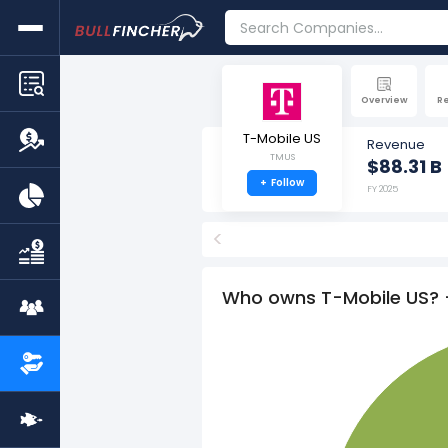
Overview
R
T-Mobile US
Revenue
TMUS
$88.31 B
+
Follow
FY 2025
<
Who owns T-Mobile US? 