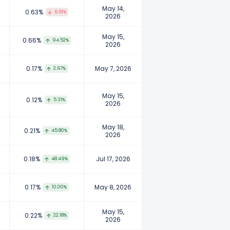
May 14,
0.63%
6.61%
2026
May 15,
0.66%
94.52%
2026
0.17%
May 7, 2026
2.67%
May 15,
0.12%
5.31%
2026
May 18,
0.21%
45.80%
2026
0.18%
Jul 17, 2026
48.49%
0.17%
May 8, 2026
10.00%
May 15,
0.22%
22.18%
2026