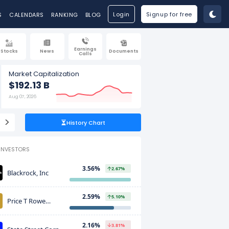
Login
Signup for free
S
CALENDARS
RANKING
BLOG
Earnings
Stocks
News
Documents
Calls
Market Capitalization
$192.13 B
Aug 07, 2026
>
History Chart
INVESTORS
3.56%
2.67%
Blackrock, Inc
2.59%
5.10%
Price T Rowe
Associates Inc
2.16%
3.81%