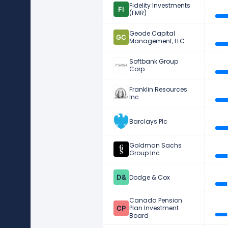
Fidelity Investments
(FMR)
Geode Capital
Management, LLC
Softbank Group
Corp
Franklin Resources
Inc
Barclays Plc
Goldman Sachs
Group Inc
Dodge & Cox
Canada Pension
Plan Investment
Board