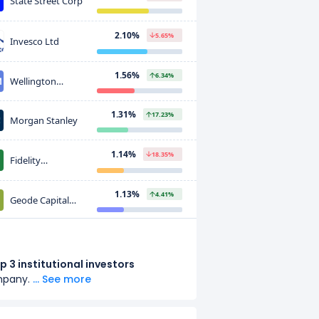
State Street Corp
2.10%
5.65%
Invesco Ltd
1.56%
6.34%
Wellington
Management
Group LLP
1.31%
17.23%
Morgan Stanley
1.14%
18.35%
Fidelity
Investments
(FMR)
1.13%
4.41%
Geode Capital
Management, LLC
0.91%
64.03%
Softbank Group
Corp
p 3 institutional investors
mpany.
... See more