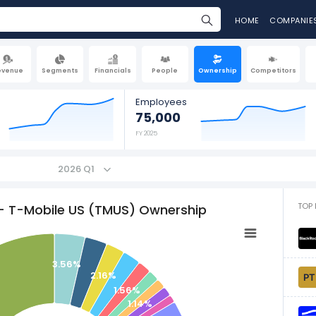
HOME
COMPANIE
evenue
Segments
Financials
People
Ownership
Competitors
Employees
75,000
FY 2025
2026 Q1
TOP 
- T-Mobile US (TMUS) Ownership
3.56%
2.16%
1.56%
1.14%