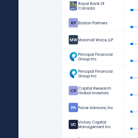
Royal Bank Of
Canada
Boston Partners
Marshall Wace, LLP
Principal Financial
Group Inc
Principal Financial
Group Inc
Capital Research
Global Investors
Pacer Advisors, Inc
Victory Capital
Management Inc