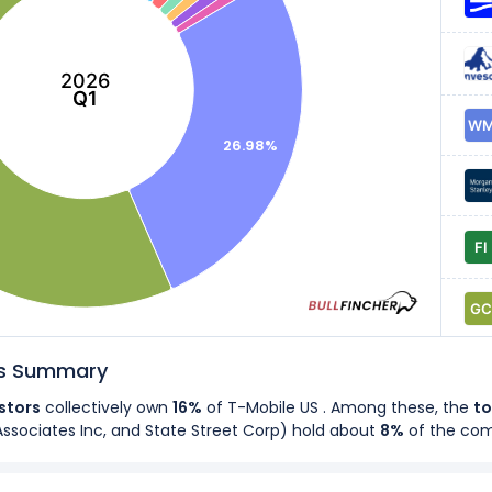
2026
Q1
26.98%
rs Summary
estors
collectively own
16%
of T-Mobile US . Among these, the
to
Associates Inc, and State Street Corp
) hold about
8%
of the co
rs
own
43%
of T-Mobile US's shares.