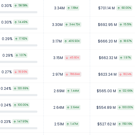
0.30%
58.58%
3.34M
$701.14 M
1.18M
60.00%
0.30%
14.49%
3.30M
$692.95 M
344.72K
15.51%
0.29%
17.62%
3.17M
$666.20 M
406.92K
18.67%
0.29%
1.07%
3.15M
$662.32 M
45.60K
1.97%
0.27%
18.96%
2.97M
$623.24 M
786.84K
18.24%
0.24%
120.69%
2.69M
$565.00 M
1.44M
122.66%
0.24%
100.00%
2.64M
$554.89 M
2.64M
100.00%
0.23%
147.95%
2.51M
$527.62 M
1.47M
150.16%