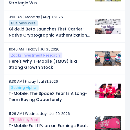
Strategic Win
9:00 AM | Monday | Aug 3, 2026
Business Wire
Glide.id Beta Launches First Carrier-
Native Cryptographic Authentication
Across AT&T, T-Mobile and Verizon as
AI Fraud Reaches Record Highs
10:46 AM | Friday | Jul 31, 2026
Zacks Investment Research
Here's Why T-Mobile (TMUS) is a
Strong Growth Stock
8:30 AM | Friday | Jul 31, 2026
Seeking Alpha
T-Mobile: The SpaceX Fear Is A Long-
Term Buying Opportunity
11:26 AM | Wednesday | Jul 29, 2026
The Motley Fool
T-Mobile Fell 11% on an Earnings Beat,