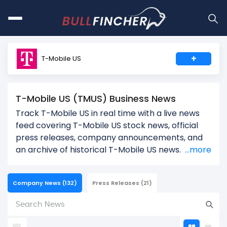
+
T-Mobile US
T-Mobile US (TMUS) Business News
Track T-Mobile US in real time with a live news
feed covering T-Mobile US stock news, official
press releases, company announcements, and
an archive of historical T-Mobile US news.
...more
Company News
(132)
Press Releases
(21)