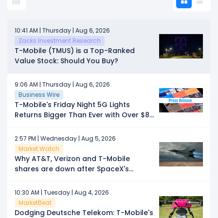
10:41 AM | Thursday | Aug 6, 2026
Zacks Investment Research
T-Mobile (TMUS) is a Top-Ranked
Value Stock: Should You Buy?
9:06 AM | Thursday | Aug 6, 2026
Business Wire
T-Mobile's Friday Night 5G Lights
Returns Bigger Than Ever with Over $8
Million in Prizes
2:57 PM | Wednesday | Aug 5, 2026
Market Watch
Why AT&T, Verizon and T-Mobile
shares are down after SpaceX's
earnings
10:30 AM | Tuesday | Aug 4, 2026
MarketBeat
Dodging Deutsche Telekom: T-Mobile's