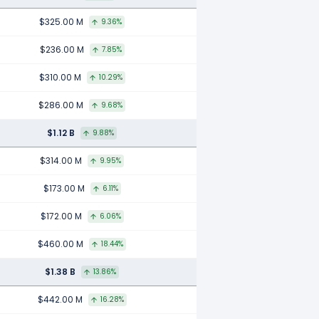
$325.00 M
9.36%
$236.00 M
7.85%
$310.00 M
10.29%
$286.00 M
9.68%
$1.12 B
9.88%
$314.00 M
9.95%
$173.00 M
6.11%
$172.00 M
6.06%
$460.00 M
18.44%
$1.38 B
13.86%
$442.00 M
16.28%