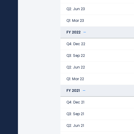
Q2: Jun 23
Q1: Mar 23
FY 2022
Q4: Dec 22
Q3: Sep 22
Q2: Jun 22
Q1: Mar 22
FY 2021
Q4: Dec 21
Q3: Sep 21
Q2: Jun 21