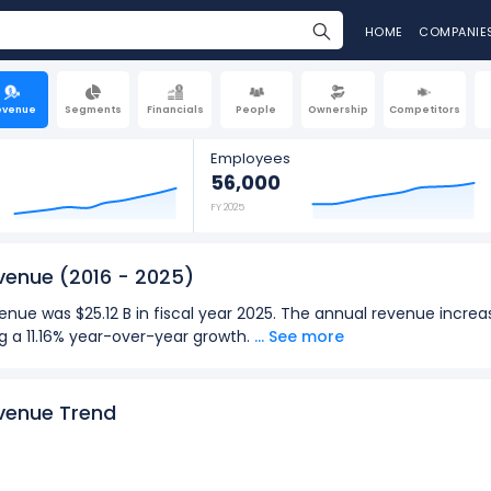
HOME
COMPANIE
evenue
Segments
Financials
People
Ownership
Competitors
Employees
56,000
FY 2025
evenue
(2016 - 2025)
enue was $25.12 B in fiscal year 2025. The annual revenue increa
ng a 11.16% year-over-year growth.
... See more
 revenue was $6.59 B in the quarter ending Jun 2026. The quarte
59 B (in Q2: Mar 2026), representing a 9.42% year-over-year grow
evenue Trend
2025):
for Stryker Corporation was $25.12 B in fiscal year 2025.