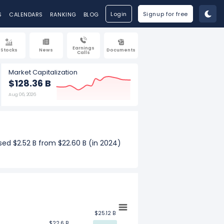
Login
Signup for free
S
CALENDARS
RANKING
BLOG
Earnings
Stocks
News
Documents
Calls
Market Capitalization
$128.36 B
Aug 06, 2026
sed $2.52 B from $22.60 B (in 2024)
rly revenue increased $567.00 M from
th.
$25.12 B
$25.12 B
$22.6 B
$22.6 B