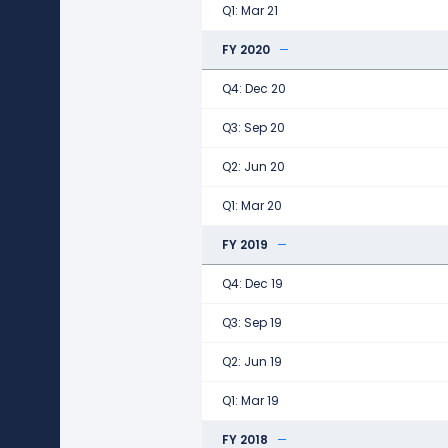
Q1: Mar 21
FY 2020
Q4: Dec 20
Q3: Sep 20
Q2: Jun 20
Q1: Mar 20
FY 2019
Q4: Dec 19
Q3: Sep 19
Q2: Jun 19
Q1: Mar 19
FY 2018