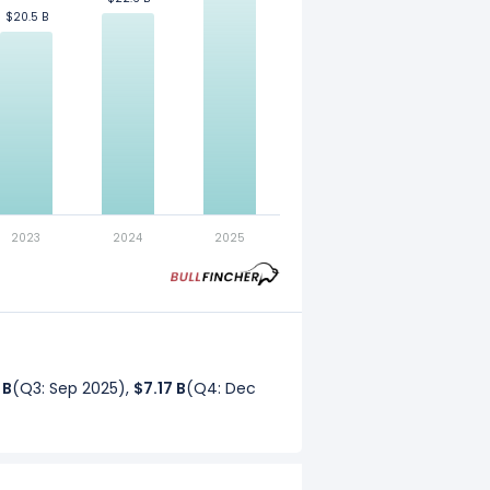
$20.5 B
$20.5 B
. Refer to our
glossary
for more
2023
2024
2025
 B
(Q3: Sep 2025),
$7.17 B
(Q4: Dec