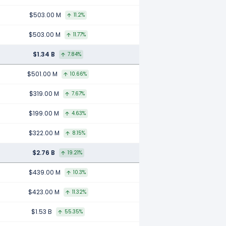
$503.00 M
11.2%
$503.00 M
11.77%
$1.34 B
7.84%
$501.00 M
10.66%
$319.00 M
7.67%
$199.00 M
4.63%
$322.00 M
8.15%
$2.76 B
19.21%
$439.00 M
10.3%
$423.00 M
11.32%
$1.53 B
55.35%