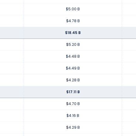
$5.00 B
$4.78 B
$18.45 B
$5.20 B
$4.48 B
$4.49 B
$4.28 B
$17.11 B
$4.70 B
$4.16 B
$4.29 B