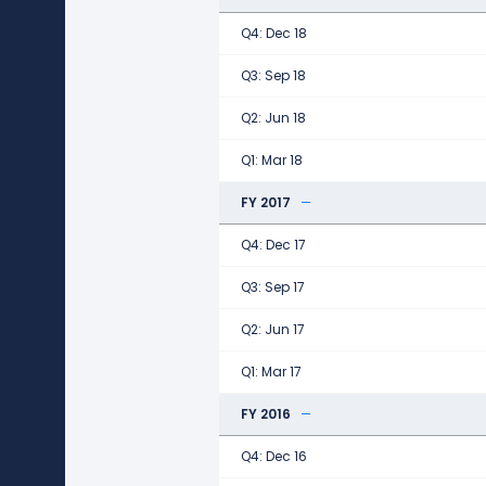
Q4: Dec 18
Q3: Sep 18
Q2: Jun 18
Q1: Mar 18
FY 2017
Q4: Dec 17
Q3: Sep 17
Q2: Jun 17
Q1: Mar 17
FY 2016
Q4: Dec 16