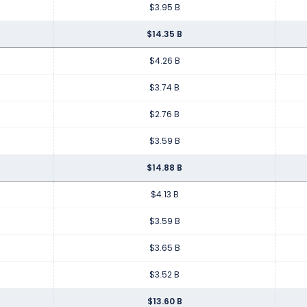
$3.95 B
$14.35 B
$4.26 B
$3.74 B
$2.76 B
$3.59 B
$14.88 B
$4.13 B
$3.59 B
$3.65 B
$3.52 B
$13.60 B