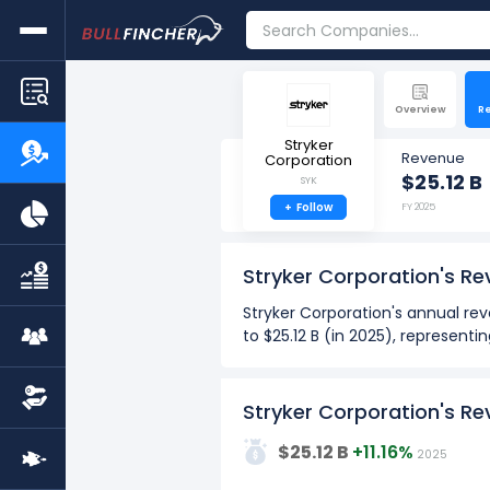
Overview
R
Stryker
Revenue
Corporation
$25.12 B
SYK
+
Follow
FY 2025
Stryker Corporation's R
Stryker Corporation's annual rev
to $25.12 B (in 2025), representi
Stryker Corporation's quarterly
$6.02 B (in Q2: Mar 2025) to $6.
Stryker Corporation's R
Over the past 10 years (2016 - 
30G
$25.12 B
+11.16%
2025
The highest annual revenue