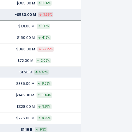
$365.00 M
10.17%
-$533.00 M
3.58%
$131.00 M
3.17%
$150.00 M
4.18%
-$886.00 M
24.27%
$72.00 M
2.05%
$1.28 B
9.43%
$335.00 M
8.83%
$345.00 M
10.64%
$328.00 M
9.87%
$275.00 M
8.49%
$1.16 B
9.3%