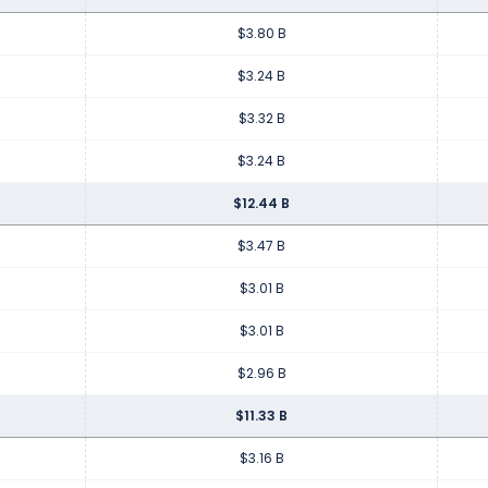
$3.80 B
$3.24 B
$3.32 B
$3.24 B
$12.44 B
$3.47 B
$3.01 B
$3.01 B
$2.96 B
$11.33 B
$3.16 B