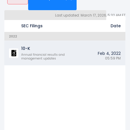
Last updated: March 17, 2026, 5:32 AM ET
Quarterly Reports 10Q (99)
Other SEC Filings (1594)
Years
SEC Filings
Date
2022
10-K
Feb 4, 2022
Annual financial results and
05:59 PM
management updates