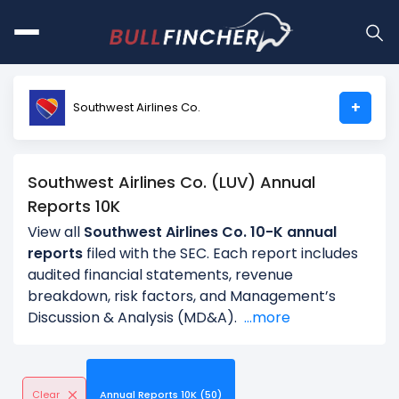
+
Southwest Airlines Co.
Southwest Airlines Co. (LUV) Annual
Reports 10K
View all
Southwest Airlines Co. 10-K annual
reports
filed with the SEC. Each report includes
audited financial statements, revenue
breakdown, risk factors, and Management’s
Discussion & Analysis (MD&A).
...more
Clear
Annual Reports 10K (50)