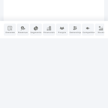
Overview
Revenue
Segments
Financials
People
Ownership
Competitors
Stocks