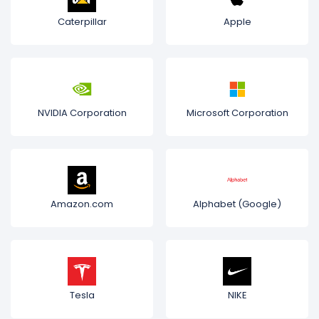
Caterpillar
Apple
NVIDIA Corporation
Microsoft Corporation
Amazon.com
Alphabet (Google)
Tesla
NIKE