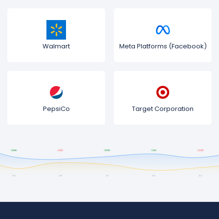
Walmart
Meta Platforms (Facebook)
PepsiCo
Target Corporation