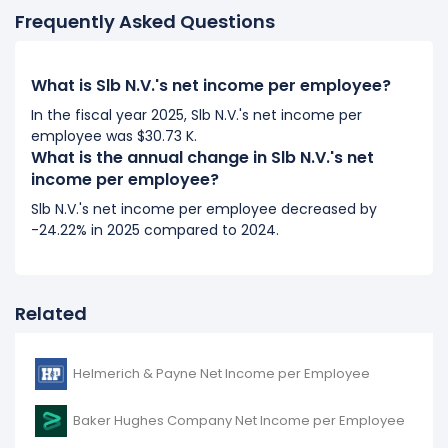
Frequently Asked Questions
2017
Slb N.V.'s net income per employee decreased
What is Slb N.V.'s net income per employee?
-10.79%
during fiscal year 2017 compared to 2016.
It represents a decline of $1.82 K from -$16.87 K (in
In the fiscal year 2025, Slb N.V.'s net income per
employee was $30.73 K.
2016) to -$15.05 K (in 2017).
What is the annual change in Slb N.V.'s net
income per employee?
2016
Slb N.V.'s net income per employee decreased by
Slb N.V.'s net income per employee decreased
-24.22% in 2025 compared to 2024.
-177.35%
during fiscal year 2016 compared to -.
It represents a decline of -$38.68 K from $21.81 K (in
2015) to -$16.87 K (in 2016).
Related
Helmerich & Payne Net Income per Employee
Baker Hughes Company Net Income per Employee