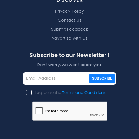
Privacy Policy
Contact us
Submit Feedback
Advertise with Us
Subscribe to our Newsletter !
Don’t worry, we won’t spam you.
SUBSCRIBE
I agree to the
Terms and Conditions