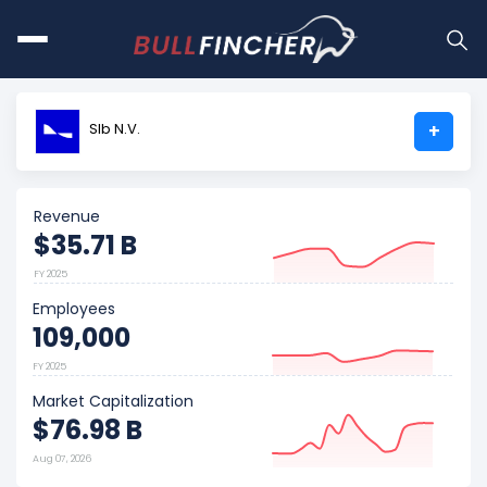
Slb N.V.
+
Revenue
$35.71 B
FY 2025
Employees
109,000
FY 2025
Market Capitalization
$76.98 B
Aug 07, 2026