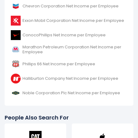
Chevron Corporation Net Income per Employee
Exxon Mobil Corporation Net Income per Employee
ConocoPhillips Net Income per Employee
Marathon Petroleum Corporation Net Income per
Employee
Phillips 66 Net Income per Employee
Halliburton Company Net Income per Employee
Noble Corporation Plc Net Income per Employee
People Also Search For