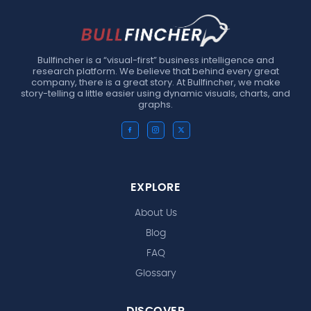
Bullfincher is a “visual-first” business intelligence and
research platform. We believe that behind every great
company, there is a great story. At Bullfincher, we make
story-telling a little easier using dynamic visuals, charts, and
graphs.
EXPLORE
About Us
Blog
FAQ
Glossary
DISCOVER