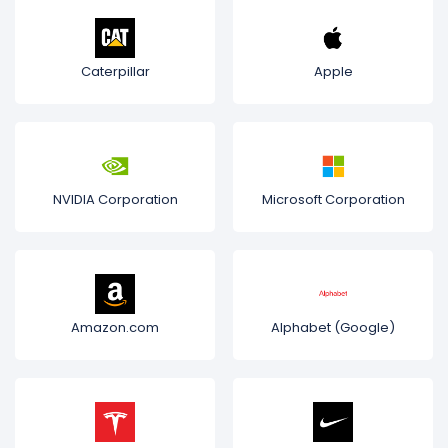
Caterpillar
Apple
NVIDIA Corporation
Microsoft Corporation
Amazon.com
Alphabet (Google)