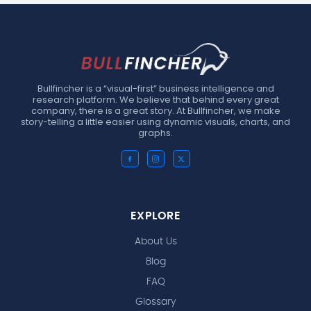
Bullfincher is a “visual-first” business intelligence and
research platform. We believe that behind every great
company, there is a great story. At Bullfincher, we make
story-telling a little easier using dynamic visuals, charts, and
graphs.
EXPLORE
About Us
Blog
FAQ
Glossary