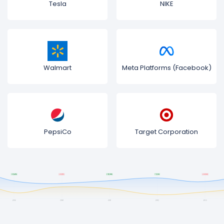
Tesla
NIKE
Walmart
Meta Platforms (Facebook)
PepsiCo
Target Corporation