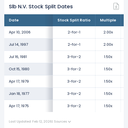
Slb N.V. Stock Split Dates
Date
Stock Split Ratio
Multiple
C
Apr 10, 2006
2-for-1
2.00x
Jul 14, 1997
2-for-1
2.00x
Jul 16, 1981
3-for-2
1.50x
Oct 15, 1980
3-for-2
1.50x
Apr 17, 1979
3-for-2
1.50x
Jan 18, 1977
3-for-2
1.50x
Apr 17, 1975
3-for-2
1.50x
Last Updated: Feb 12, 2026
|
Sources