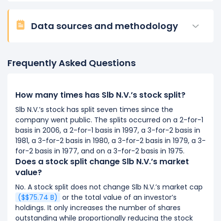
Data sources and methodology
Frequently Asked Questions
How many times has Slb N.V.’s stock split?
Slb N.V.’s stock has split seven times since the
company went public. The splits occurred on a 2-for-1
basis in 2006, a 2-for-1 basis in 1997, a 3-for-2 basis in
1981, a 3-for-2 basis in 1980, a 3-for-2 basis in 1979, a 3-
for-2 basis in 1977, and on a 3-for-2 basis in 1975.
Does a stock split change Slb N.V.’s market
value?
No. A stock split does not change Slb N.V.’s market cap
($$75.74 B)
or the total value of an investor’s
holdings. It only increases the number of shares
outstanding while proportionally reducing the stock