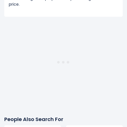
price.
People Also Search For