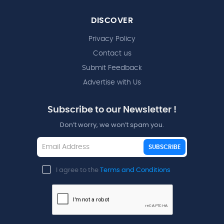
DISCOVER
Privacy Policy
Contact us
Submit Feedback
Advertise with Us
Subscribe to our Newsletter !
Don’t worry, we won’t spam you.
SUBSCRIBE
I agree to the
Terms and Conditions