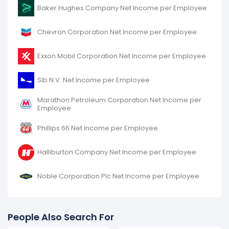
It represents a decline of $6.69 K from -$278.49 K (in
Baker Hughes Company Net Income per Employee
2015) to -$271.80 K (in 2016).
Chevron Corporation Net Income per Employee
Exxon Mobil Corporation Net Income per Employee
Slb N.V. Net Income per Employee
Marathon Petroleum Corporation Net Income per
Employee
Phillips 66 Net Income per Employee
Halliburton Company Net Income per Employee
Noble Corporation Plc Net Income per Employee
People Also Search For