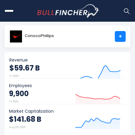
ConocoPhillips
+
Revenue
$59.67 B
FY 2025
Employees
9,900
FY 2025
Market Capitalization
$141.68 B
Aug 06, 2026