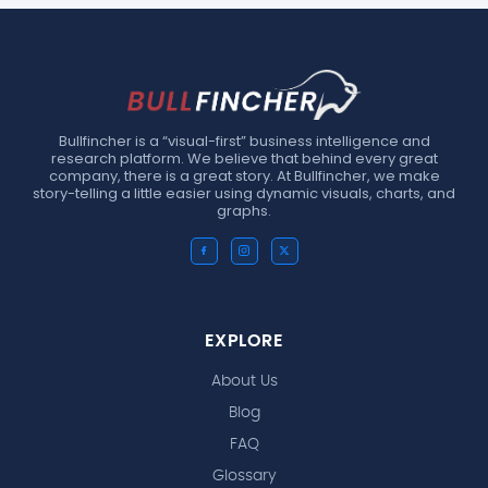
Bullfincher is a “visual-first” business intelligence and
research platform. We believe that behind every great
company, there is a great story. At Bullfincher, we make
story-telling a little easier using dynamic visuals, charts, and
graphs.
EXPLORE
About Us
Blog
FAQ
Glossary