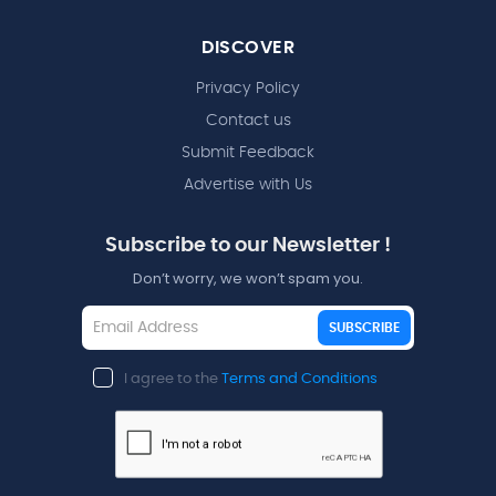
DISCOVER
Privacy Policy
Contact us
Submit Feedback
Advertise with Us
Subscribe to our Newsletter !
Don’t worry, we won’t spam you.
SUBSCRIBE
I agree to the
Terms and Conditions