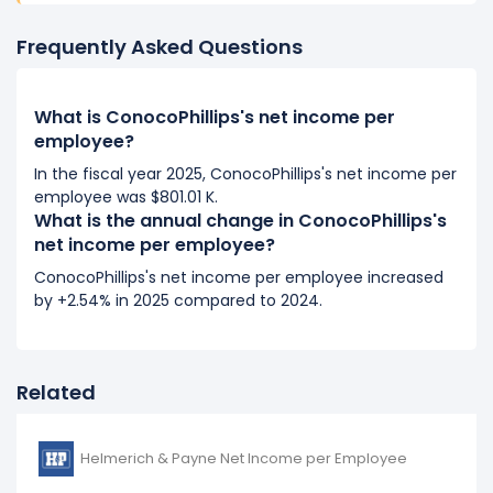
2018
ConocoPhillips's net income per employee
Frequently Asked Questions
decreased
-872.47%
during fiscal year 2018
compared to 2017.
What is ConocoPhillips's net income per
It represents a decline of $654.35 K from -$75.00 K
employee?
(in 2017) to $579.35 K (in 2018).
In the fiscal year 2025, ConocoPhillips's net income per
2017
employee was $801.01 K.
What is the annual change in ConocoPhillips's
ConocoPhillips's net income per employee
net income per employee?
decreased
-72.41%
during fiscal year 2017 compared
ConocoPhillips's net income per employee increased
to 2016.
by +2.54% in 2025 compared to 2024.
It represents a decline of $196.80 K from -$271.80 K
(in 2016) to -$75.00 K (in 2017).
2016
Related
ConocoPhillips's net income per employee
decreased
-2.4%
during fiscal year 2016 compared
Helmerich & Payne Net Income per Employee
to -.