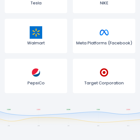
Tesla
NIKE
Walmart
Meta Platforms (Facebook)
PepsiCo
Target Corporation