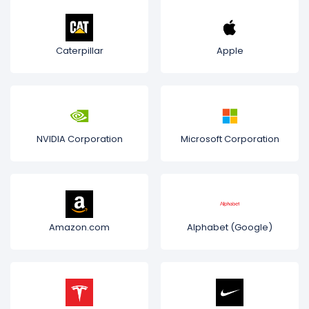
Caterpillar
Apple
NVIDIA Corporation
Microsoft Corporation
Amazon.com
Alphabet (Google)