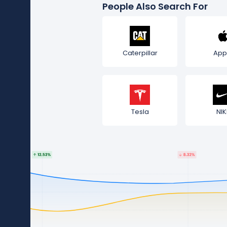
People Also Search For
Caterpillar
App
Tesla
NIK