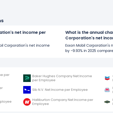
ns
ation's net income per
What is the annual cha
Corporation's net inc
obil Corporation's net income
Exxon Mobil Corporation's
by -9.93% in 2025 compare
me per
Baker Hughes Company Net Income
per Employee
er
Slb N.V. Net Income per Employee
Halliburton Company Net Income per
mployee
Employee