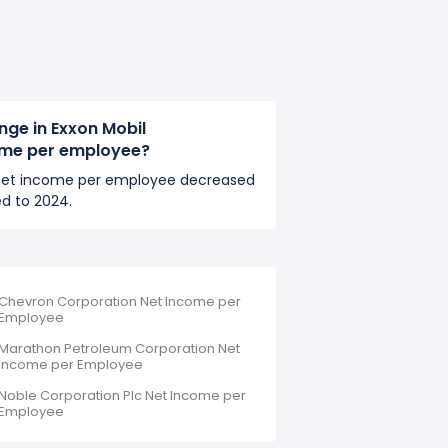
nge in Exxon Mobil
ome per employee?
 net income per employee decreased
d to 2024.
Chevron Corporation Net Income per
Employee
Marathon Petroleum Corporation Net
Income per Employee
Noble Corporation Plc Net Income per
Employee