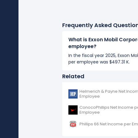
Frequently Asked Questio
What is Exxon Mobil Corpor
employee?
In the fiscal year 2025, Exxon M
per employee was $497.31 K.
Related
Helmerich & Payne Net Inco
Employee
ConocoPhillips Net Income p
Employee
Phillips 66 Net Income per E