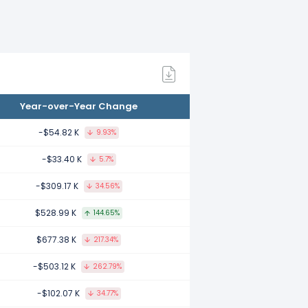
 compared to 2021.
1 compared to 2020.
Year-over-Year Change
20 compared to 2019.
-$54.82 K
9.93%
-$33.40 K
5.7%
-$309.17 K
34.56%
 compared to 2018.
$528.99 K
144.65%
$677.38 K
217.34%
mpared to 2017.
-$503.12 K
262.79%
-$102.07 K
34.77%