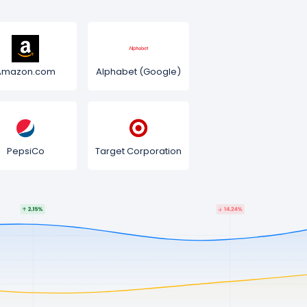
Amazon.com
Alphabet (Google)
PepsiCo
Target Corporation