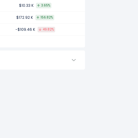
compared to 2016.
$10.33 K
3.65%
$172.92 K
156.82%
-$109.46 K
49.82%
 compared to -.