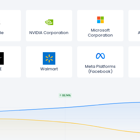
Microsoft
le
NVIDIA Corporation
Corporation
Meta Platforms
E
Walmart
(Facebook)