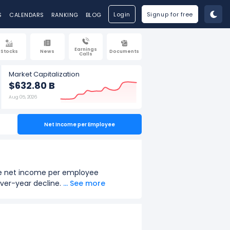
Login
Signup for free
S
CALENDARS
RANKING
BLOG
Earnings
Stocks
News
Documents
Calls
Market Capitalization
$632.80 B
Aug 05, 2026
Net Income per Employee
The net income per employee
over-year decline.
... See more
ar 2022.