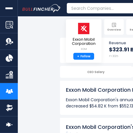
Overview
R
Exxon Mobil
Revenue
Corporation
$323.91 
XOM
+
Follow
FY 2025
CEO Salary
Exxon Mobil Corporation
Exxon Mobil Corporation's annua
decreased $54.82 K from $552.13 
Over the past 10 years (2016-2
The Highest net income per
Exxon Mobil Corporation
The Lowest net income per