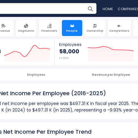
HOME
COMPANIE
evenue
Segments
Financials
People
Ownership
Competitors
Employees
B
58,000
FY 2025
Employees
Revenue per Employee
 Net Income Per Employee
(2016-2025)
l net income per employee was $497.31 K in fiscal year 2025. 
K (in 2024) to $497.31 K (in 2025), representing a -9.93% year-
025):
 employee
for Exxon Mobil Corporation was $894.70 K in fiscal ye
's Net Income Per Employee Trend
 employee
was -$311.67 K in fiscal year 2020.