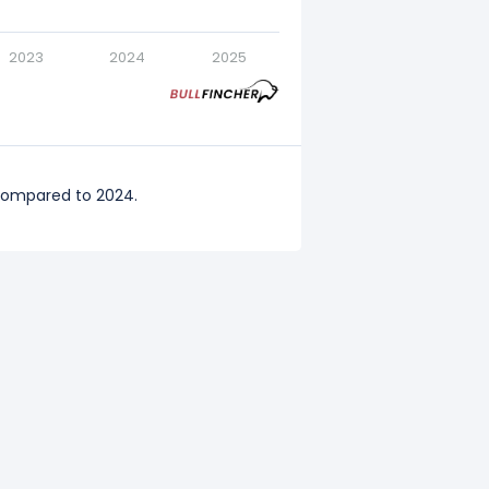
2023
2024
2025
 compared to 2024.
ompared to 2023.
3 compared to 2022.