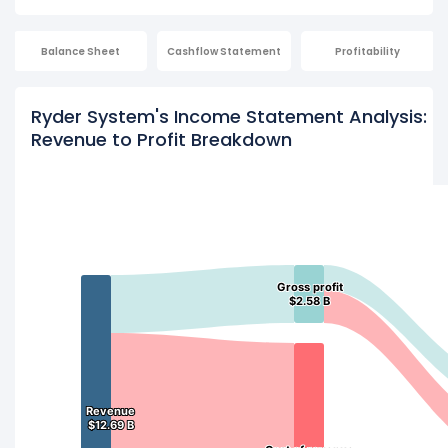
Balance Sheet
Cashflow Statement
Profitability
Ryder System's Income Statement Analysis:
Revenue to Profit Breakdown
Gross profit
Gross profit
$2.58 B
$2.58 B
Revenue
Revenue
$12.69 B
$12.69 B