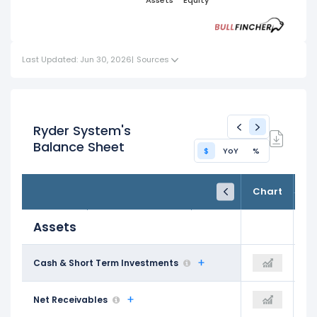
Short
Term
Assets
Equity
Liabilities
Term
Term
Assets
Liabilities
Investments
Last Updated: Jun 30, 2026
|
Sources
Ryder System's
Balance Sheet
$
YoY
%
FY24
FY25
TTM
Chart
Dec 31, 2024
Dec 31, 2025
Trailing 12M
Assets
$154.00 M
Cash & Short Term Investments
$198.00 M
$219.00 M
$1.86 B
Net Receivables
$1.90 B
$2.00 B