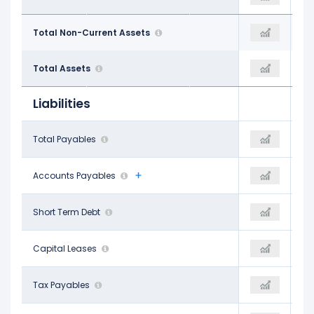
$14.21 B
Total Non-Current Assets
$1.27 B
$13.54 B
$16.67 B
Total Assets
$1.47 B
$16.09 B
Liabilities
$969.00 M
Total Payables
-
$734.00 M
$828.00 M
Accounts Payables
$689.00 M
$734.00 M
$1.12 B
Short Term Debt
$819.00 M
$1.97 B
$302.00 M
Capital Leases
-
$296.00 M
$141.00 M
Tax Payables
-
$119.00 M