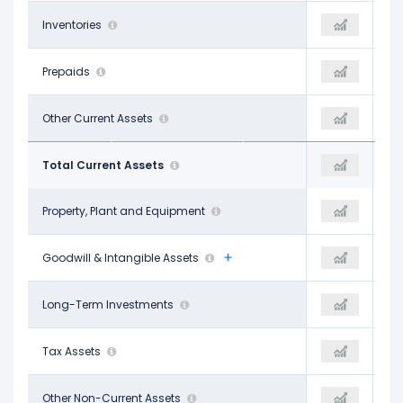
-
Inventories
-
-
-
Prepaids
-
$329.00 M
$448.00 M
Other Current Assets
-$1.90 B
$329.00 M
$2.46 B
Total Current Assets
$198.00 M
$2.55 B
$2.24 B
Property, Plant and Equipment
$2.27 B
$10.77 B
$1.62 B
Goodwill & Intangible Assets
$1.56 B
$1.54 B
$9.21 B
Long-Term Investments
-
$1.23 B
-
Tax Assets
-
-
$1.15 B
Other Non-Current Assets
-$2.56 B
$1.39 B