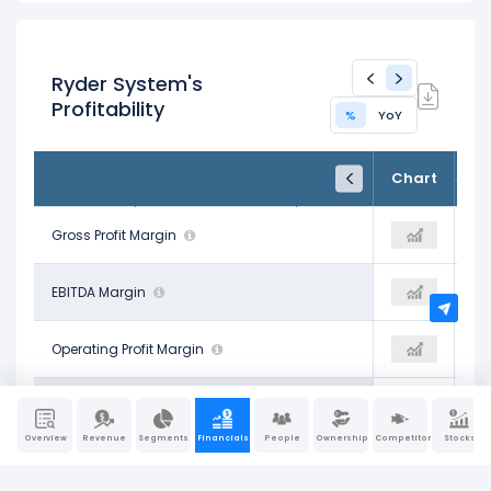
Ryder System's
Profitability
%
YoY
FY24
FY25
TTM
Chart
Dec 31, 2024
Dec 31, 2025
Trailing 12M
20.03%
Gross Profit Margin
20.32%
18.95%
25.77%
EBITDA Margin
26.24%
20.26%
8.40%
Operating Profit Margin
8.73%
7.29%
5.20%
Pre-Tax Profit Margin
5.40%
5.22%
Overview
Revenue
Segments
Financials
People
Ownership
Competitors
Stocks
3.85%
Net Profit Margin
3.93%
3.86%