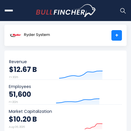
Ryder System
+
Revenue
$12.67 B
FY 2025
Employees
51,600
FY 2025
Market Capitalization
$10.20 B
Aug 06, 2026