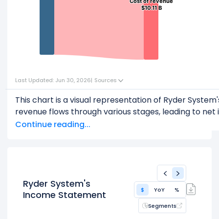
Cost of revenue
Cost of revenue
$10.11 B
$10.11 B
Last Updated: Jun 30, 2026
|
Sources
This chart is a visual representation of Ryder Syst
revenue flows through various stages, leading to net 
Start with the
Revenue
: $12.69 B
Continue reading...
Subtract
COGS
(Cost of Goods Sold) or Cost of Rev
This leaves
Gross Profit
: $2.58 B
From
Gross Profit
,
Subtract
Operating Expenses
: $1.47 B
Ryder System's
$
YoY
%
This leaves
Operating Income
: $1.11 B
Income Statement
Segments
Then, subtract
Other Expenses & Taxes
: $609.00 M