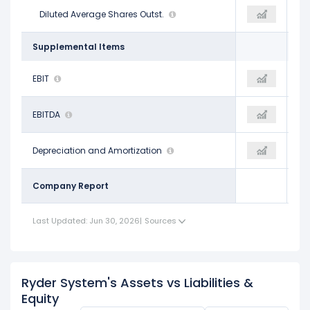
44.23 M
Diluted Average Shares Outst.
41.80 M
38.90 M
Supplemental Items
$1.05 B
EBIT
-
$917.00 M
$2.79 B
EBITDA
$501.00 M
$2.60 B
$1.75 B
Depreciation and Amortization
-
$1.69 B
Company Report
Last Updated: Jun 30, 2026
|
Sources
Ryder System's Assets vs Liabilities &
Equity