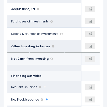
-$314.00 M
Acquisitions, Net
-$1.00 M
-$12.00 M
-
Purchases of Investments
-
-
-
Sales / Maturities of Investments
-
$138.00 M
$550.00 M
Other Investing Activities
-
$343.00 M
-$2.45 B
Net Cash from Investing
-$2.14 B
-$1.30 B
Financing Activities
$606.00 M
Net Debt Issuance
-
-$362.00 M
-$311.00 M
Net Stock Issuance
-
-$605.00 M