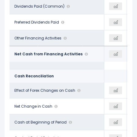
-$135.00 M
Dividends Paid (Common)
-$145.00 M
-$148.00 M
-
Preferred Dividends Paid
-
-
-$7.00 M
Other Financing Activities
$145.00 M
-$3.00 M
$153.00 M
Net Cash from Financing Activities
-
-$1.12 B
Cash Reconciliation
-$21.00 M
Effect of Forex Changes on Cash
$13.00 M
$1.00 M
-$50.00 M
Net Change in Cash
$44.00 M
$39.00 M
$204.00 M
Cash at Beginning of Period
$154.00 M
$180.00 M