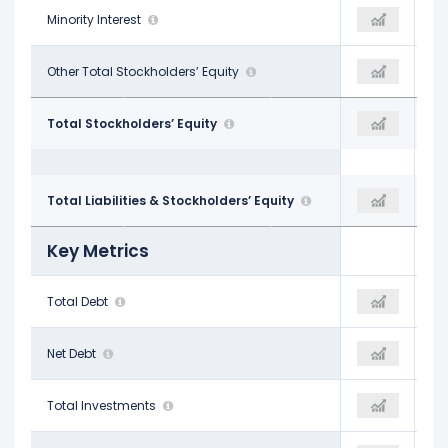
-
Minority Interest
-
-
-
Other Total Stockholders’ Equity
$1.08 B
-
$3.12 B
Total Stockholders’ Equity
$3.05 B
$2.88 B
$16.67 B
Total Liabilities & Stockholders’ Equity
$16.39 B
$16.10 B
Key Metrics
$8.89 B
Total Debt
$7.65 B
$7.46 B
$8.73 B
Net Debt
$7.45 B
$7.24 B
$9.21 B
Total Investments
-
$1.23 B