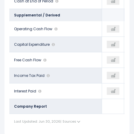
$154.00 M
Cash at End of Period
$198.00 M
$219.00 M
Supplemental / Derived
$2.27 B
Operating Cash Flow
$2.59 B
$2.45 B
-$2.68 B
Capital Expenditure
-$2.14 B
-$1.76 B
-$418.00 M
Free Cash Flow
$459.00 M
$687.00 M
$207.00 M
Income Tax Paid
-
$31.00 M
$372.00 M
Interest Paid
-
$289.00 M
Company Report
Last Updated: Jun 30, 2026
|
Sources