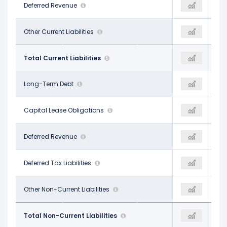
$227.00 M
Deferred Revenue
-
$231.00 M
$198.00 M
Other Current Liabilities
$1.14 B
$12.00 M
$3.27 B
Total Current Liabilities
$1.96 B
$3.95 B
$6.61 B
Long-Term Debt
$6.83 B
$5.49 B
$858.00 M
Capital Lease Obligations
-
-
$440.00 M
Deferred Revenue
-
$700.00 M
$1.67 B
Deferred Tax Liabilities
$1.81 B
$1.82 B
$710.00 M
Other Non-Current Liabilities
$1.92 B
$1.95 B
$10.28 B
Total Non-Current Liabilities
$3.73 B
$9.27 B