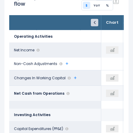
flow
$
YoY
%
FY24
FY25
TTM
Chart
Dec 31, 2024
Dec 31, 2025
Trailing 12M
Operating Activities
$489.00 M
Net Income
$499.00 M
$497.00 M
Non-Cash Adjustments
-$632.00 M
Changes In Working Capital
-
-$697.00 M
$2.27 B
Net Cash from Operations
$2.59 B
$2.45 B
Investing Activities
-$2.68 B
Capital Expenditures (PP&E)
-$2.14 B
-$1.76 B