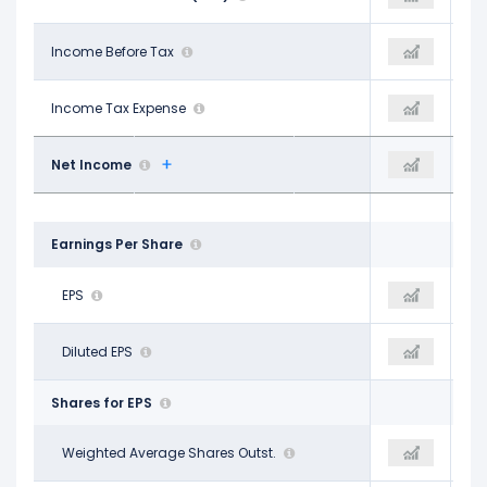
$661.00 M
Income Before Tax
$685.00 M
$670.00 M
$172.00 M
Income Tax Expense
$184.00 M
$172.00 M
$489.00 M
Net Income
$499.00 M
$496.00 M
Earnings Per Share
$11.29
EPS
$11.99
$12.32
$11.06
Diluted EPS
$11.99
$12.32
Shares for EPS
43.08 M
Weighted Average Shares Outst.
41.80 M
38.90 M