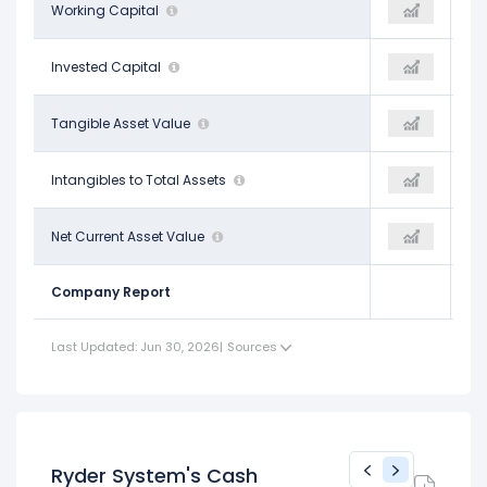
-$808.00 M
Working Capital
-$1.76 B
-
$3.05 B
Invested Capital
$2.07 B
-
$1.50 B
Tangible Asset Value
-$5.79 B
-
$0.10
Intangibles to Total Assets
$1.07
-
-$11.09 B
Net Current Asset Value
-$5.49 B
-
Company Report
Last Updated: Jun 30, 2026
|
Sources
Ryder System's Cash