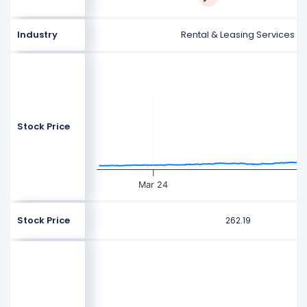
Industry
Rental & Leasing Services
Stock Price
Mar 24
Stock Price
262.19