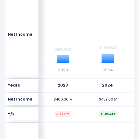
$2.5 B
$2 B
Values
$1.5 B
Net Income
$1 B
$489.00M
$489.00M
$406.00M
$406.00M
$500 M
$0
2023
2024
Years
2023
2024
Net Income
$406.00 M
$489.00 M
Y/Y
53.17%
20.44%