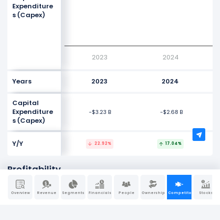
Expenditure
s (Capex)
-4G
-5G
2023
2024
Years
2023
2024
Capital
Expenditure
-$3.23 B
-$2.68 B
s (Capex)
Y/Y
22.92%
17.04%
Profitability
NaN%
Overview
Revenue
Segments
Financials
People
Ownership
Competitors
Stocks
NaN%