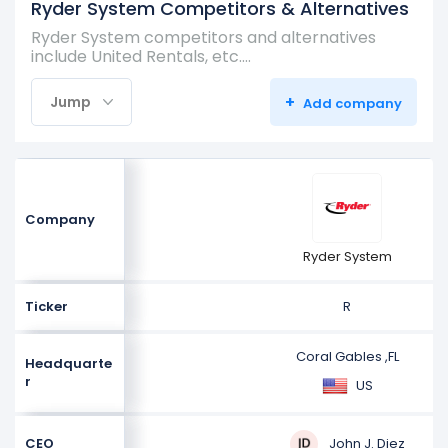
Ryder System Competitors & Alternatives
Ryder System competitors and alternatives
include United Rentals, etc.…
+
Jump
Add company
Company
Ryder System
Ticker
R
Coral Gables ,FL
Headquarte
r
US
John J. Diez
CEO