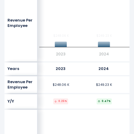
Revenue Per
Employee
$248.06 K
$248.06 K
$249.23 K
$249.23 K
2023
2024
Years
2023
2024
Revenue Per
$248.06 K
$249.23 K
Employee
Y/Y
0.25%
0.47%