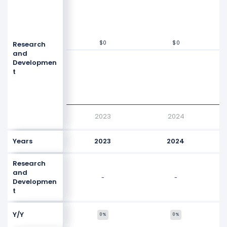
$0
$0
$0
$0
Research
Values
$0
and
Developmen
t
2023
2024
Years
2023
2024
Research
and
-
-
Developmen
t
Y/Y
0%
0%