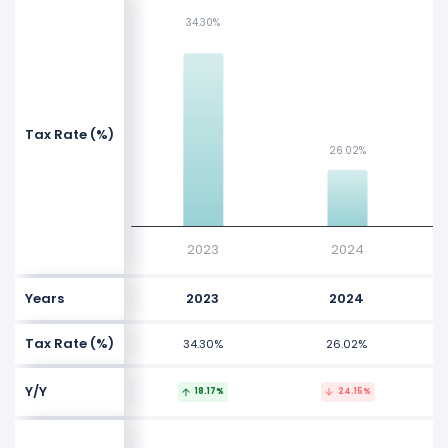
NaN%
34.30%
34.30%
NaN%
NaN%
NaN%
Values
Tax Rate (%)
NaN%
26.02%
26.02%
NaN%
NaN%
NaN%
2023
2024
Years
2023
2024
Tax Rate (%)
34.30%
26.02%
Y/Y
18.17%
24.15%
$3 B