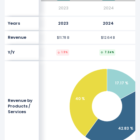
2023
2024
Years
2023
2024
Revenue
$11.78 B
$12.64 B
Y/Y
1.9%
7.24%
17.17 %
40 %
Revenue by
Products /
Services
42.83 %