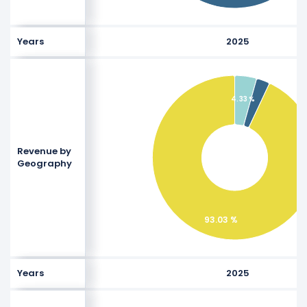
Years
2025
4.33 %
Revenue by
Geography
93.03 %
Years
2025