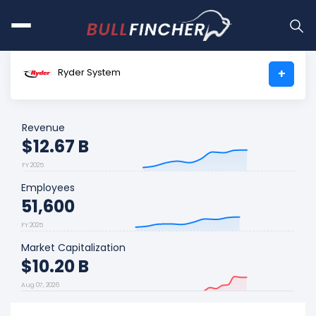
Ryder System
+
Revenue
$12.67 B
FY 2025
Employees
51,600
FY 2025
Market Capitalization
$10.20 B
Aug 07, 2026