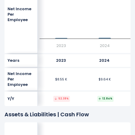
Net Income
Per
Employee
$9.64 K
$9.64 K
$8.55 K
$8.55 K
2023
2024
Years
2023
2024
Net Income
Per
$8.55 K
$9.64 K
Employee
Y/Y
52.38%
12.84%
Assets & Liabilities | Cash Flow