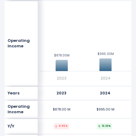
$5 B
$4 B
$3 B
Values
Operating
$2 B
Income
$995.00M
$995.00M
$878.00M
$878.00M
$1 B
$0
2023
2024
Years
2023
2024
Operating
$878.00 M
$995.00 M
Income
Y/Y
9.95%
13.33%