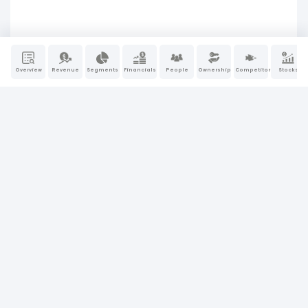
Overview
Revenue
Segments
Financials
People
Ownership
Competitors
Stocks