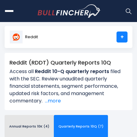
+
Reddit
Reddit (RDDT) Quarterly Reports 10Q
Access all
Reddit 10-Q quarterly reports
filed
with the SEC. Review unaudited quarterly
financial statements, segment performance,
updated risk factors, and management
commentary.
...more
Annual Reports 10K (4)
Quarterly Reports 10Q (7)