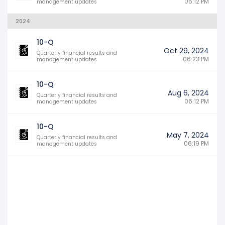
06:12 PM
management updates
2024
10-Q
Oct 29, 2024
Quarterly financial results and
06:23 PM
management updates
10-Q
Aug 6, 2024
Quarterly financial results and
06:12 PM
management updates
10-Q
May 7, 2024
Quarterly financial results and
06:19 PM
management updates