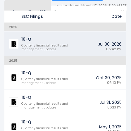
Last updated: March 17, 2026, 5:32 AM ET
Other SEC Filings (361)
Years
SEC Filings
Date
2026
10-Q
Jul 30, 2026
Quarterly financial results and
05:42 PM
management updates
2025
10-Q
Oct 30, 2025
Quarterly financial results and
06:10 PM
management updates
10-Q
Jul 31, 2025
Quarterly financial results and
06:13 PM
management updates
10-Q
May 1, 2025
Quarterly financial results and