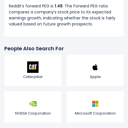
Reddit’s forward PEG is
1.48
. The Forward PEG ratio
compares a company’s stock price to its expected
earnings growth, indicating whether the stock is fairly
valued based on future growth prospects.
People Also Search For
Caterpillar
Apple
NVIDIA Corporation
Microsoft Corporation