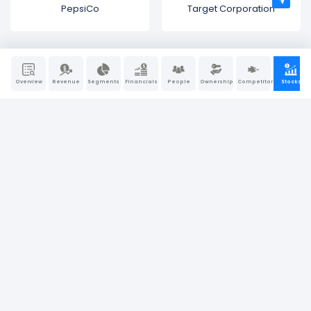
PepsiCo
Target Corporation
Overview
Revenue
Segments
Financials
People
Ownership
Competitors
Stocks
Bullfincher is a “visual-first” business intelligence and
research platform. We believe that behind every great
company, there is a great story. At Bullfincher, we make
story-telling a little easier using dynamic visuals, charts, and
graphs.