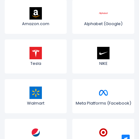
Amazon.com
Alphabet (Google)
Tesla
NIKE
Walmart
Meta Platforms (Facebook)