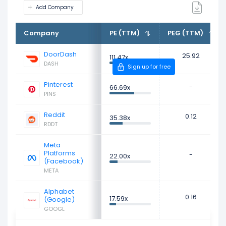
Add Company
Company
PE (TTM)
PEG (TTM)
DoorDash
25.92
111.47x
DASH
Sign up for free
Pinterest
-
66.69x
PINS
Reddit
0.12
35.38x
RDDT
Meta
Platforms
-
22.00x
(Facebook)
META
Alphabet
0.16
17.59x
(Google)
GOOGL