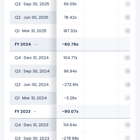
Q3 : Sep 30, 2025
66.09x
31.35x
Q2 : Jun 30, 2025
78.42x
35.40x
Q1 : Mar 31, 2025
187.32x
30.64x
FY 2024
-60.76x
Q4 : Dec 31, 2024
104.77x
26.44x
Q3 : Sep 30, 2024
96.94x
25.84x
Q2 : Jun 30, 2024
-272.91x
28.57x
Q1 : Mar 31, 2024
-3.26x
27.75x
FY 2023
-90.07x
Q4 : Dec 31, 2023
114.64x
26.45x
Q3 : Sep 30, 2023
-278.98x
27.90x