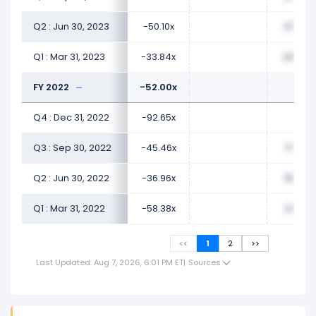
Q2 : Jun 30, 2023
-50.10x
27.57x
Q1 : Mar 31, 2023
-33.84x
23.47x
FY 2022
-52.00x
Q4 : Dec 31, 2022
-92.65x
Q3 : Sep 30, 2022
-45.46x
17.07x
Q2 : Jun 30, 2022
-36.96x
19.09x
Q1 : Mar 31, 2022
-58.38x
24.71x
<<
1
2
>>
Last Updated: Aug 7, 2026, 6:01 PM ET
|
Sources