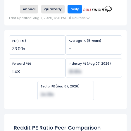
Annual
Quarterly
Daily
Last Updated: Aug 7, 2026, 6:01 PM ET
|
Sources
PE (TTM)
Average PE (5 Years)
33.00x
-
Forward PEG
Industry PE (Aug 07, 2026)
1.48
25.80x
Sector PE (Aug 07, 2026)
24.39x
Reddit PE Ratio Peer Comparison