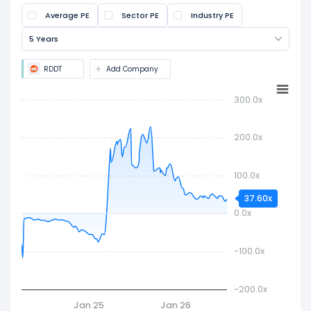
(EPS). It is widely used to assess if a stock is
Average PE
Sector PE
Industry PE
overvalued or undervalued.
5 Years
RDDT
Add Company
300.0x
200.0x
100.0x
37.60x
0.0x
-100.0x
-200.0x
Jan 25
Jan 26