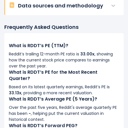
Data sources and methodology
Frequently Asked Questions
What is RDDT’s PE (TTM)?
Reddit’s trailing 12-month PE ratio is
33.00x
, showing
how the current stock price compares to earnings
over the past year.
What is RDDT’s PE for the Most Recent
Quarter?
Based on its latest quarterly earnings, Reddit’s PE is
33.13x
, providing a more recent valuation.
What is RDDT’s Average PE (5 Years)?
Over the past five years, Reddit's average quarterly PE
has been
-
, helping put the current valuation in
historical context.
What is RDDT’s Forward PEG?