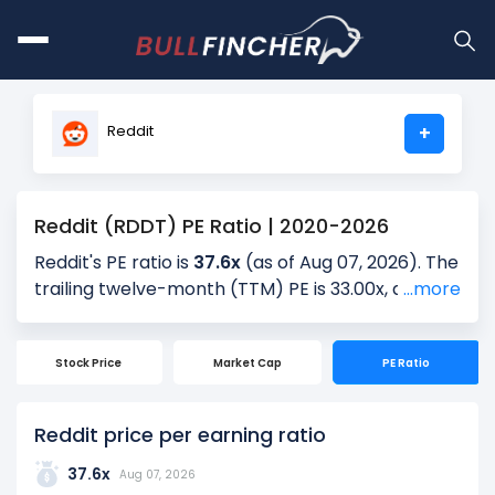
Reddit
+
Reddit (RDDT) PE Ratio | 2020-2026
Reddit's PE ratio is
37.6x
(as of Aug 07, 2026). The
trailing twelve-month (TTM) PE is 33.00x, and the
...more
most recent quarter’s PE is 33.13x, based on the
latest reported earnings. Over the past 5 years,
Stock Price
Market Cap
PE Ratio
the average quarterly PE is -, providing historical
context for the current valuation.
Reddit price per earning ratio
The PE ratio is calculated by dividing the current
share price by the latest earnings per share
37.6x
Aug 07, 2026