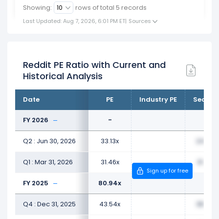
Showing:
rows of total
5
records
Last Updated: Aug 7, 2026, 6:01 PM ET
|
Sources
Reddit PE Ratio with Current and
Historical Analysis
Date
PE
Industry PE
Sector 
FY 2026
-
Q2 : Jun 30, 2026
33.13x
24.62x
Q1 : Mar 31, 2026
31.46x
31.40x
Sign up for free
FY 2025
80.94x
Q4 : Dec 31, 2025
43.54x
38.59x